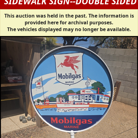
SIDEWALK SIGN--DOUBLE SIDED
This auction was held in the past. The information is
provided here for archival purposes.
The vehicles displayed may no longer be available.