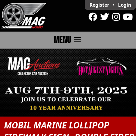
Register
•
Login
menu
MENU
MOBIL MARINE LOLLIPOP