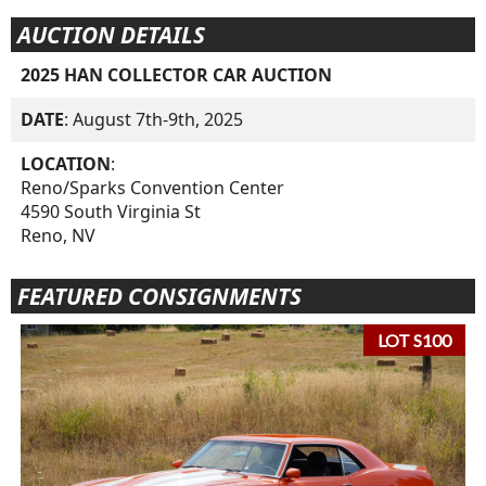
AUCTION DETAILS
2025 HAN COLLECTOR CAR AUCTION
DATE
: August 7th-9th, 2025
LOCATION
:
Reno/Sparks Convention Center
4590 South Virginia St
Reno, NV
FEATURED CONSIGNMENTS
LOT S100