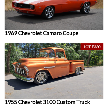
1969 Chevrolet Camaro Coupe
LOT F330
1955 Chevrolet 3100 Custom Truck