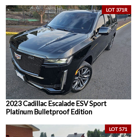
LOT 371R
2023 Cadillac Escalade ESV Sport
Platinum Bulletproof Edition
LOT 571