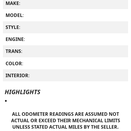
MAKE
:
MODEL
:
STYLE
:
ENGINE
:
TRANS
:
COLOR
:
INTERIOR
:
HIGHLIGHTS
ALL ODOMETER READINGS ARE ASSUMED NOT
ACTUAL OR EXCEED THEIR MECHANICAL LIMITS
UNLESS STATED ACTUAL MILES BY THE SELLER.