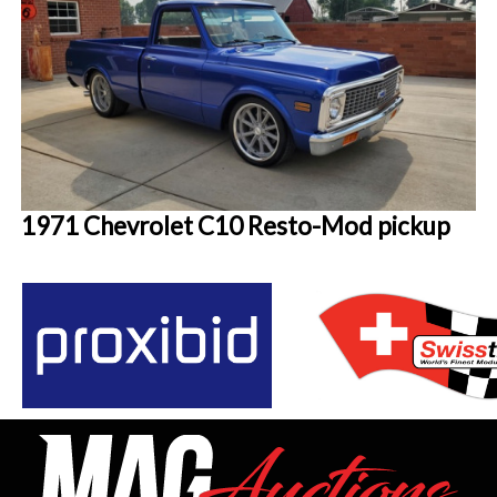
1971 Chevrolet C10 Resto-Mod pickup