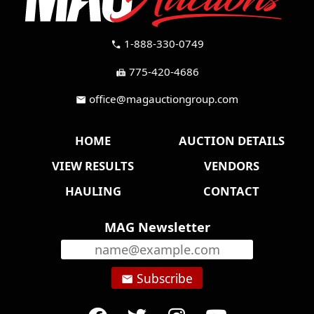
1-888-330-0749
call
775-420-4686
fax
office@magauctiongroup.com
mail
HOME
AUCTION DETAILS
VIEW RESULTS
VENDORS
HAULING
CONTACT
MAG Newsletter
Subscribe
email