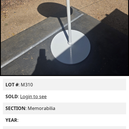
LOT #
: M310
SOLD
:
Login to see
SECTION
: Memorabilia
YEAR
: