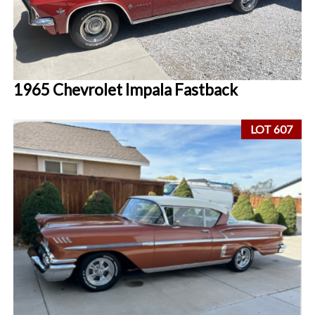
1965 Chevrolet Impala Fastback
LOT 607