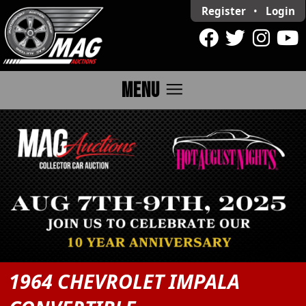
Register
•
Login
menu
MENU
1964 CHEVROLET IMPALA