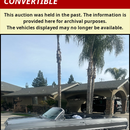
CONVERTIBLE
This auction was held in the past. The information is
provided here for archival purposes.
The vehicles displayed may no longer be available.