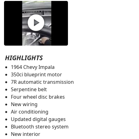
play_circle
HIGHLIGHTS
1964 Chevy Impala
350ci blueprint motor
7R automatic transmission
Serpentine belt
Four wheel disc brakes
New wiring
Air conditioning
Updated digital gauges
Bluetooth stereo system
New interior