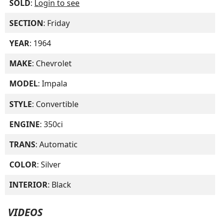
SOLD
:
Login to see
SECTION
: Friday
YEAR
: 1964
MAKE
: Chevrolet
MODEL
: Impala
STYLE
: Convertible
ENGINE
: 350ci
TRANS
: Automatic
COLOR
: Silver
INTERIOR
: Black
VIDEOS