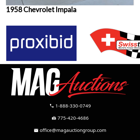
1958 Chevrolet Impala
1-888-330-0749
call
775-420-4686
fax
office@magauctiongroup.com
mail