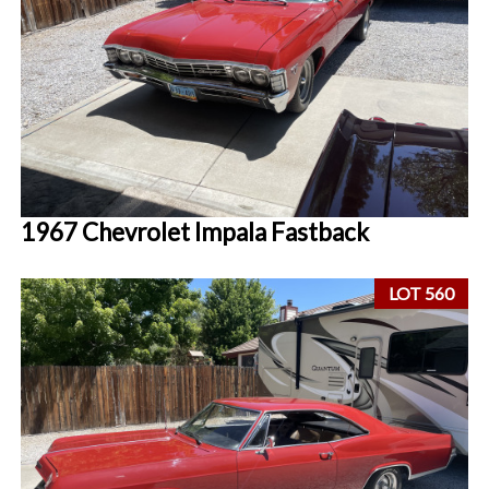
1967 Chevrolet Impala Fastback
LOT 560