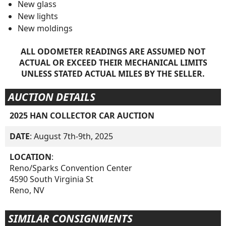
New glass
New lights
New moldings
ALL ODOMETER READINGS ARE ASSUMED NOT
ACTUAL OR EXCEED THEIR MECHANICAL LIMITS
UNLESS STATED ACTUAL MILES BY THE SELLER.
AUCTION DETAILS
2025 HAN COLLECTOR CAR AUCTION
DATE
: August 7th-9th, 2025
LOCATION
:
Reno/Sparks Convention Center
4590 South Virginia St
Reno, NV
SIMILAR CONSIGNMENTS