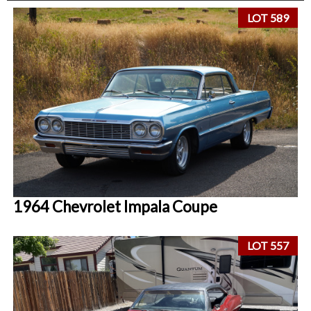
LOT 589
1964 Chevrolet Impala Coupe
LOT 557