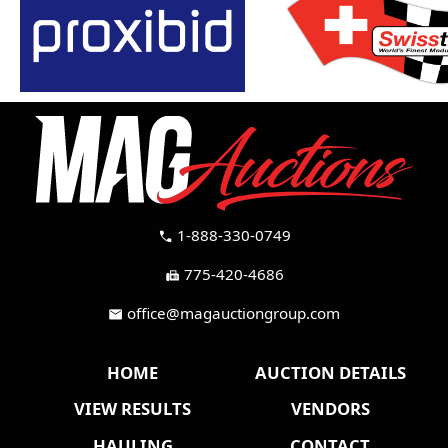
1-888-330-0749
call
775-420-4686
fax
office@magauctiongroup.com
mail
HOME
AUCTION DETAILS
VIEW RESULTS
VENDORS
HAULING
CONTACT