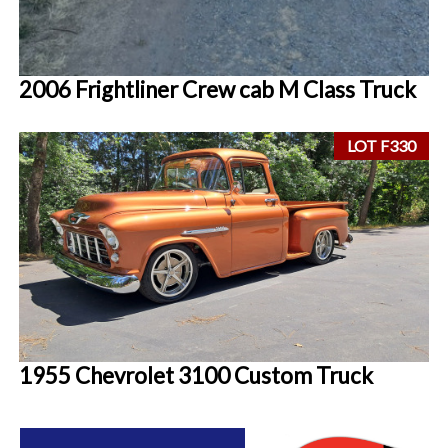
2006 Frightliner Crew cab M Class Truck
LOT F330
1955 Chevrolet 3100 Custom Truck