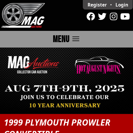
Register
•
Login
menu
MENU
1999 PLYMOUTH PROWLER