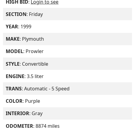
HIGH BID
:
Login to see
SECTION
: Friday
YEAR
: 1999
MAKE
: Plymouth
MODEL
: Prowler
STYLE
: Convertible
ENGINE
: 3.5 liter
TRANS
: Automatic - 5 Speed
COLOR
: Purple
INTERIOR
: Gray
ODOMETER
: 8874 miles