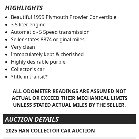
HIGHLIGHTS
Beautiful 1999 Plymouth Prowler Convertible
3.5 liter engine
Automatic - 5 Speed transmission
Seller states 8874 original miles
Very clean
Immaculately kept & cherished
Highly desirable purple
Collector's car
*title in transit*
ALL ODOMETER READINGS ARE ASSUMED NOT
ACTUAL OR EXCEED THEIR MECHANICAL LIMITS
UNLESS STATED ACTUAL MILES BY THE SELLER.
AUCTION DETAILS
2025 HAN COLLECTOR CAR AUCTION