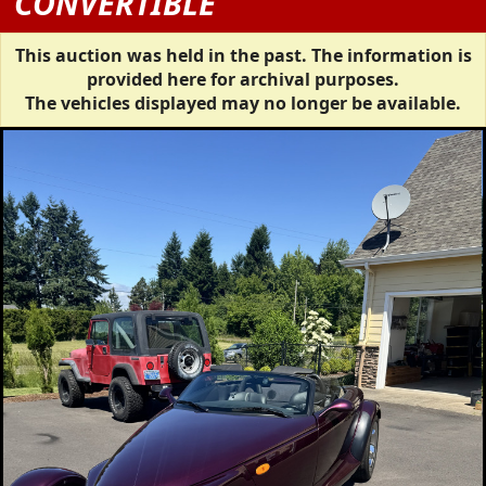
CONVERTIBLE
This auction was held in the past. The information is
provided here for archival purposes.
The vehicles displayed may no longer be available.