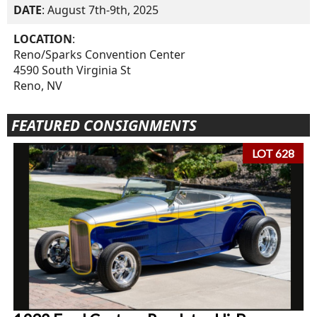
DATE
: August 7th-9th, 2025
LOCATION
:
Reno/Sparks Convention Center
4590 South Virginia St
Reno, NV
FEATURED CONSIGNMENTS
LOT 628