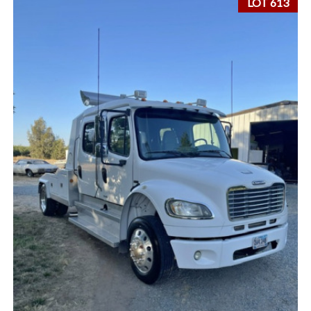
LOT 613