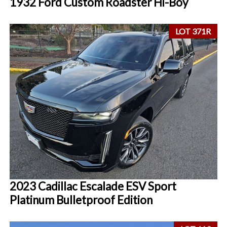
1932 Ford Custom Roadster Hi-Boy
LOT 371R
2023 Cadillac Escalade ESV Sport
Platinum Bulletproof Edition