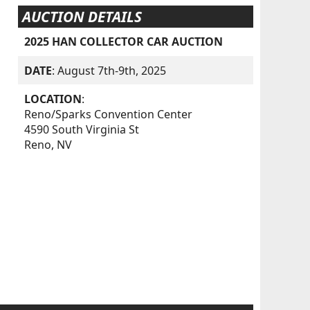
AUCTION DETAILS
2025 HAN COLLECTOR CAR AUCTION
DATE
: August 7th-9th, 2025
LOCATION
:
Reno/Sparks Convention Center
4590 South Virginia St
Reno, NV