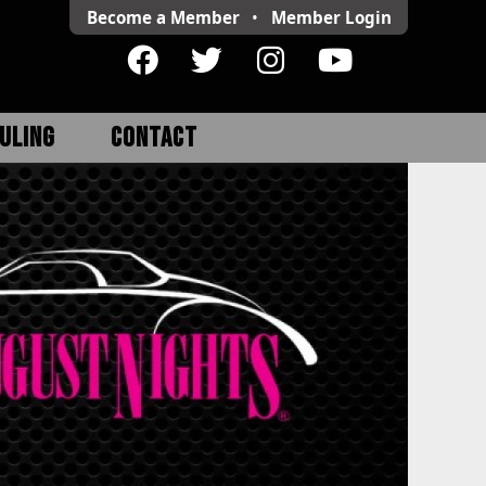
Become a Member
•
Member
Login
ULING
CONTACT