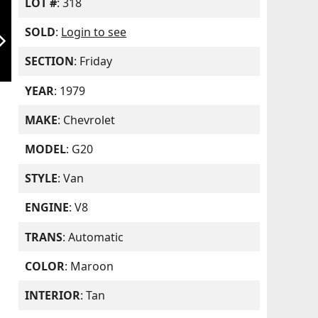
LOT #
: 318
SOLD
:
Login to see
orward_ios
SECTION
: Friday
YEAR
: 1979
MAKE
: Chevrolet
MODEL
: G20
STYLE
: Van
ENGINE
: V8
TRANS
: Automatic
COLOR
: Maroon
INTERIOR
: Tan