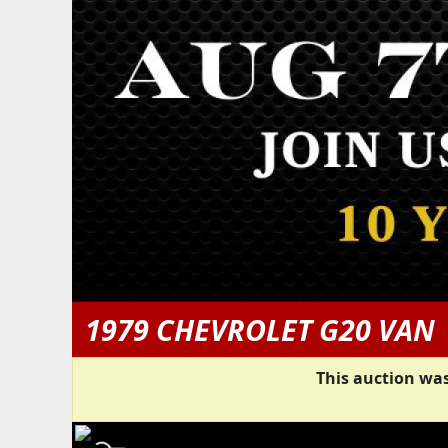
1979 CHEVROLET G20 VAN
This auction was