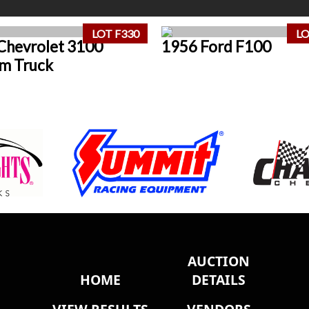
LOT F330
LO
Chevrolet 3100
1956 Ford F100
m Truck
AUCTION
HOME
DETAILS