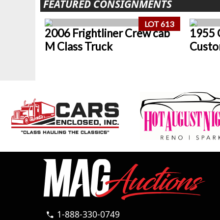
FEATURED CONSIGNMENTS
LOT 613
2006 Frightliner Crew cab
1955 
M Class Truck
Custo
1-888-330-0749
call