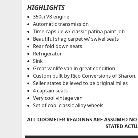
HIGHLIGHTS
350ci V8 engine
Automatic transmission
Time capsule w/ classic patina paint job
Beautiful shag carpet w/ swivel seats
Rear fold down seats
Refrigerator
Sink
Great vanlife van in great condition
Custom built by Rico Conversions of Sharon,
Seller states believed to be original miles
4 captain seats
Very cool vintage van
Set of cool classic alloy wheels
ALL ODOMETER READINGS ARE ASSUMED NOT
STATED ACTU