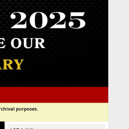
rchival purposes.