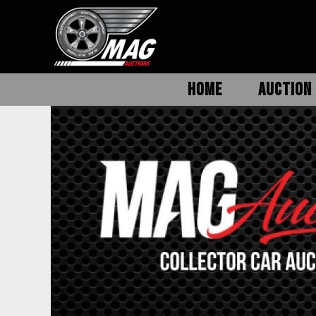
HOME
AUCTION 