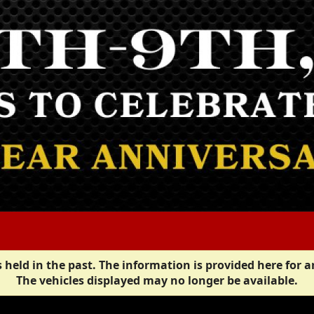
 held in the past. The information is provided here for a
The vehicles displayed may no longer be available.