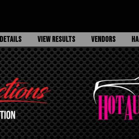
DETAILS
VIEW RESULTS
VENDORS
HA