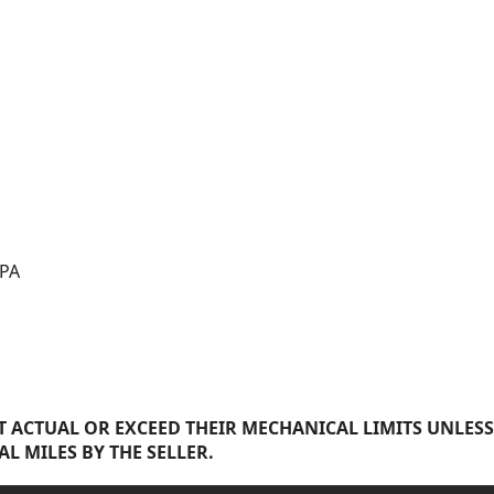
 PA
 ACTUAL OR EXCEED THEIR MECHANICAL LIMITS UNLESS
AL MILES BY THE SELLER.