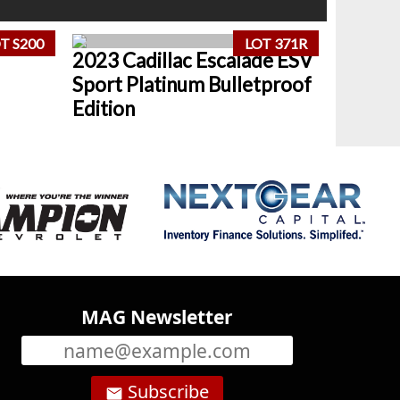
T S200
LOT 371R
2023 Cadillac Escalade ESV
Sport Platinum Bulletproof
Edition
MAG Newsletter
Subscribe
email