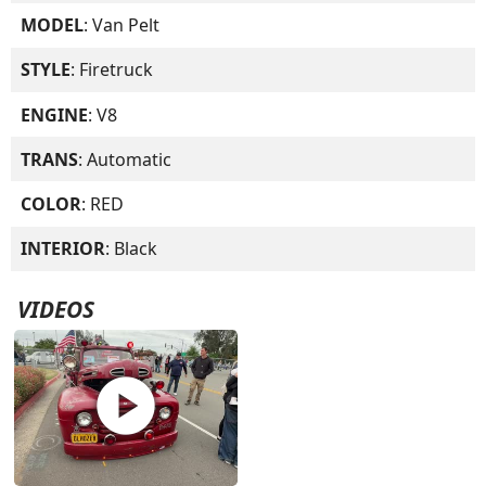
MODEL
: Van Pelt
STYLE
: Firetruck
ENGINE
: V8
TRANS
: Automatic
COLOR
: RED
INTERIOR
: Black
VIDEOS
play_circle