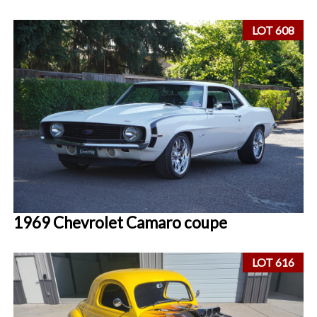
LOT 608
1969 Chevrolet Camaro coupe
LOT 616