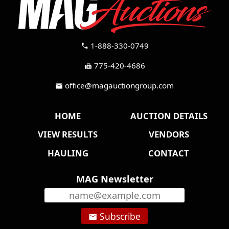
1-888-330-0749
call
775-420-4686
fax
office@magauctiongroup.com
mail
HOME
AUCTION DETAILS
VIEW RESULTS
VENDORS
HAULING
CONTACT
MAG Newsletter
Subscribe
email