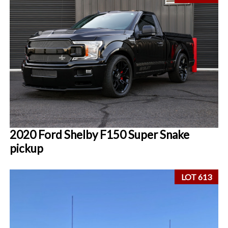
2020 Ford Shelby F150 Super Snake
pickup
LOT 613