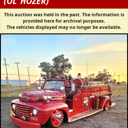
(OL' HOZER)
This auction was held in the past. The information is
provided here for archival purposes.
The vehicles displayed may no longer be available.