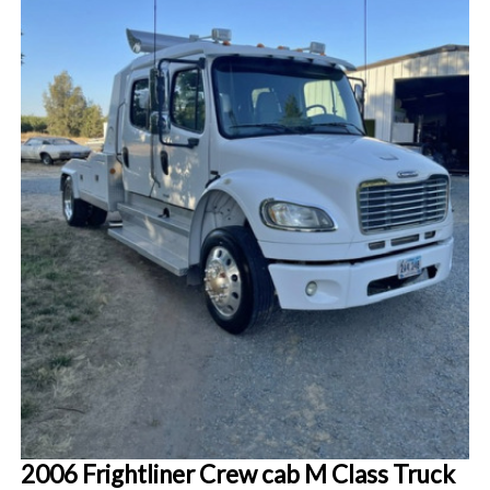
2006 Frightliner Crew cab M Class Truck