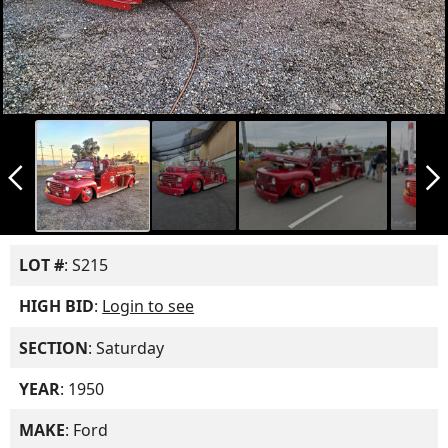
arrow_back_ios_new
arrow_forward_ios
LOT #
: S215
HIGH BID
:
Login to see
SECTION
: Saturday
YEAR
: 1950
MAKE
: Ford