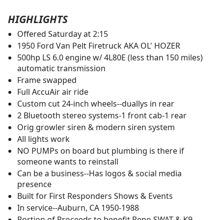
HIGHLIGHTS
Offered Saturday at 2:15
1950 Ford Van Pelt Firetruck AKA OL' HOZER
500hp LS 6.0 engine w/ 4L80E (less than 150 miles)
automatic transmission
Frame swapped
Full AccuAir air ride
Custom cut 24-inch wheels--duallys in rear
2 Bluetooth stereo systems-1 front cab-1 rear
Orig growler siren & modern siren system
All lights work
NO PUMPs on board but plumbing is there if
someone wants to reinstall
Can be a business--Has logos & social media
presence
Built for First Responders Shows & Events
In service--Auburn, CA 1950-1988
Portion of Proceeds to benefit Reno SWAT & K9