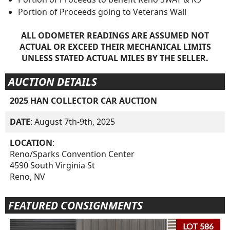
Portion of Proceeds going to Veterans Wall
ALL ODOMETER READINGS ARE ASSUMED NOT
ACTUAL OR EXCEED THEIR MECHANICAL LIMITS
UNLESS STATED ACTUAL MILES BY THE SELLER.
AUCTION DETAILS
2025 HAN COLLECTOR CAR AUCTION
DATE
: August 7th-9th, 2025
LOCATION
:
Reno/Sparks Convention Center
4590 South Virginia St
Reno, NV
FEATURED CONSIGNMENTS
LOT 586