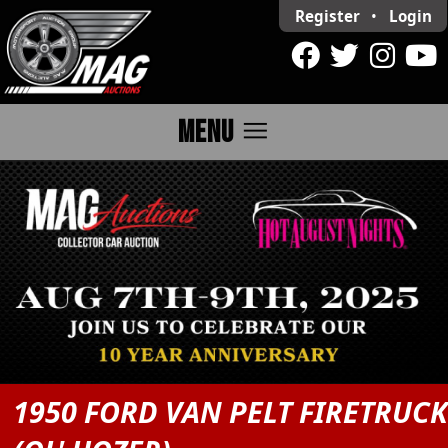
Register
•
Login
menu
MENU
1950 FORD VAN PELT FIRETRUC