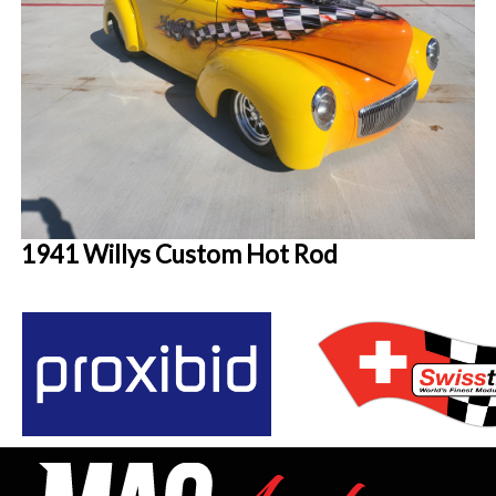
1941 Willys Custom Hot Rod