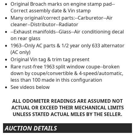
Original Broach marks on engine stamp pad--
Correct assembly date & Vin stamp
Many original/correct parts:--Carburetor--Air
cleaner--Distributor--Radiator
--Exhaust manifolds--Glass--Air conditioning decal
on rear glass
1963--Only AC parts & 1/2 year only 633 alternator
(AC only)
Original Vin tag & trim tag present
Rare rust-free 1963 split window coupe--broken
down by coupe/convertible & 4-speed/automatic,
less than 100 made in this configuration
See videos below
ALL ODOMETER READINGS ARE ASSUMED NOT
ACTUAL OR EXCEED THEIR MECHANICAL LIMITS
UNLESS STATED ACTUAL MILES BY THE SELLER.
AUCTION DETAILS