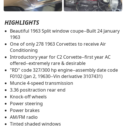
HIGHLIGHTS
Beautiful 1963 Split window coupe--Built 24 January
1963
One of only 278 1963 Corvettes to receive Air
Conditioning
Introductory year for C2 Corvette--first year AC
offered--extremely rare & desirable
"RD" code 327/300 hp engine--assembly date code
F0102 (Jan 2, 19630--Vin derivative 3107431)
Muncie 4-speed transmission
3.36 positraction rear end
Knock-off wheels
Power steering
Power brakes
AM/FM radio
Tinted shaded windows