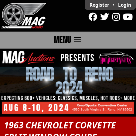
Register
•
Login
menu
MENU
1963 CHEVROLET CORVETTE