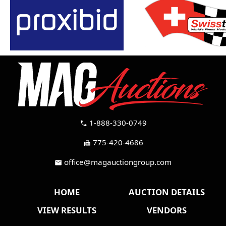
1-888-330-0749
call
775-420-4686
fax
office@magauctiongroup.com
mail
HOME
AUCTION DETAILS
VIEW RESULTS
VENDORS