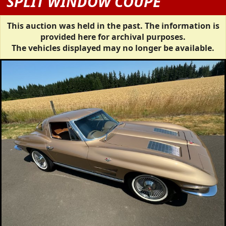
SPLIT WINDOW COUPE
This auction was held in the past. The information is
provided here for archival purposes.
The vehicles displayed may no longer be available.