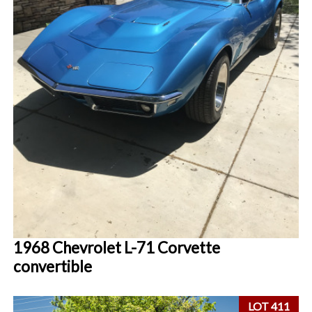
1968 Chevrolet L-71 Corvette
convertible
LOT 411