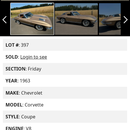
arrow_back_ios_new
arrow_forward_ios
LOT #
: 397
SOLD
:
Login to see
SECTION
: Friday
YEAR
: 1963
MAKE
: Chevrolet
MODEL
: Corvette
STYLE
: Coupe
ENGINE
: V8