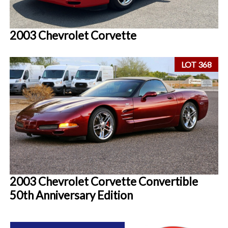
2003 Chevrolet Corvette
LOT 368
2003 Chevrolet Corvette Convertible
50th Anniversary Edition