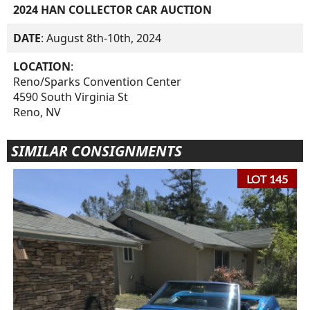
2024 HAN COLLECTOR CAR AUCTION
DATE
: August 8th-10th, 2024
LOCATION
:
Reno/Sparks Convention Center
4590 South Virginia St
Reno, NV
SIMILAR CONSIGNMENTS
LOT 145