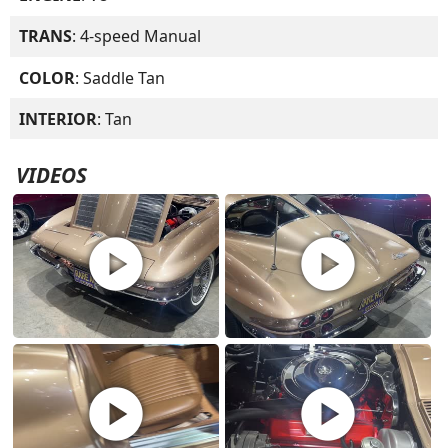
TRANS
: 4-speed Manual
COLOR
: Saddle Tan
INTERIOR
: Tan
VIDEOS
play_circle
play_circle
play_circle
play_circle