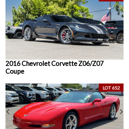
2016 Chevrolet Corvette Z06/Z07
Coupe
LOT 652