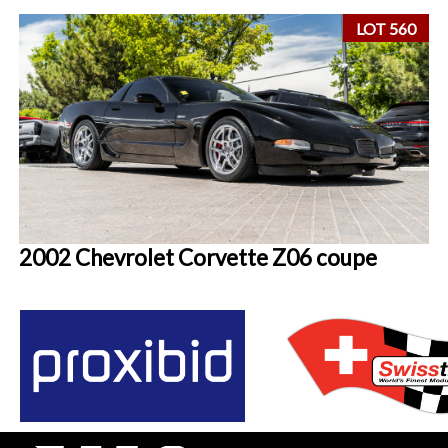
LOT 560
2002 Chevrolet Corvette Z06 coupe