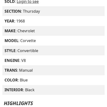
SOLD
:
Login to see
SECTION
: Thursday
YEAR
: 1968
MAKE
: Chevrolet
MODEL
: Corvette
STYLE
: Convertible
ENGINE
: V8
TRANS
: Manual
COLOR
: Blue
INTERIOR
: Black
HIGHLIGHTS