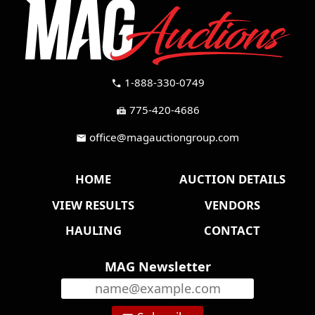
1-888-330-0749
call
775-420-4686
fax
office@magauctiongroup.com
mail
HOME
AUCTION DETAILS
VIEW RESULTS
VENDORS
HAULING
CONTACT
MAG Newsletter