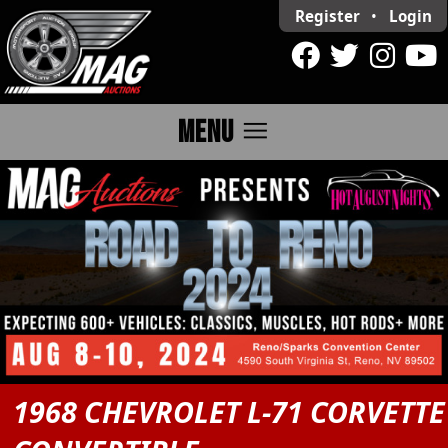
Register
•
Login
menu
MENU
1968 CHEVROLET L-71 CORVETTE