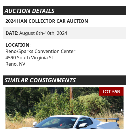
AUCTION DETAILS
2024 HAN COLLECTOR CAR AUCTION
DATE
: August 8th-10th, 2024
LOCATION
:
Reno/Sparks Convention Center
4590 South Virginia St
Reno, NV
SIMILAR CONSIGNMENTS
LOT 598