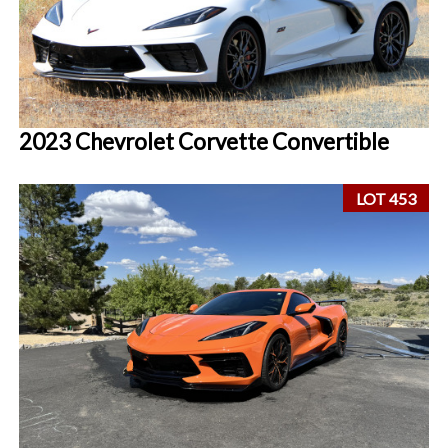
2023 Chevrolet Corvette Convertible
LOT 453