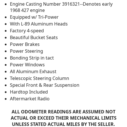
Engine Casting Number 3916321--Denotes early
1968 427 engine
Equipped w/ Tri-Power
With L-89 Aluminum Heads
Factory 4-speed
Beautiful Bucket Seats
Power Brakes
Power Steering
Bonding Strip in tact
Power Windows
All Aluminum Exhaust
Telescopic Steering Column
Special Front & Rear Suspension
Hardtop Included
Aftermarket Radio
ALL ODOMETER READINGS ARE ASSUMED NOT
ACTUAL OR EXCEED THEIR MECHANICAL LIMITS
UNLESS STATED ACTUAL MILES BY THE SELLER.