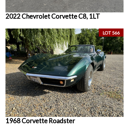
2022 Chevrolet Corvette C8, 1LT
LOT 566
1968 Corvette Roadster