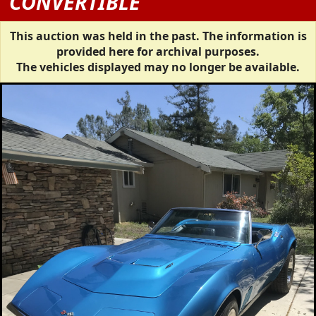
CONVERTIBLE
This auction was held in the past. The information is
provided here for archival purposes.
The vehicles displayed may no longer be available.