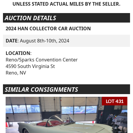
UNLESS STATED ACTUAL MILES BY THE SELLER.
AUCTION DETAILS
2024 HAN COLLECTOR CAR AUCTION
DATE
: August 8th-10th, 2024
LOCATION
:
Reno/Sparks Convention Center
4590 South Virginia St
Reno, NV
SIMILAR CONSIGNMENTS
LOT 431