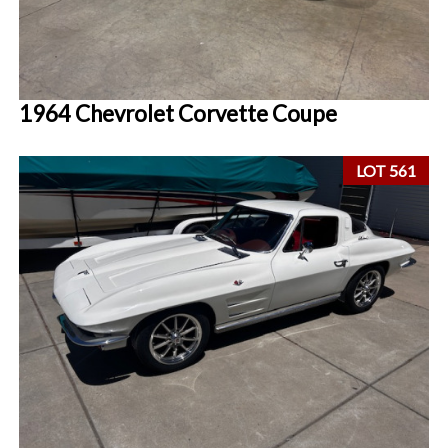
1964 Chevrolet Corvette Coupe
LOT 561