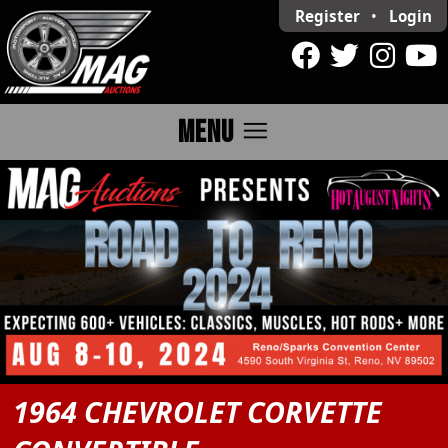
Register
•
Login
menu
MENU
1964 CHEVROLET CORVETTE