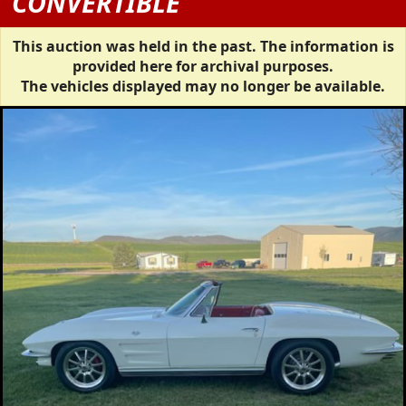
CONVERTIBLE
This auction was held in the past. The information is
provided here for archival purposes.
The vehicles displayed may no longer be available.