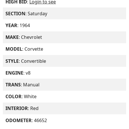
HIGH BID
:
Login to see
SECTION
: Saturday
YEAR
: 1964
MAKE
: Chevrolet
MODEL
: Corvette
STYLE
: Convertible
ENGINE
: v8
TRANS
: Manual
COLOR
: White
INTERIOR
: Red
ODOMETER
: 46652