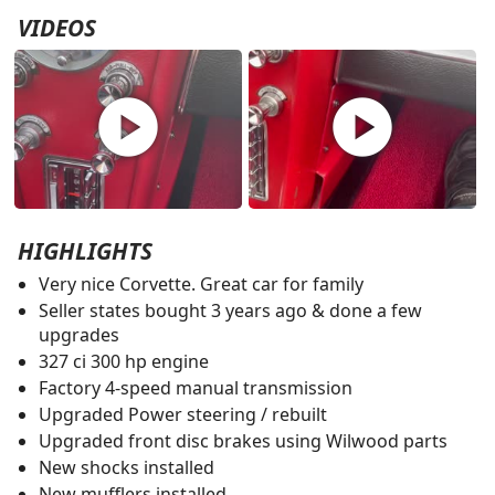
VIDEOS
play_circle
play_circle
HIGHLIGHTS
Very nice Corvette. Great car for family
Seller states bought 3 years ago & done a few
upgrades
327 ci 300 hp engine
Factory 4-speed manual transmission
Upgraded Power steering / rebuilt
Upgraded front disc brakes using Wilwood parts
New shocks installed
New mufflers installed