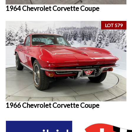
1964 Chevrolet Corvette Coupe
LOT 579
1966 Chevrolet Corvette Coupe