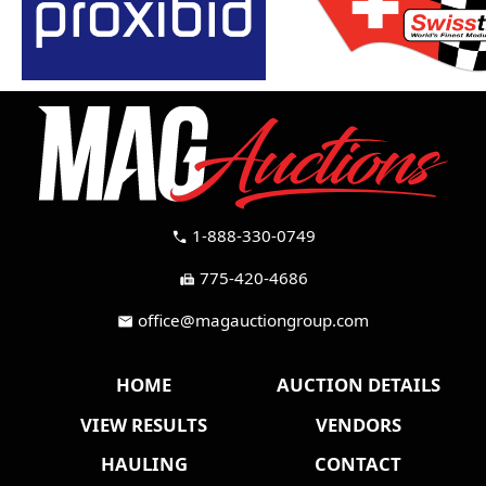
1-888-330-0749
call
775-420-4686
fax
office@magauctiongroup.com
mail
HOME
AUCTION DETAILS
VIEW RESULTS
VENDORS
HAULING
CONTACT