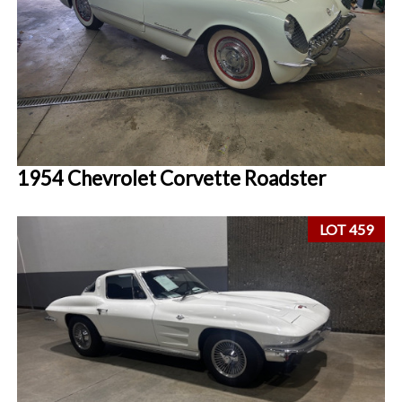
1954 Chevrolet Corvette Roadster
LOT 459