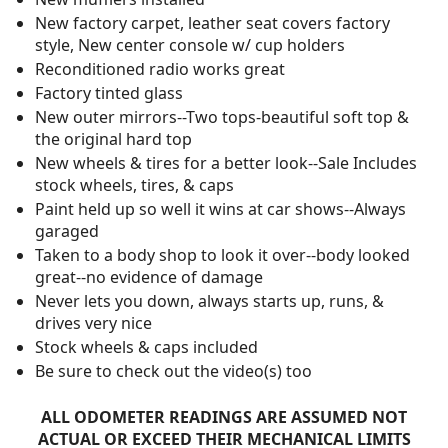
New factory carpet, leather seat covers factory
style, New center console w/ cup holders
Reconditioned radio works great
Factory tinted glass
New outer mirrors--Two tops-beautiful soft top &
the original hard top
New wheels & tires for a better look--Sale Includes
stock wheels, tires, & caps
Paint held up so well it wins at car shows--Always
garaged
Taken to a body shop to look it over--body looked
great--no evidence of damage
Never lets you down, always starts up, runs, &
drives very nice
Stock wheels & caps included
Be sure to check out the video(s) too
ALL ODOMETER READINGS ARE ASSUMED NOT
ACTUAL OR EXCEED THEIR MECHANICAL LIMITS