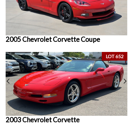
2005 Chevrolet Corvette Coupe
LOT 652
2003 Chevrolet Corvette