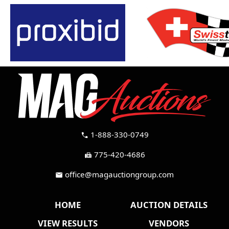
1-888-330-0749
call
775-420-4686
fax
office@magauctiongroup.com
mail
HOME
AUCTION DETAILS
VIEW RESULTS
VENDORS