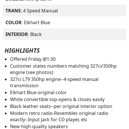
TRANS
: 4 Speed Manual
COLOR
: Elkhart Blue
INTERIOR
: Black
HIGHLIGHTS
Offered Friday @1:30
Customer states numbers matching 327ci/350hp
engine (see photos)
327ci L79 350hp engine--4-speed manual
transmission
Elkhart Blue-original color
White convertible top-opens & closes easily
Black leather seats--per original interior option
Modern retro radio-Resembles original radio
exactly--Input jack for CD player, etc
New high-quality speakers