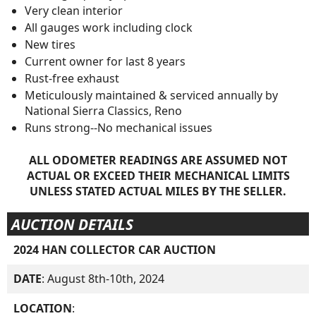
Very clean interior
All gauges work including clock
New tires
Current owner for last 8 years
Rust-free exhaust
Meticulously maintained & serviced annually by
National Sierra Classics, Reno
Runs strong--No mechanical issues
ALL ODOMETER READINGS ARE ASSUMED NOT
ACTUAL OR EXCEED THEIR MECHANICAL LIMITS
UNLESS STATED ACTUAL MILES BY THE SELLER.
AUCTION DETAILS
2024 HAN COLLECTOR CAR AUCTION
DATE
: August 8th-10th, 2024
LOCATION
: