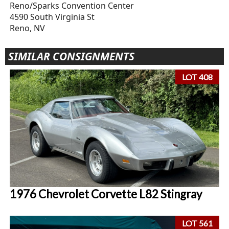
Reno/Sparks Convention Center
4590 South Virginia St
Reno, NV
SIMILAR CONSIGNMENTS
LOT 408
1976 Chevrolet Corvette L82 Stingray
LOT 561