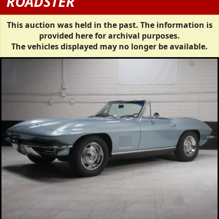
ROADSTER
This auction was held in the past. The information is
provided here for archival purposes.
The vehicles displayed may no longer be available.