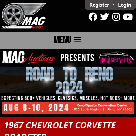
Register
•
Login
menu
MENU
1967 CHEVROLET CORVETTE