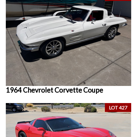
1964 Chevrolet Corvette Coupe
LOT 427