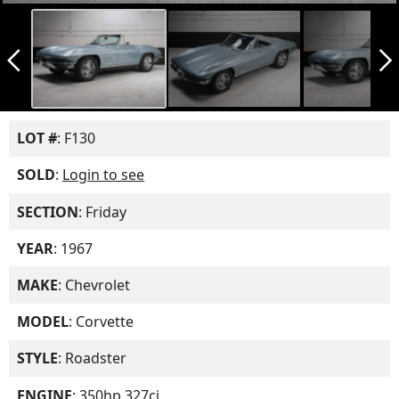
arrow_back_ios_new
arrow_forward_ios
LOT #
: F130
SOLD
:
Login to see
SECTION
: Friday
YEAR
: 1967
MAKE
: Chevrolet
MODEL
: Corvette
STYLE
: Roadster
ENGINE
: 350hp 327ci