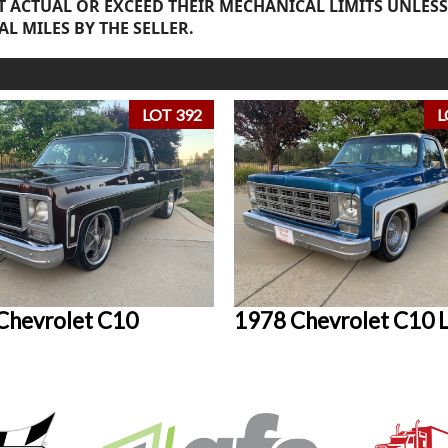
 ACTUAL OR EXCEED THEIR MECHANICAL LIMITS UNLESS
AL MILES BY THE SELLER.
LOT 392
L
Chevrolet C10
1978 Chevrolet C10 