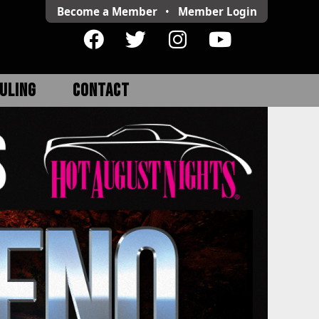
Become a Member
•
Member
Login
ULING
CONTACT