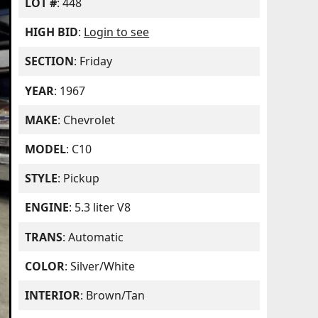
LOT #
: 448
HIGH BID
:
Login to see
SECTION
: Friday
YEAR
: 1967
MAKE
: Chevrolet
MODEL
: C10
STYLE
: Pickup
ENGINE
: 5.3 liter V8
TRANS
: Automatic
COLOR
: Silver/White
INTERIOR
: Brown/Tan