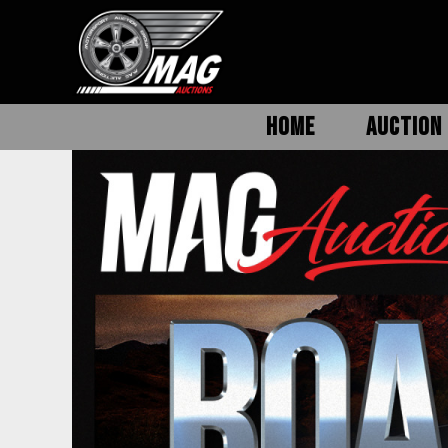
HOME
AUCTION 