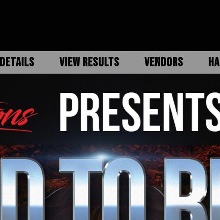
DETAILS
VIEW RESULTS
VENDORS
HA