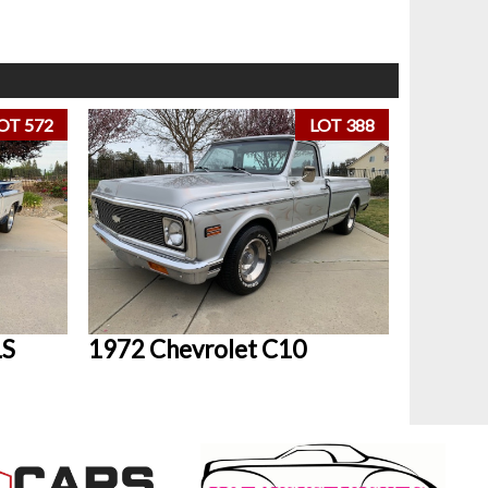
OT 572
LOT 388
LS
1972 Chevrolet C10