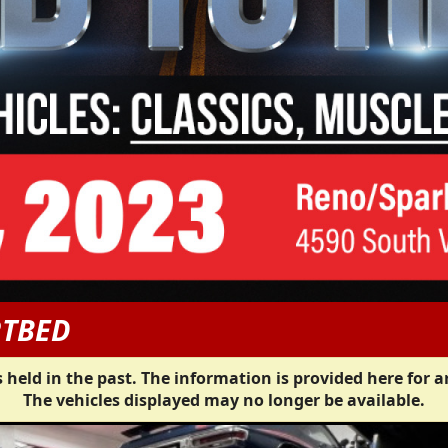
RTBED
 held in the past. The information is provided here for a
The vehicles displayed may no longer be available.