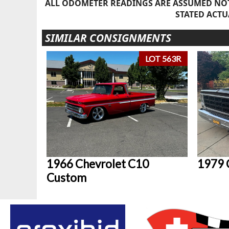
ALL ODOMETER READINGS ARE ASSUMED NOT
STATED ACTU
SIMILAR CONSIGNMENTS
LOT 563R
1966 Chevrolet C10
1979 
Custom