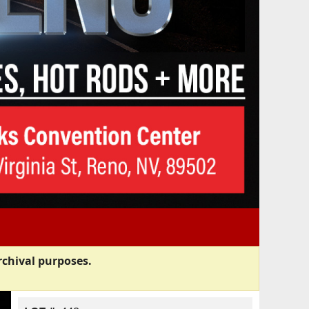
rchival purposes.