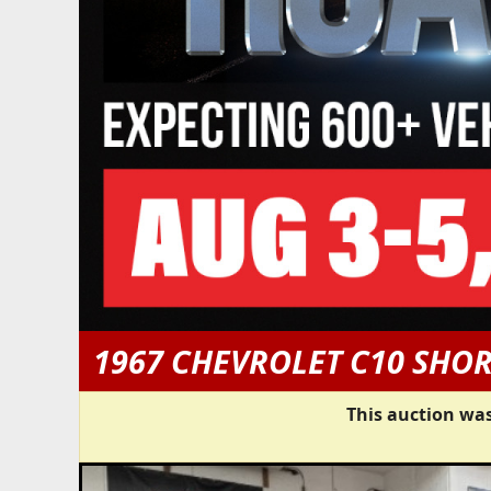
1967 CHEVROLET C10 SHO
This auction was