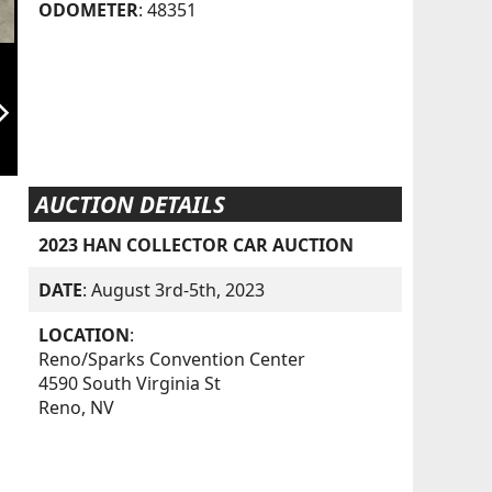
ODOMETER
: 48351
orward_ios
AUCTION DETAILS
2023 HAN COLLECTOR CAR AUCTION
DATE
: August 3rd-5th, 2023
LOCATION
:
Reno/Sparks Convention Center
4590 South Virginia St
Reno, NV