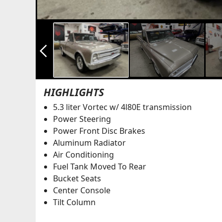
arrow_back_ios_new
HIGHLIGHTS
5.3 liter Vortec w/ 4l80E transmission
Power Steering
Power Front Disc Brakes
Aluminum Radiator
Air Conditioning
Fuel Tank Moved To Rear
Bucket Seats
Center Console
Tilt Column