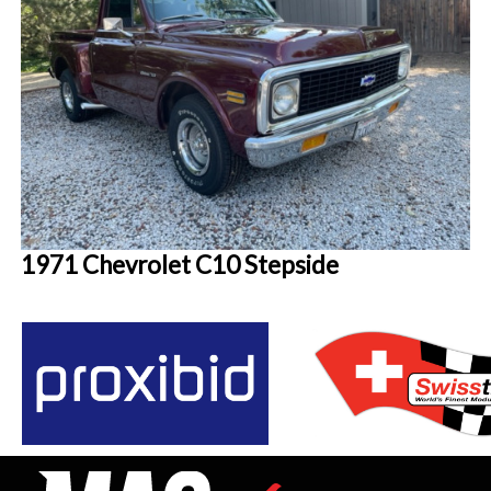
1971 Chevrolet C10 Stepside