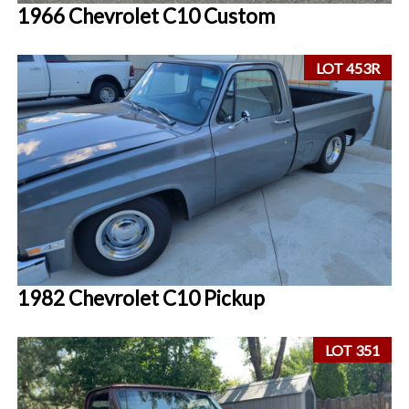
1966 Chevrolet C10 Custom
LOT 453R
1982 Chevrolet C10 Pickup
LOT 351