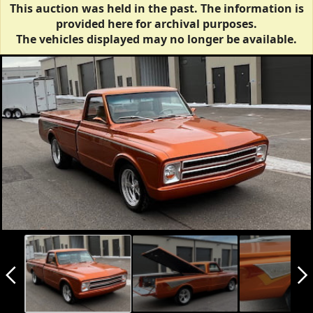
This auction was held in the past. The information is
provided here for archival purposes.
The vehicles displayed may no longer be available.
arrow_back_ios_new
arrow_forward_ios