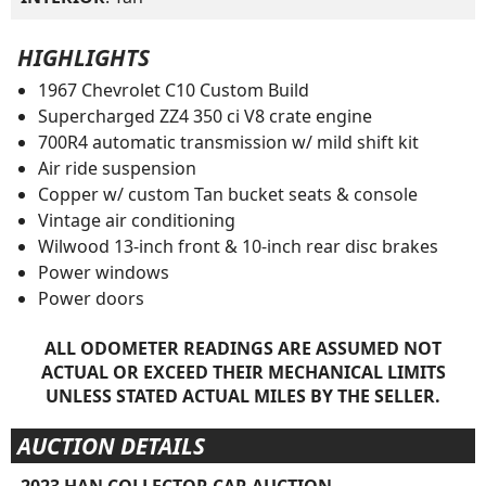
HIGHLIGHTS
1967 Chevrolet C10 Custom Build
Supercharged ZZ4 350 ci V8 crate engine
700R4 automatic transmission w/ mild shift kit
Air ride suspension
Copper w/ custom Tan bucket seats & console
Vintage air conditioning
Wilwood 13-inch front & 10-inch rear disc brakes
Power windows
Power doors
ALL ODOMETER READINGS ARE ASSUMED NOT
ACTUAL OR EXCEED THEIR MECHANICAL LIMITS
UNLESS STATED ACTUAL MILES BY THE SELLER.
AUCTION DETAILS
2023 HAN COLLECTOR CAR AUCTION