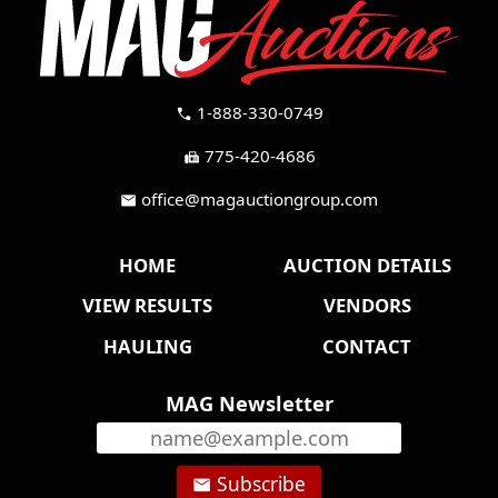
1-888-330-0749
call
775-420-4686
fax
office@magauctiongroup.com
mail
HOME
AUCTION DETAILS
VIEW RESULTS
VENDORS
HAULING
CONTACT
MAG Newsletter
Subscribe
email