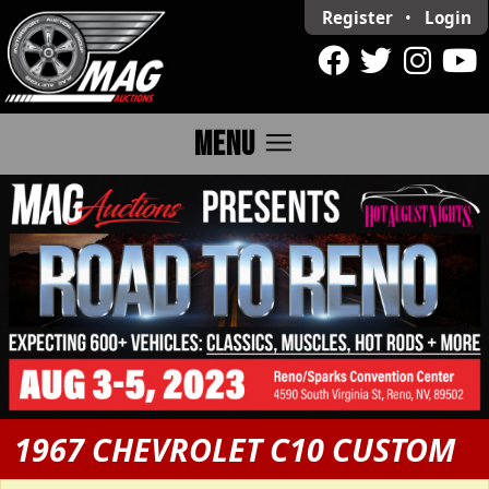
Register
•
Login
menu
MENU
1967 CHEVROLET C10 CUSTOM