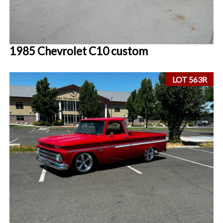
1985 Chevrolet C10 custom
LOT 563R