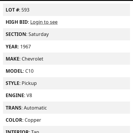
LOT #
: 593
HIGH BID
:
Login to see
SECTION
: Saturday
YEAR
: 1967
MAKE
: Chevrolet
MODEL
: C10
STYLE
: Pickup
ENGINE
: V8
TRANS
: Automatic
COLOR
: Copper
INTERIOR
: Tan