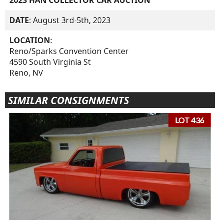
DATE
: August 3rd-5th, 2023
LOCATION
:
Reno/Sparks Convention Center
4590 South Virginia St
Reno, NV
SIMILAR CONSIGNMENTS
LOT 436