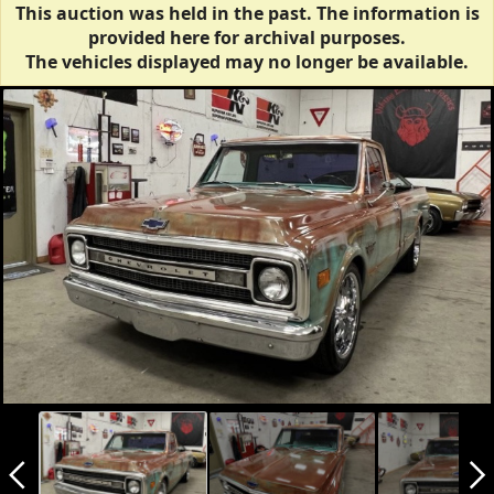
This auction was held in the past. The information is
provided here for archival purposes.
The vehicles displayed may no longer be available.
arrow_back_ios_new
arrow_forward_ios