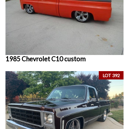
1985 Chevrolet C10 custom
LOT 392