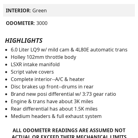
INTERIOR
: Green
ODOMETER
: 3000
HIGHLIGHTS
6.0 Liter LQ9 w/ mild cam & 4L80E automatic trans
Holley 102mm throttle body
LSXR intake manifold
Script valve covers
Complete interior--A/C & heater
Disc brakes up front--drums in rear
Brand new posi differential w/ 3:73 gear ratio
Engine & trans have about 3K miles
Rear differential has about 1.5K miles
Medium headers & full exhaust system
ALL ODOMETER READINGS ARE ASSUMED NOT
ACTUAL OR EXCEED THEIR MECHANICAL LIMITS