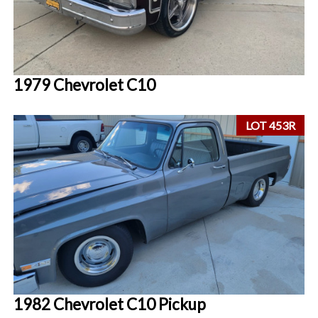
1979 Chevrolet C10
LOT 453R
1982 Chevrolet C10 Pickup