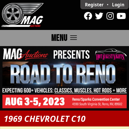
Register
•
Login
menu
MENU
1969 CHEVROLET C10