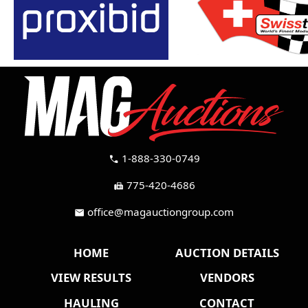
1-888-330-0749
call
775-420-4686
fax
office@magauctiongroup.com
mail
HOME
AUCTION DETAILS
VIEW RESULTS
VENDORS
HAULING
CONTACT