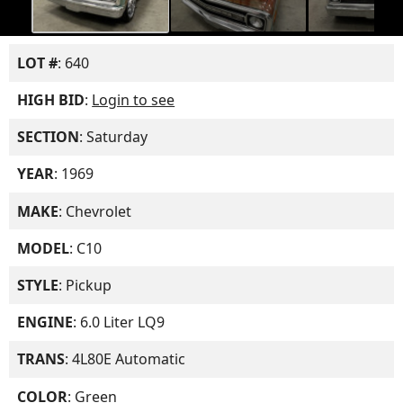
LOT #
: 640
HIGH BID
:
Login to see
SECTION
: Saturday
YEAR
: 1969
MAKE
: Chevrolet
MODEL
: C10
STYLE
: Pickup
ENGINE
: 6.0 Liter LQ9
TRANS
: 4L80E Automatic
COLOR
: Green