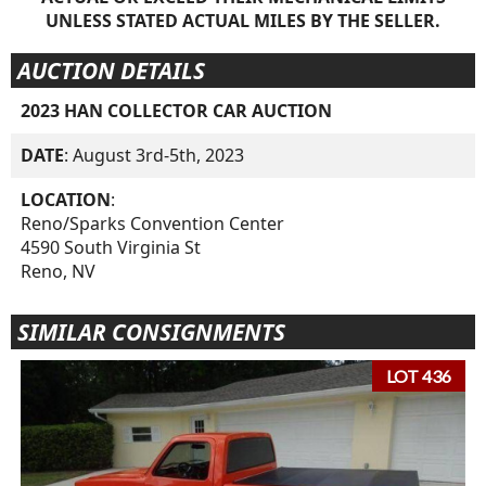
UNLESS STATED ACTUAL MILES BY THE SELLER.
AUCTION DETAILS
2023 HAN COLLECTOR CAR AUCTION
DATE
: August 3rd-5th, 2023
LOCATION
:
Reno/Sparks Convention Center
4590 South Virginia St
Reno, NV
SIMILAR CONSIGNMENTS
LOT 436