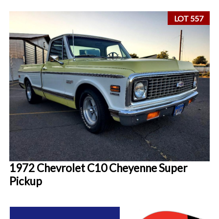
LOT 557
1972 Chevrolet C10 Cheyenne Super
Pickup