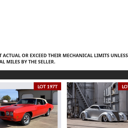
 ACTUAL OR EXCEED THEIR MECHANICAL LIMITS UNLESS
AL MILES BY THE SELLER.
LOT 197T
LO