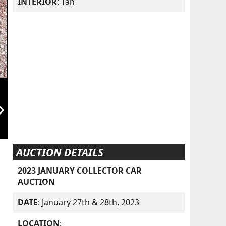
INTERIOR
: Tan
orward_ios
AUCTION DETAILS
2023 JANUARY COLLECTOR CAR
AUCTION
DATE
: January 27th & 28th, 2023
LOCATION
: