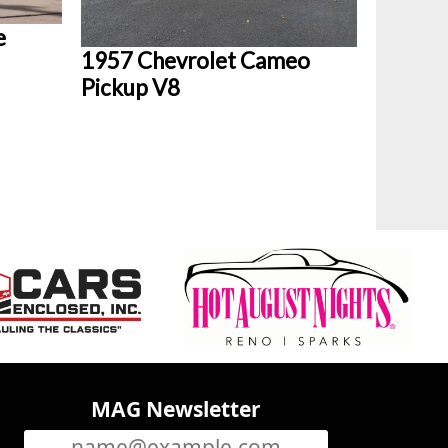
e
1957 Chevrolet Cameo
Pickup V8
MAG Newsletter