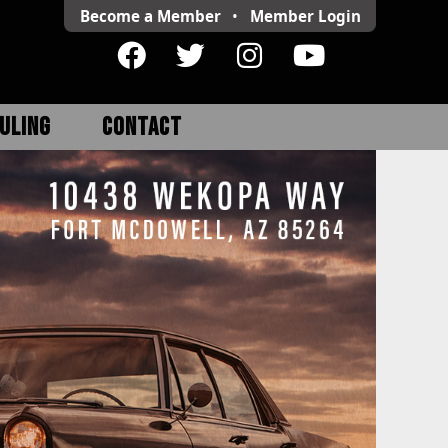
Become a Member
•
Member
Login
ULING
CONTACT