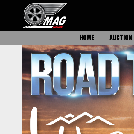
HOME
AUCTION 