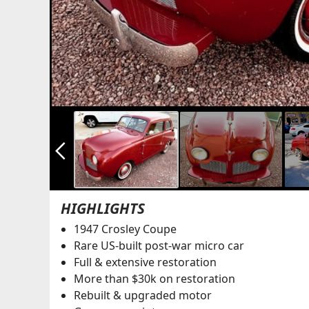
arrow_back_ios_new
HIGHLIGHTS
1947 Crosley Coupe
Rare US-built post-war micro car
Full & extensive restoration
More than $30k on restoration
Rebuilt & upgraded motor