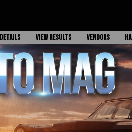
DETAILS
VIEW RESULTS
VENDORS
HA