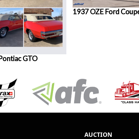
1937 OZE Ford Coup
Pontiac GTO
AUCTION