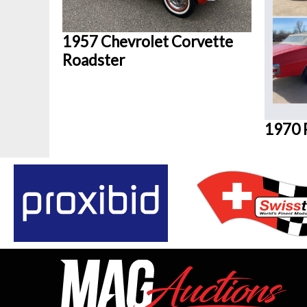
1957 Chevrolet Corvette
Roadster
1970 