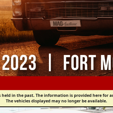
 held in the past. The information is provided here for a
The vehicles displayed may no longer be available.