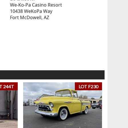
We-Ko-Pa Casino Resort
10438 WeKoPa Way
Fort McDowell, AZ
T 244T
LOT F230