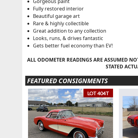
Gorgeous paint
Fully restored interior
Beautiful garage art
Rare & highly collectible
Great addition to any collection
Looks, runs, & drives fantastic
Gets better fuel economy than EV!
ALL ODOMETER READINGS ARE ASSUMED NOT
STATED ACTU
FEATURED CONSIGNMENTS
LOT 404T