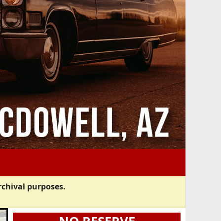
rchival purposes.