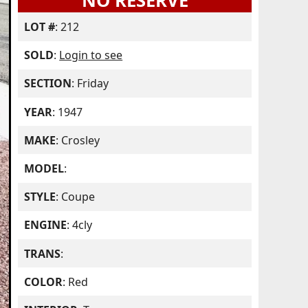
NO RESERVE
LOT #
: 212
SOLD
:
Login to see
SECTION
: Friday
YEAR
: 1947
MAKE
: Crosley
MODEL
:
STYLE
: Coupe
ENGINE
: 4cly
TRANS
:
COLOR
: Red