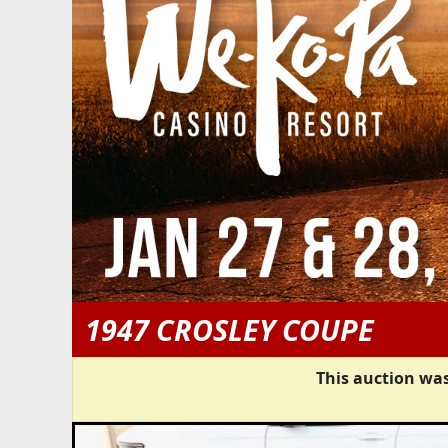
1947 CROSLEY COUPE
This auction was