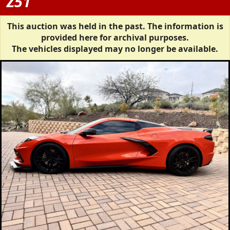
Z51
This auction was held in the past. The information is
provided here for archival purposes.
The vehicles displayed may no longer be available.