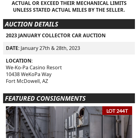
ACTUAL OR EXCEED THEIR MECHANICAL LIMITS
UNLESS STATED ACTUAL MILES BY THE SELLER.
AUCTION DETAILS
2023 JANUARY COLLECTOR CAR AUCTION
DATE
: January 27th & 28th, 2023
LOCATION
:
We-Ko-Pa Casino Resort
10438 WeKoPa Way
Fort McDowell, AZ
FEATURED CONSIGNMENTS
LOT 244T