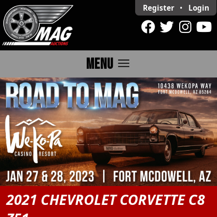
Register
•
Login
menu
MENU
2021 CHEVROLET CORVETTE C8