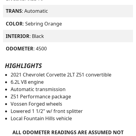
TRANS
: Automatic
COLOR
: Sebring Orange
INTERIOR
: Black
ODOMETER
: 4500
HIGHLIGHTS
2021 Chevrolet Corvette 2LT Z51 convertible
6.2L V8 engine
Automatic transmission
Z51 Performance package
Vossen Forged wheels
Lowered 1 1/2" w/ front splitter
Local Fountain Hills vehicle
ALL ODOMETER READINGS ARE ASSUMED NOT