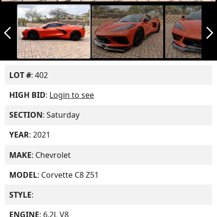
arrow_back_ios_new
arrow_forward_ios
LOT #
: 402
HIGH BID
:
Login to see
SECTION
: Saturday
YEAR
: 2021
MAKE
: Chevrolet
MODEL
: Corvette C8 Z51
STYLE
:
ENGINE
: 6.2L V8