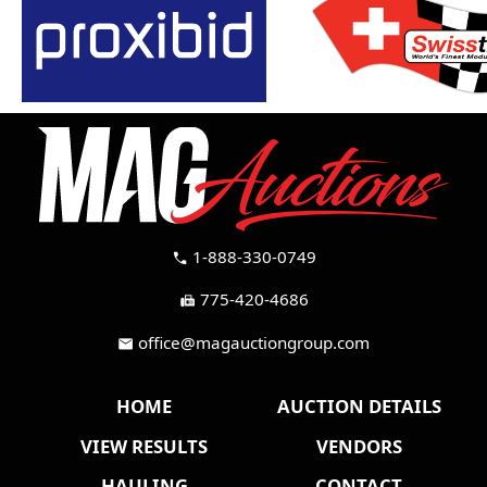
1-888-330-0749
call
775-420-4686
fax
office@magauctiongroup.com
mail
HOME
AUCTION DETAILS
VIEW RESULTS
VENDORS
HAULING
CONTACT