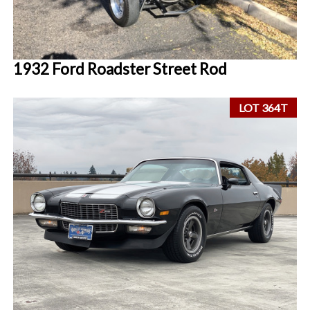
1932 Ford Roadster Street Rod
LOT 364T