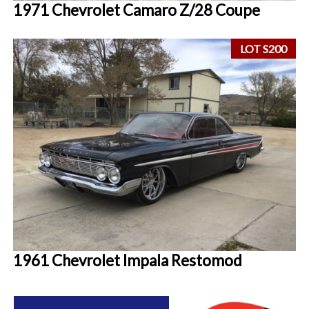
1971 Chevrolet Camaro Z/28 Coupe
LOT S200
1961 Chevrolet Impala Restomod