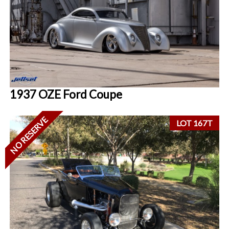
1937 OZE Ford Coupe
NO RESERVE
LOT 167T