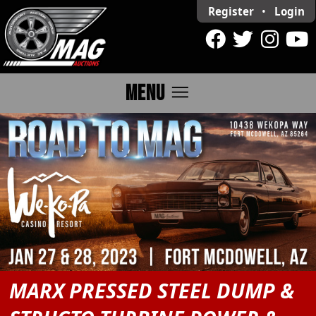
Register
•
Login
menu
MENU
MARX PRESSED STEEL DUMP &