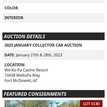
COLOR
:
INTERIOR
:
AUCTION DETAILS
2023 JANUARY COLLECTOR CAR AUCTION
DATE
: January 27th & 28th, 2023
LOCATION
:
We-Ko-Pa Casino Resort
10438 WeKoPa Way
Fort McDowell, AZ
FEATURED CONSIGNMENTS
LOT S130