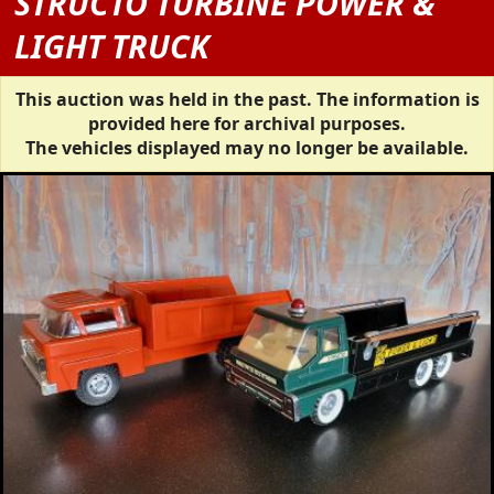
STRUCTO TURBINE POWER &
LIGHT TRUCK
This auction was held in the past. The information is
provided here for archival purposes.
The vehicles displayed may no longer be available.