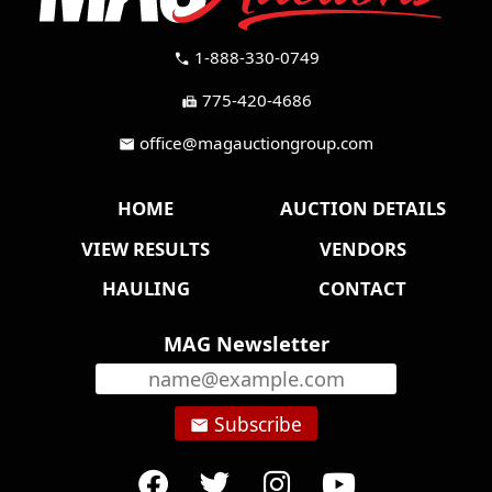
1-888-330-0749
call
775-420-4686
fax
office@magauctiongroup.com
mail
HOME
AUCTION DETAILS
VIEW RESULTS
VENDORS
HAULING
CONTACT
MAG Newsletter
Subscribe
email