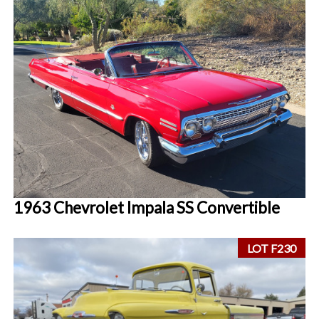
1963 Chevrolet Impala SS Convertible
LOT F230