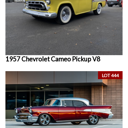
1957 Chevrolet Cameo Pickup V8
LOT 444