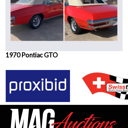
1970 Pontiac GTO