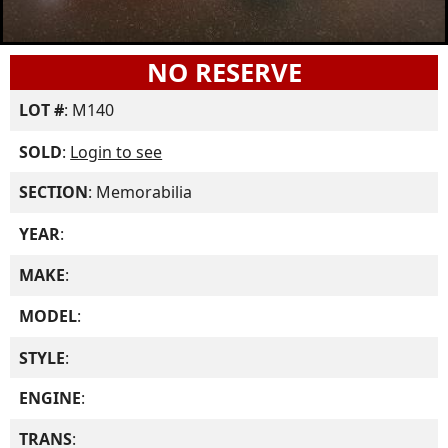
NO RESERVE
LOT #
: M140
SOLD
:
Login to see
SECTION
: Memorabilia
YEAR
:
MAKE
:
MODEL
:
STYLE
:
ENGINE
:
TRANS
: