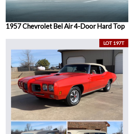
1957 Chevrolet Bel Air 4-Door Hard Top
LOT 197T