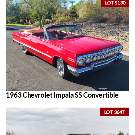
LOT S130
1963 Chevrolet Impala SS Convertible
LOT 364T