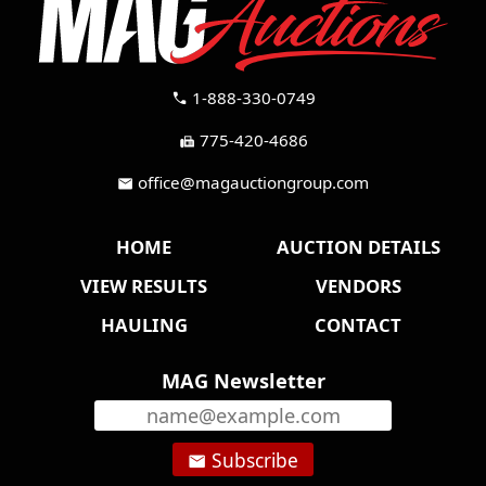
1-888-330-0749
call
775-420-4686
fax
office@magauctiongroup.com
mail
HOME
AUCTION DETAILS
VIEW RESULTS
VENDORS
HAULING
CONTACT
MAG Newsletter
Subscribe
email