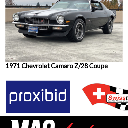
1971 Chevrolet Camaro Z/28 Coupe