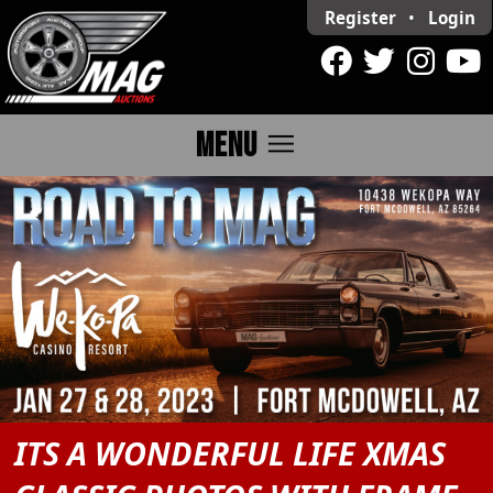
Register
•
Login
menu
MENU
ITS A WONDERFUL LIFE XMAS