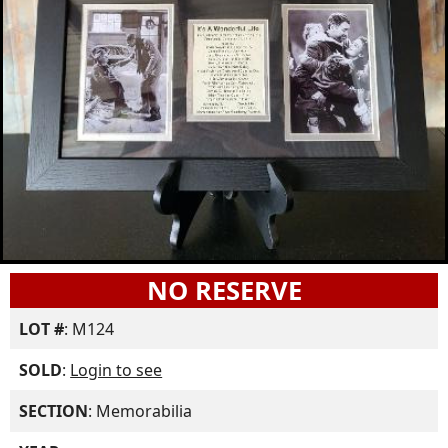
NO RESERVE
LOT #
: M124
SOLD
:
Login to see
SECTION
: Memorabilia