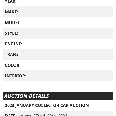
YEAR
:
MAKE
:
MODEL
:
STYLE
:
ENGINE
:
TRANS
:
COLOR
:
INTERIOR
:
AUCTION DETAILS
2023 JANUARY COLLECTOR CAR AUCTION