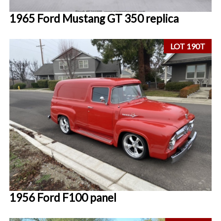
1965 Ford Mustang GT 350 replica
LOT 190T
1956 Ford F100 panel