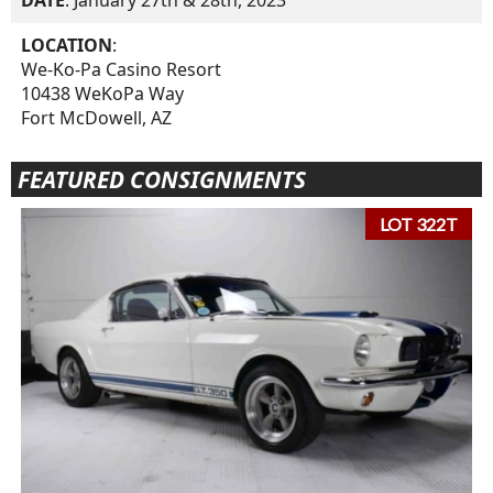
DATE
: January 27th & 28th, 2023
LOCATION
:
We-Ko-Pa Casino Resort
10438 WeKoPa Way
Fort McDowell, AZ
FEATURED CONSIGNMENTS
LOT 322T