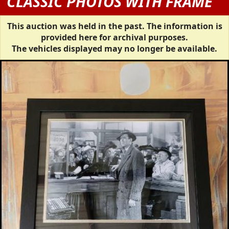
CLASSIC PHOTOS WITH FRAME
This auction was held in the past. The information is
provided here for archival purposes.
The vehicles displayed may no longer be available.