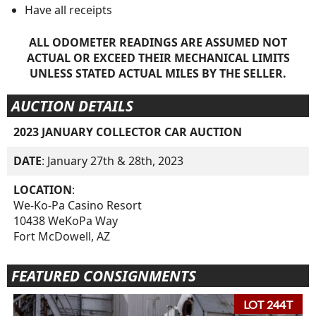
Have all receipts
ALL ODOMETER READINGS ARE ASSUMED NOT
ACTUAL OR EXCEED THEIR MECHANICAL LIMITS
UNLESS STATED ACTUAL MILES BY THE SELLER.
AUCTION DETAILS
2023 JANUARY COLLECTOR CAR AUCTION
DATE
: January 27th & 28th, 2023
LOCATION
:
We-Ko-Pa Casino Resort
10438 WeKoPa Way
Fort McDowell, AZ
FEATURED CONSIGNMENTS
LOT 244T