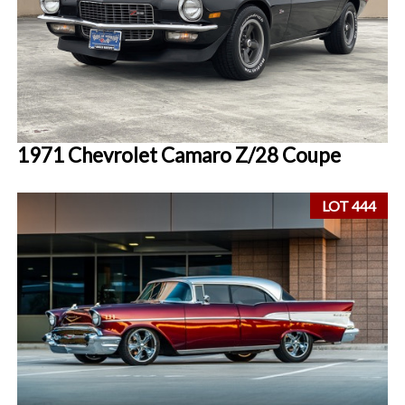
1971 Chevrolet Camaro Z/28 Coupe
LOT 444