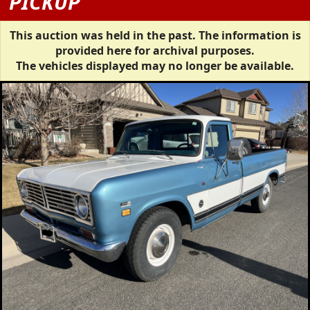
PICKUP
This auction was held in the past. The information is
provided here for archival purposes.
The vehicles displayed may no longer be available.