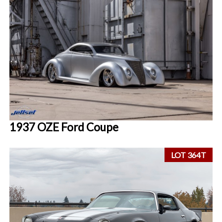
1937 OZE Ford Coupe
LOT 364T