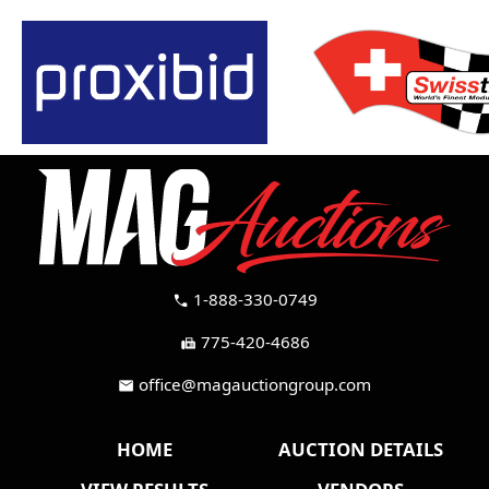
1-888-330-0749
call
775-420-4686
fax
office@magauctiongroup.com
mail
HOME
AUCTION DETAILS