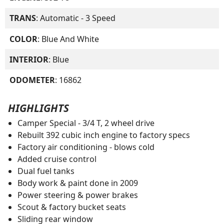
TRANS
: Automatic - 3 Speed
COLOR
: Blue And White
INTERIOR
: Blue
ODOMETER
: 16862
HIGHLIGHTS
Camper Special - 3/4 T, 2 wheel drive
Rebuilt 392 cubic inch engine to factory specs
Factory air conditioning - blows cold
Added cruise control
Dual fuel tanks
Body work & paint done in 2009
Power steering & power brakes
Scout & factory bucket seats
Sliding rear window