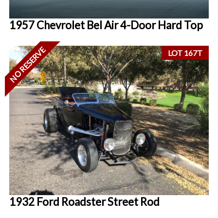
1957 Chevrolet Bel Air 4-Door Hard Top
NO RESERVE
LOT 167T
1932 Ford Roadster Street Rod