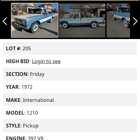
arrow_back_ios_new
arrow_forward_ios
LOT #
: 205
HIGH BID
:
Login to see
SECTION
: Friday
YEAR
: 1972
MAKE
: International
MODEL
: 1210
STYLE
: Pickup
ENGINE
: 392 V8