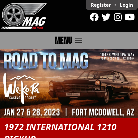
Register
•
Login
menu
MENU
1972 INTERNATIONAL 1210