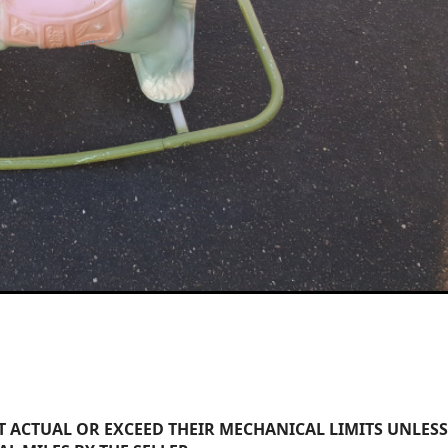
 ACTUAL OR EXCEED THEIR MECHANICAL LIMITS UNLESS