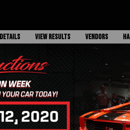
DETAILS
VIEW RESULTS
VENDORS
HA