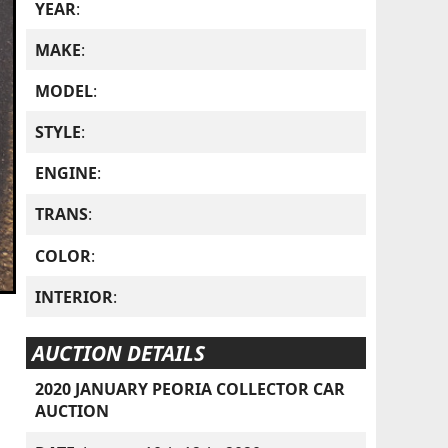
YEAR
:
MAKE
:
MODEL
:
STYLE
:
ENGINE
:
TRANS
:
COLOR
:
INTERIOR
:
AUCTION DETAILS
2020 JANUARY PEORIA COLLECTOR CAR
AUCTION