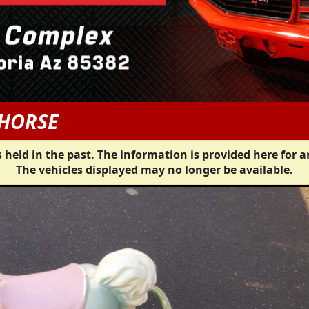
 HORSE
 held in the past. The information is provided here for a
The vehicles displayed may no longer be available.