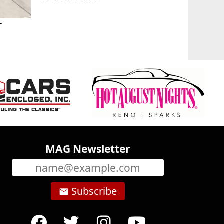
r
MAG Newsletter
Subscribe
email