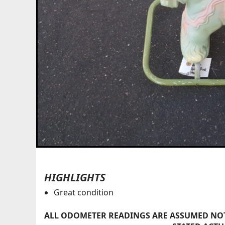
HIGHLIGHTS
Great condition
ALL ODOMETER READINGS ARE ASSUMED NOT