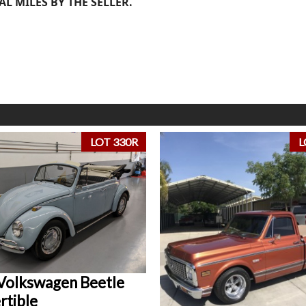
AL MILES BY THE SELLER.
LOT 330R
L
Volkswagen Beetle
rtible