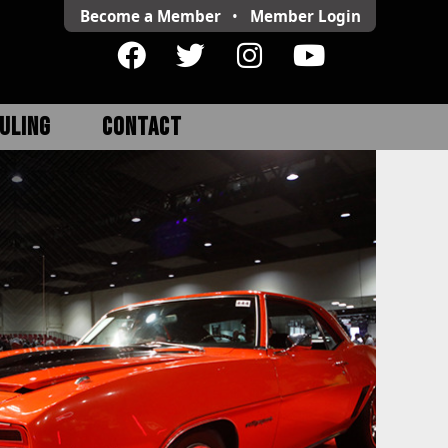
Become a Member
•
Member
Login
ULING
CONTACT