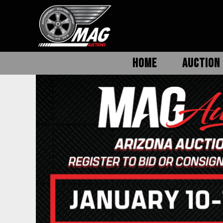
HOME
AUCTION 