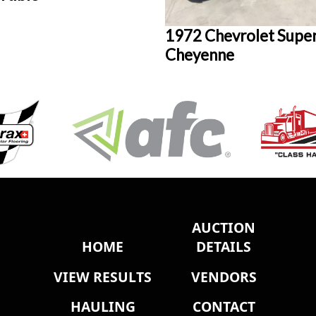
1972 Chevrolet Supe
Cheyenne
AUCTION
HOME
DETAILS
VIEW RESULTS
VENDORS
HAULING
CONTACT