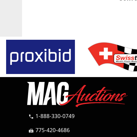
1-888-330-0749
call
775-420-4686
fax