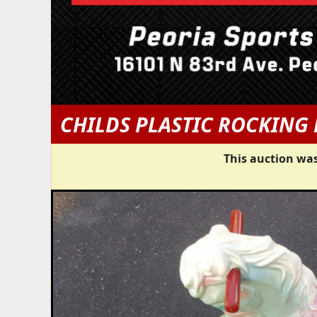
CHILDS PLASTIC ROCKING
This auction was