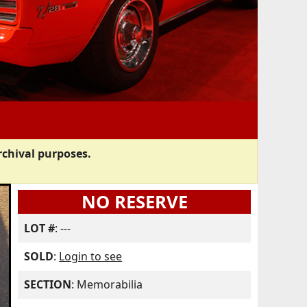
rchival purposes.
NO RESERVE
LOT #
: ---
SOLD
:
Login to see
SECTION
: Memorabilia