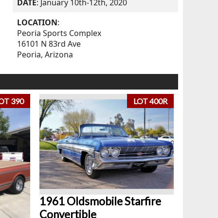
DATE
: January 10th-12th, 2020
LOCATION
:
Peoria Sports Complex
16101 N 83rd Ave
Peoria, Arizona
OT 390
LOT 400R
1961 Oldsmobile Starfire
Convertible