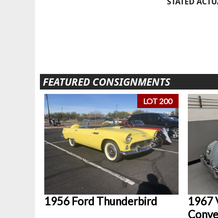
STATED ACTU
FEATURED CONSIGNMENTS
LOT 200
1956 Ford Thunderbird
1967 
Conve