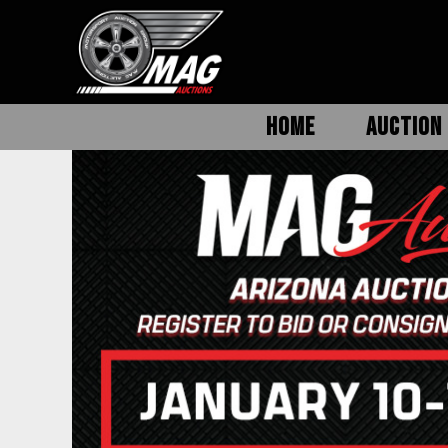
HOME
AUCTION 