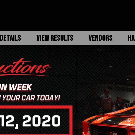
DETAILS
VIEW RESULTS
VENDORS
HA