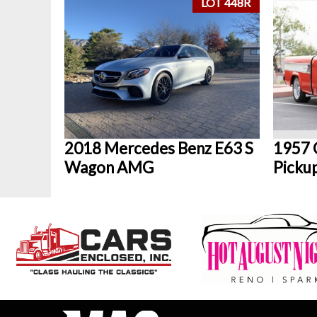
LOT 448R
2018 Mercedes Benz E63 S
1957 
Wagon AMG
Picku