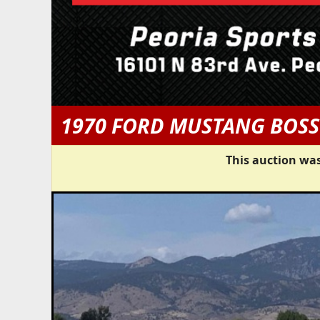
1970 FORD MUSTANG BOSS
This auction was