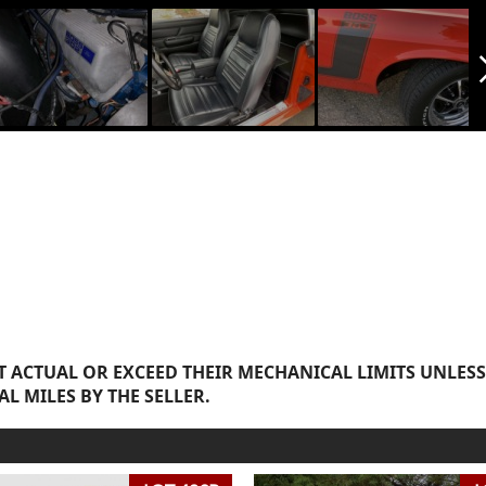
arrow_f
 ACTUAL OR EXCEED THEIR MECHANICAL LIMITS UNLESS
AL MILES BY THE SELLER.