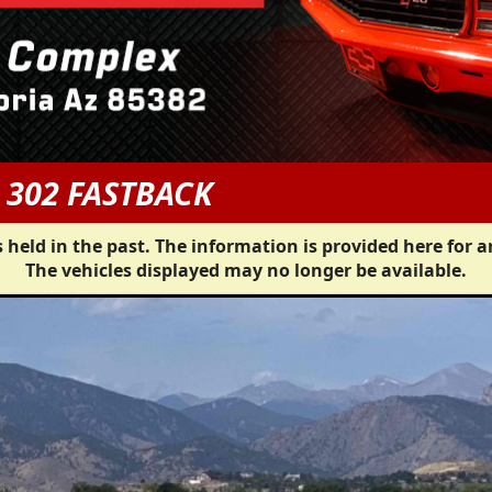
 302 FASTBACK
 held in the past. The information is provided here for a
The vehicles displayed may no longer be available.