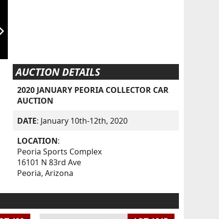
orward_ios
AUCTION DETAILS
2020 JANUARY PEORIA COLLECTOR CAR
AUCTION
DATE
: January 10th-12th, 2020
LOCATION
:
Peoria Sports Complex
16101 N 83rd Ave
Peoria, Arizona