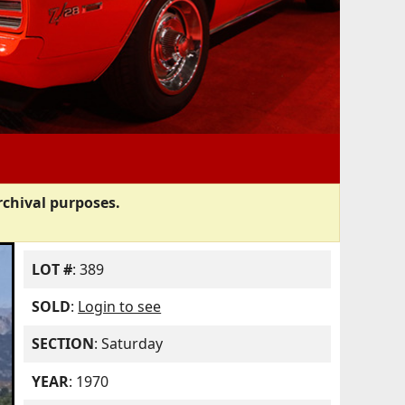
rchival purposes.
LOT #
: 389
SOLD
:
Login to see
SECTION
: Saturday
YEAR
: 1970