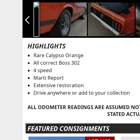
arrow_back_ios_new
HIGHLIGHTS
Rare Calypso Orange
All correct Boss 302
4 speed
Marti Report
Extensive restoration
Drive anywhere or add to your collection
ALL ODOMETER READINGS ARE ASSUMED NOT
STATED ACTU
FEATURED CONSIGNMENTS