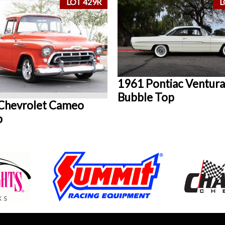
LOT 429R
L
1961 Pontiac Ventura
Bubble Top
Chevrolet Cameo
p