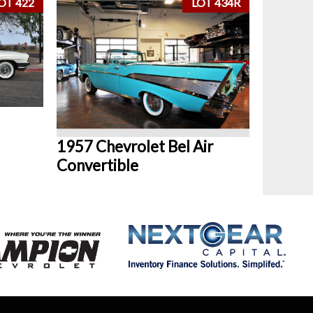
OT 422
LOT 434R
1957 Chevrolet Bel Air
Convertible