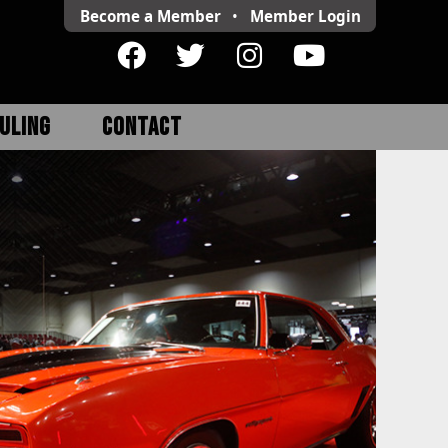
Become a Member
•
Member
Login
ULING
CONTACT