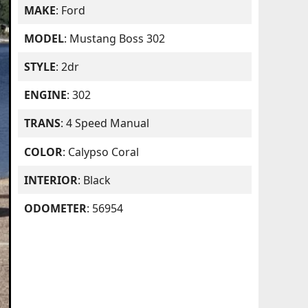
MAKE
: Ford
MODEL
: Mustang Boss 302
STYLE
: 2dr
ENGINE
: 302
TRANS
: 4 Speed Manual
COLOR
: Calypso Coral
INTERIOR
: Black
ODOMETER
: 56954