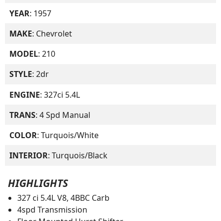
YEAR
: 1957
MAKE
: Chevrolet
MODEL
: 210
STYLE
: 2dr
ENGINE
: 327ci 5.4L
TRANS
: 4 Spd Manual
COLOR
: Turquois/White
INTERIOR
: Turquois/Black
HIGHLIGHTS
327 ci 5.4L V8, 4BBC Carb
4spd Transmission