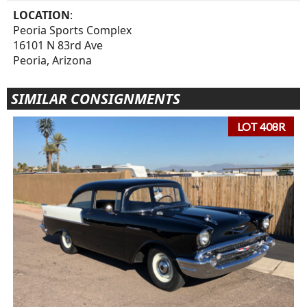
LOCATION
:
Peoria Sports Complex
16101 N 83rd Ave
Peoria, Arizona
SIMILAR CONSIGNMENTS
LOT 408R