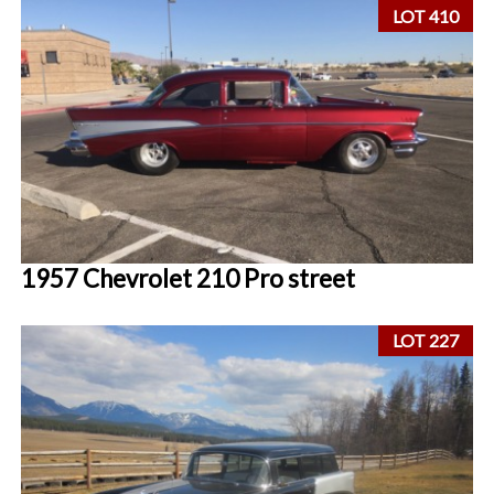
LOT 410
1957 Chevrolet 210 Pro street
LOT 227