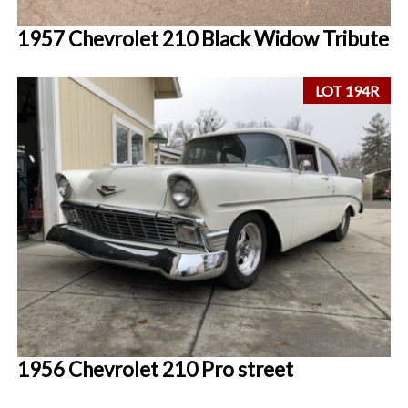
1957 Chevrolet 210 Black Widow Tribute
LOT 194R
1956 Chevrolet 210 Pro street