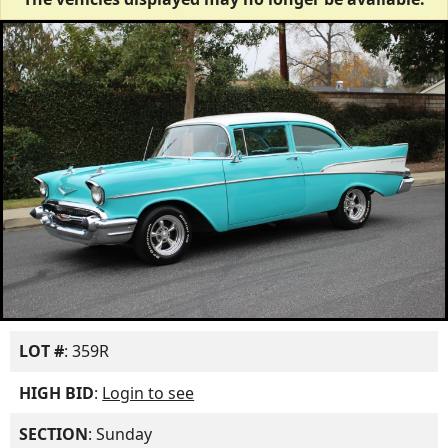
LOT #
: 359R
HIGH BID
:
Login to see
SECTION
: Sunday