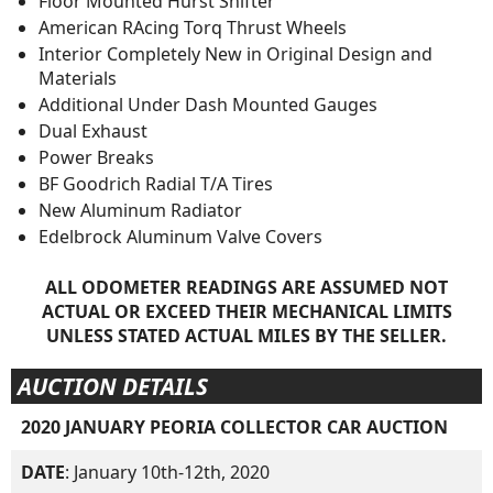
Floor Mounted Hurst Shifter
American RAcing Torq Thrust Wheels
Interior Completely New in Original Design and
Materials
Additional Under Dash Mounted Gauges
Dual Exhaust
Power Breaks
BF Goodrich Radial T/A Tires
New Aluminum Radiator
Edelbrock Aluminum Valve Covers
ALL ODOMETER READINGS ARE ASSUMED NOT
ACTUAL OR EXCEED THEIR MECHANICAL LIMITS
UNLESS STATED ACTUAL MILES BY THE SELLER.
AUCTION DETAILS
2020 JANUARY PEORIA COLLECTOR CAR AUCTION
DATE
: January 10th-12th, 2020