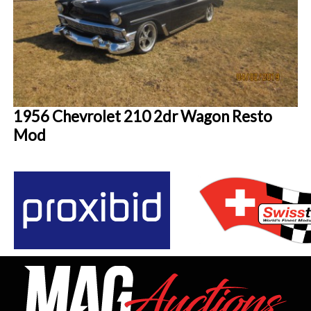
1956 Chevrolet 210 2dr Wagon Resto
Mod