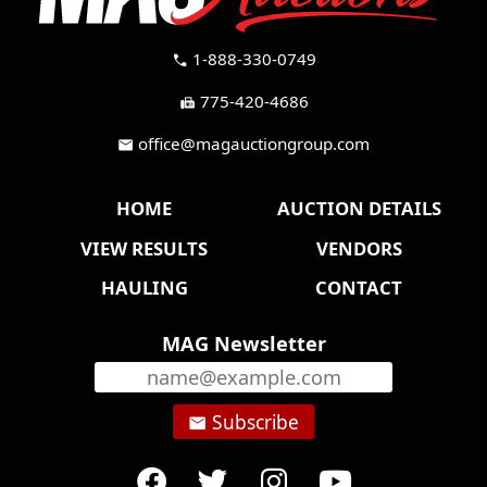
1-888-330-0749
call
775-420-4686
fax
office@magauctiongroup.com
mail
HOME
AUCTION DETAILS
VIEW RESULTS
VENDORS
HAULING
CONTACT
MAG Newsletter
Subscribe
email