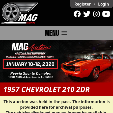
Register
•
Login
menu
MENU
1957 CHEVROLET 210 2DR
This auction was held in the past. The information is
provided here for archival purposes.
The vehicles displayed may no longer be available.