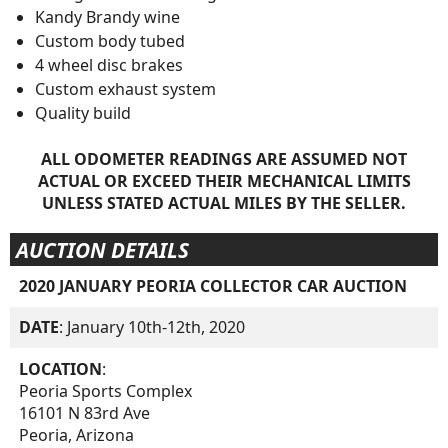
Kandy Brandy wine
Custom body tubed
4 wheel disc brakes
Custom exhaust system
Quality build
ALL ODOMETER READINGS ARE ASSUMED NOT
ACTUAL OR EXCEED THEIR MECHANICAL LIMITS
UNLESS STATED ACTUAL MILES BY THE SELLER.
AUCTION DETAILS
2020 JANUARY PEORIA COLLECTOR CAR AUCTION
DATE
: January 10th-12th, 2020
LOCATION
:
Peoria Sports Complex
16101 N 83rd Ave
Peoria, Arizona