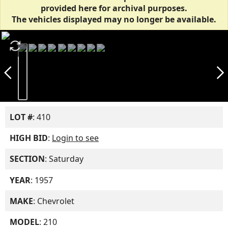
provided here for archival purposes.
The vehicles displayed may no longer be available.
autorenew
arrow_back_ios_new
arrow_forward_ios
LOT #
: 410
HIGH BID
:
Login to see
SECTION
: Saturday
YEAR
: 1957
MAKE
: Chevrolet
MODEL
: 210