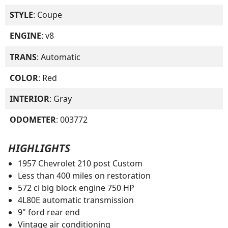
STYLE
: Coupe
ENGINE
: v8
TRANS
: Automatic
COLOR
: Red
INTERIOR
: Gray
ODOMETER
: 003772
HIGHLIGHTS
1957 Chevrolet 210 post Custom
Less than 400 miles on restoration
572 ci big block engine 750 HP
4L80E automatic transmission
9" ford rear end
Vintage air conditioning