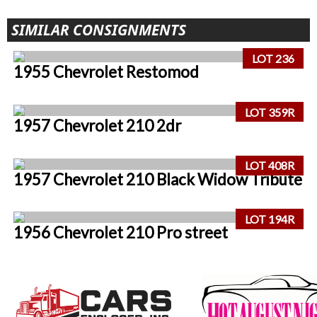
SIMILAR CONSIGNMENTS
LOT 236
1955 Chevrolet Restomod
LOT 359R
1957 Chevrolet 210 2dr
LOT 408R
1957 Chevrolet 210 Black Widow Tribute
LOT 194R
1956 Chevrolet 210 Pro street