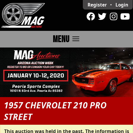
Register
•
Login
menu
MENU
1957 CHEVROLET 210 PRO
STREET
This auction was held in the past. The information is