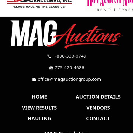
1-888-330-0749
call
775-420-4686
fax
office@magauctiongroup.com
mail
HOME
AUCTION DETAILS
VIEW RESULTS
VENDORS
HAULING
CONTACT