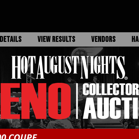
DETAILS
VIEW RESULTS
VENDORS
HA
00 COUPE