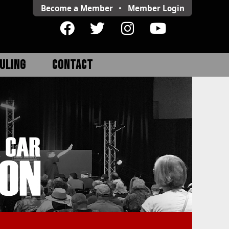
Become a Member
•
Member
Login
ULING
CONTACT