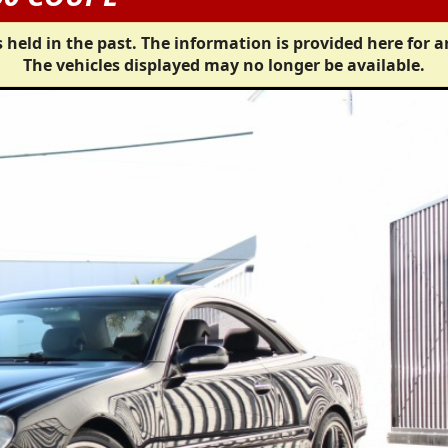
 held in the past. The information is provided here for a
The vehicles displayed may no longer be available.