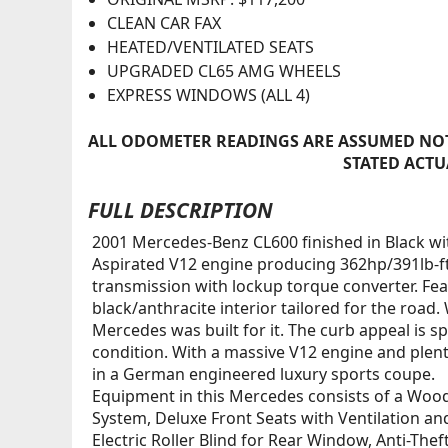
CLEAN CAR FAX
HEATED/VENTILATED SEATS
UPGRADED CL65 AMG WHEELS
EXPRESS WINDOWS (ALL 4)
ALL ODOMETER READINGS ARE ASSUMED NOT
STATED ACTU
FULL DESCRIPTION
2001 Mercedes-Benz CL600 finished in Black wit
Aspirated V12 engine producing 362hp/391lb-f
transmission with lockup torque converter. Fe
black/anthracite interior tailored for the road.
Mercedes was built for it. The curb appeal is s
condition. With a massive V12 engine and plenty
in a German engineered luxury sports coupe.
Equipment in this Mercedes consists of a Woo
System, Deluxe Front Seats with Ventilation an
Electric Roller Blind for Rear Window, Anti-T