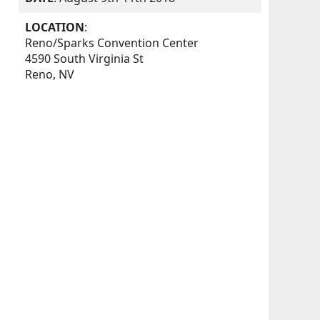
LOCATION
:
Reno/Sparks Convention Center
4590 South Virginia St
Reno, NV