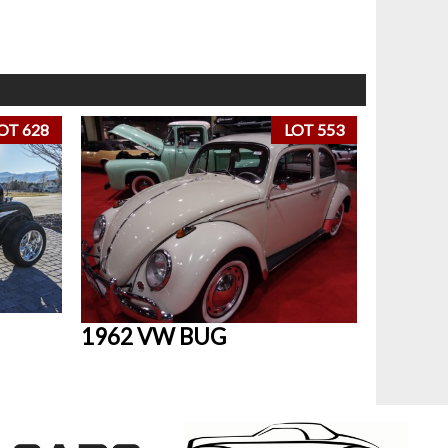
OT 628
LOT 553
1962 VW BUG