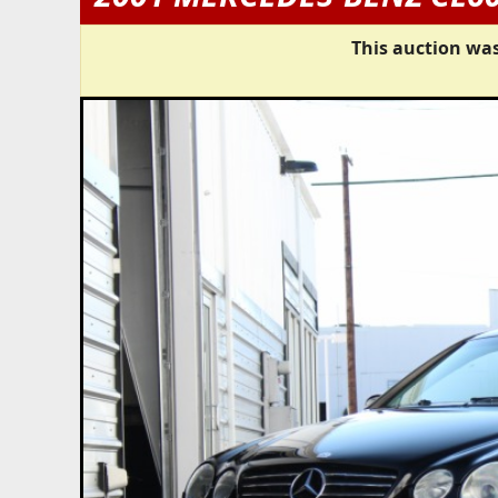
This auction was