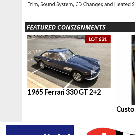
Trim, Sound System, CD Changer, and Heated 
FEATURED CONSIGNMENTS
LOT 631
1965 Ferrari 330 GT 2+2
Custo