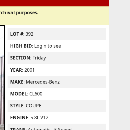
rchival purposes.
LOT #
: 392
HIGH BID
:
Login to see
SECTION
: Friday
YEAR
: 2001
MAKE
: Mercedes-Benz
MODEL
: CL600
STYLE
: COUPE
ENGINE
: 5.8L V12
TRANS
: Automatic - 5 Speed