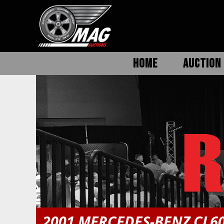
HOME
AUCTION 
2001 MERCEDES-BENZ CL6