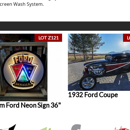
Screen Wash System.
LOT Z121
L
1932 Ford Coupe
m Ford Neon Sign 36"