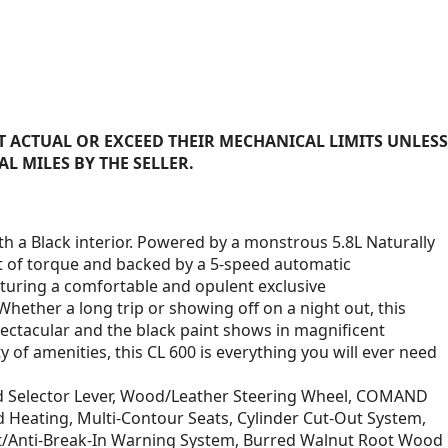
 ACTUAL OR EXCEED THEIR MECHANICAL LIMITS UNLESS
AL MILES BY THE SELLER.
h a Black interior. Powered by a monstrous 5.8L Naturally
t of torque and backed by a 5-speed automatic
aturing a comfortable and opulent exclusive
 Whether a long trip or showing off on a night out, this
pectacular and the black paint shows in magnificent
 of amenities, this CL 600 is everything you will ever need
d Selector Lever, Wood/Leather Steering Wheel, COMAND
d Heating, Multi-Contour Seats, Cylinder Cut-Out System,
heft/Anti-Break-In Warning System, Burred Walnut Root Wood