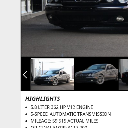
arrow_back_ios_new
HIGHLIGHTS
5.8 LITER 362 HP V12 ENGINE
5-SPEED AUTOMATIC TRANSMISSION
MILEAGE: 59,515 ACTUAL MILES
ORIGINAL MSRP: $117,200