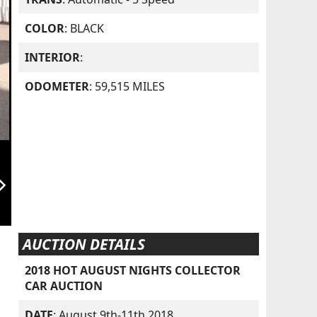
COLOR
: BLACK
INTERIOR
:
ODOMETER
: 59,515 MILES
orward_ios
AUCTION DETAILS
2018 HOT AUGUST NIGHTS COLLECTOR
CAR AUCTION
DATE
: August 9th-11th 2018