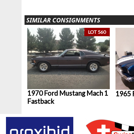
SIMILAR CONSIGNMENTS
LOT 560
1970 Ford Mustang Mach 1
1965 
Fastback