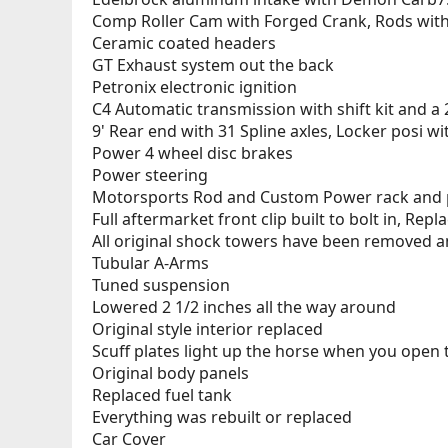
Comp Roller Cam with Forged Crank, Rods with
Ceramic coated headers
GT Exhaust system out the back
Petronix electronic ignition
C4 Automatic transmission with shift kit and a 
9' Rear end with 31 Spline axles, Locker posi w
Power 4 wheel disc brakes
Power steering
Motorsports Rod and Custom Power rack and 
Full aftermarket front clip built to bolt in, Repl
All original shock towers have been removed a
Tubular A-Arms
Tuned suspension
Lowered 2 1/2 inches all the way around
Original style interior replaced
Scuff plates light up the horse when you open 
Original body panels
Replaced fuel tank
Everything was rebuilt or replaced
Car Cover