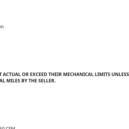
on
 ACTUAL OR EXCEED THEIR MECHANICAL LIMITS UNLESS
AL MILES BY THE SELLER.
750 CFM