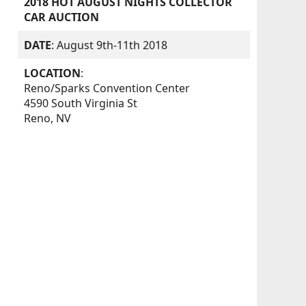
2018 HOT AUGUST NIGHTS COLLECTOR
CAR AUCTION
DATE
: August 9th-11th 2018
LOCATION
:
Reno/Sparks Convention Center
4590 South Virginia St
Reno, NV