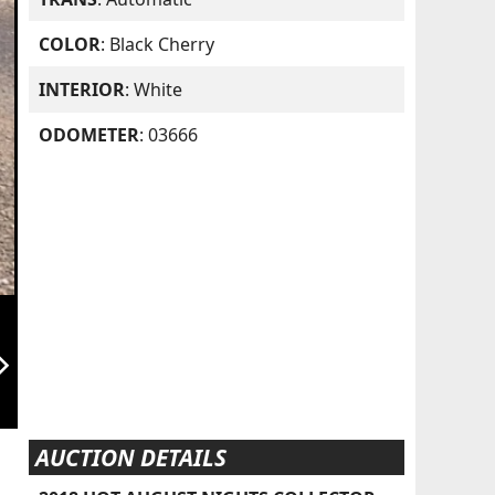
COLOR
: Black Cherry
INTERIOR
: White
ODOMETER
: 03666
orward_ios
AUCTION DETAILS