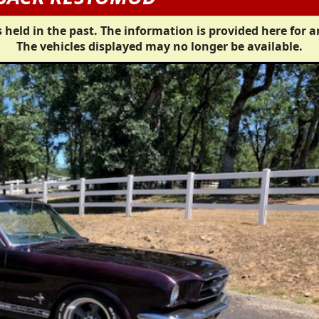
 held in the past. The information is provided here for a
The vehicles displayed may no longer be available.