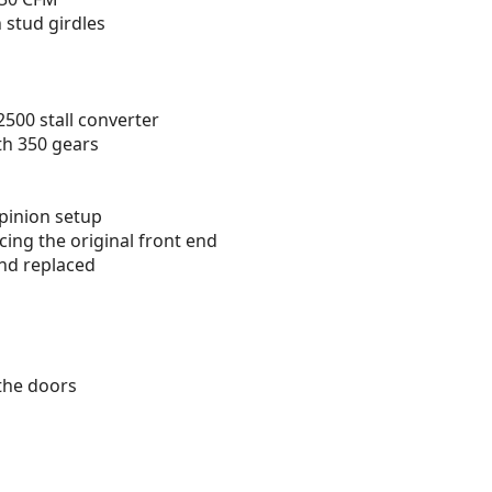
 stud girdles
2500 stall converter
ith 350 gears
pinion setup
acing the original front end
nd replaced
the doors