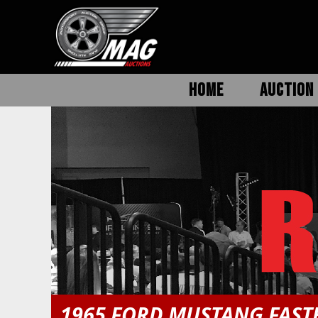
HOME
AUCTION 
1965 FORD MUSTANG FAS