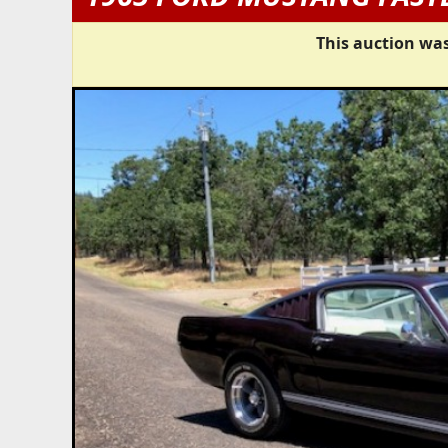
This auction was