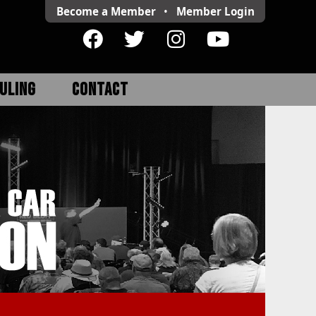
Become a Member
•
Member
Login
ULING
CONTACT