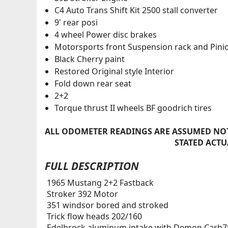
C4 Auto Trans Shift Kit 2500 stall converter
9' rear posi
4 wheel Power disc brakes
Motorsports front Suspension rack and Pini
Black Cherry paint
Restored Original style Interior
Fold down rear seat
2+2
Torque thrust II wheels BF goodrich tires
ALL ODOMETER READINGS ARE ASSUMED NOT
STATED ACTU
FULL DESCRIPTION
1965 Mustang 2+2 Fastback
Stroker 392 Motor
351 windsor bored and stroked
Trick flow heads 202/160
Edelbrock aluminum intake with Demon Carb