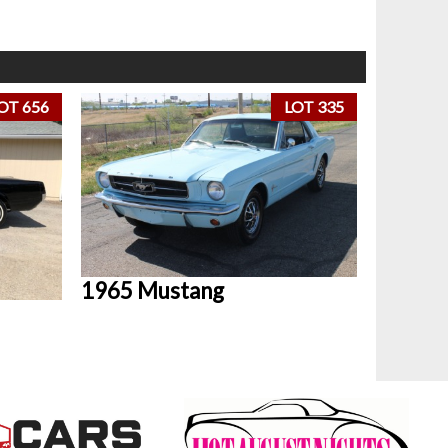
OT 656
LOT 335
1965 Mustang