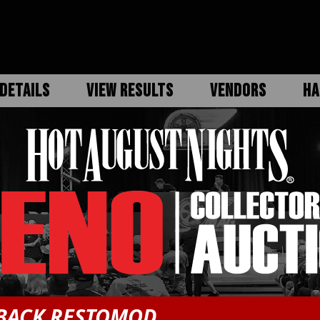
DETAILS
VIEW RESULTS
VENDORS
HA
TBACK RESTOMOD