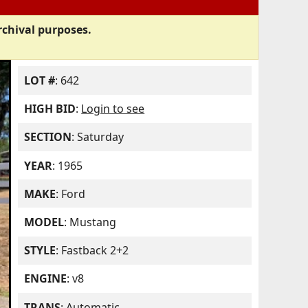
rchival purposes.
LOT #
: 642
HIGH BID
:
Login to see
SECTION
: Saturday
YEAR
: 1965
MAKE
: Ford
MODEL
: Mustang
STYLE
: Fastback 2+2
ENGINE
: v8
TRANS
: Automatic