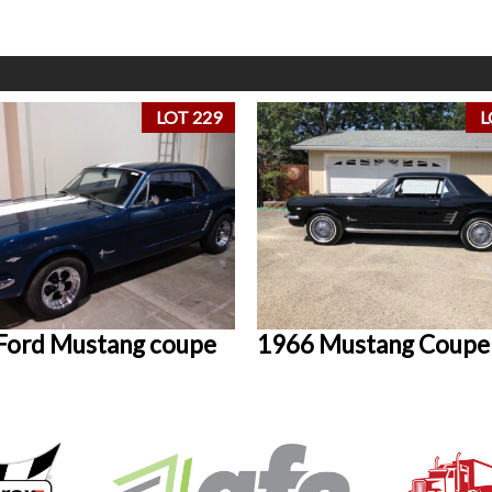
LOT 229
L
Ford Mustang coupe
1966 Mustang Coupe