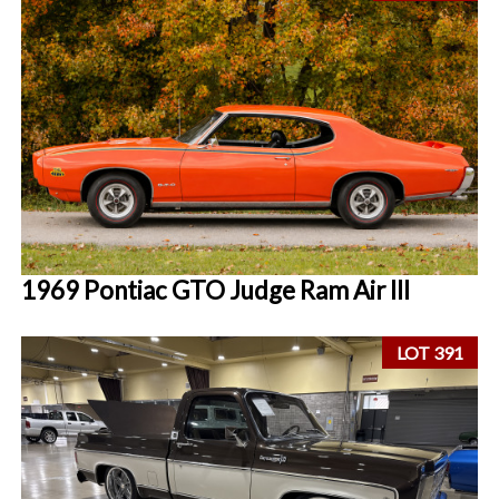
1969 Pontiac GTO Judge Ram Air III
LOT 391