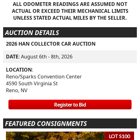
ALL ODOMETER READINGS ARE ASSUMED NOT
ACTUAL OR EXCEED THEIR MECHANICAL LIMITS
UNLESS STATED ACTUAL MILES BY THE SELLER.
AUCTION DETAILS
2026 HAN COLLECTOR CAR AUCTION
DATE
: August 6th - 8th, 2026
LOCATION
:
Reno/Sparks Convention Center
4590 South Virginia St
Reno, NV
Register to Bid
FEATURED CONSIGNMENTS
LOT S100