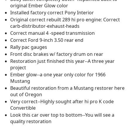
original Ember Glow color
Installed factory correct Pony Interior
Original correct rebuilt 289 hi pro engine: Correct
carb-distributor-exhaust-heads
Correct manual 4 -speed transmission
Correct Ford 9-inch 3.50 rear end
Rally pac gauges
Front disc brakes w/ factory drum on rear
Restoration just finished this year--A three year
project
Ember glow--a one year only color for 1966
Mustang
Beautiful restoration from a Mustang restorer here
out of Oregon
Very correct--Highly sought after hi pro K code
Convertible
Look this car over top to bottom--You will see a
quality restoration