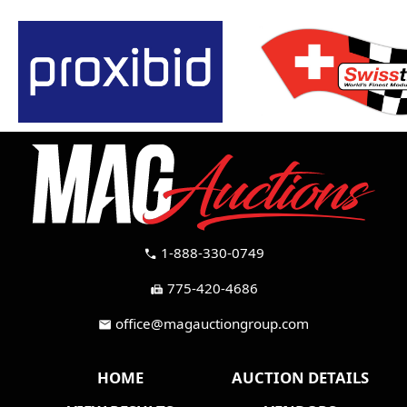
1-888-330-0749
call
775-420-4686
fax
office@magauctiongroup.com
mail
HOME
AUCTION DETAILS