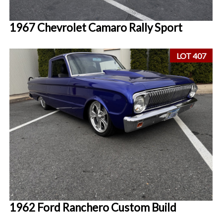
1967 Chevrolet Camaro Rally Sport
LOT 407
1962 Ford Ranchero Custom Build