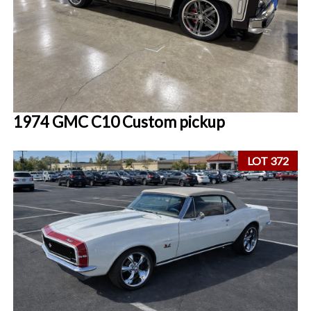
1974 GMC C10 Custom pickup
LOT 372