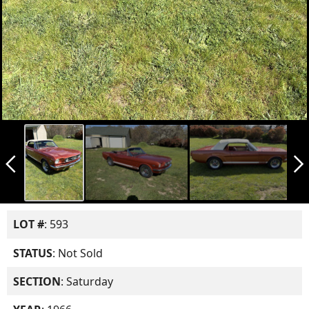
arrow_back_ios_new
arrow_forward_ios
LOT #
: 593
STATUS
: Not Sold
SECTION
: Saturday