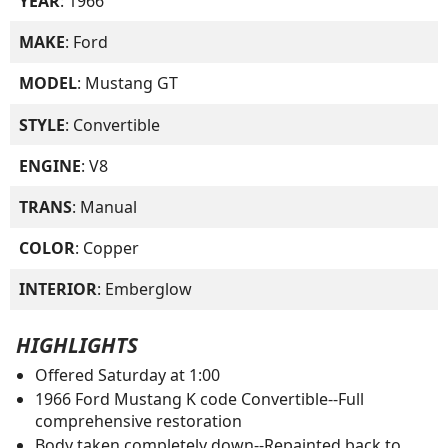
YEAR
: 1966
MAKE
: Ford
MODEL
: Mustang GT
STYLE
: Convertible
ENGINE
: V8
TRANS
: Manual
COLOR
: Copper
INTERIOR
: Emberglow
HIGHLIGHTS
Offered Saturday at 1:00
1966 Ford Mustang K code Convertible--Full
comprehensive restoration
Body taken completely down--Repainted back to