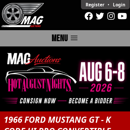
Register
•
Login
menu
MENU
1966 FORD MUSTANG GT - K