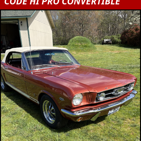
CODE HI PRO CONVERTIBLE