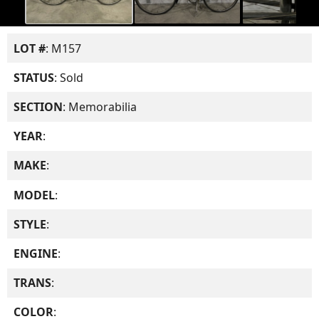
LOT #
: M157
STATUS
: Sold
SECTION
: Memorabilia
YEAR
:
MAKE
:
MODEL
:
STYLE
:
ENGINE
:
TRANS
:
COLOR
: