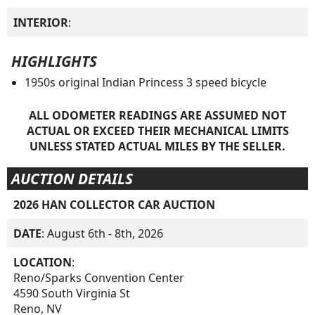
INTERIOR
:
HIGHLIGHTS
1950s original Indian Princess 3 speed bicycle
ALL ODOMETER READINGS ARE ASSUMED NOT
ACTUAL OR EXCEED THEIR MECHANICAL LIMITS
UNLESS STATED ACTUAL MILES BY THE SELLER.
AUCTION DETAILS
2026 HAN COLLECTOR CAR AUCTION
DATE
: August 6th - 8th, 2026
LOCATION
:
Reno/Sparks Convention Center
4590 South Virginia St
Reno, NV