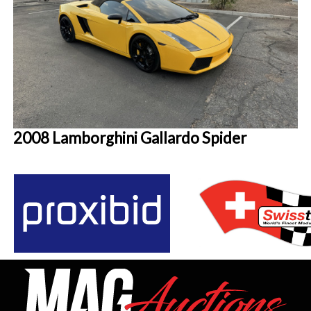
2008 Lamborghini Gallardo Spider