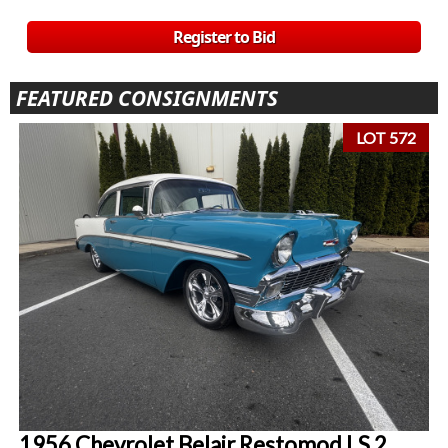
Register to Bid
FEATURED CONSIGNMENTS
LOT 572
1956 Chevrolet Belair Restomod LS 2