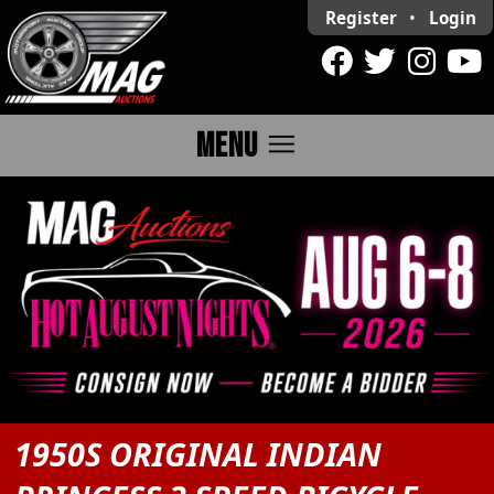
Register
•
Login
menu
MENU
1950S ORIGINAL INDIAN