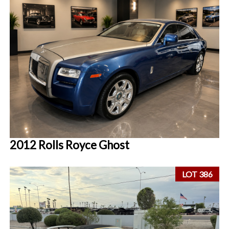
2012 Rolls Royce Ghost
LOT 386