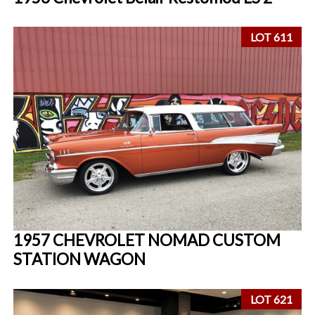
LOT 611
1957 CHEVROLET NOMAD CUSTOM
STATION WAGON
LOT 621