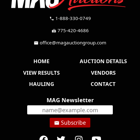
1-888-330-0749
call
775-420-4686
fax
office@magauctiongroup.com
mail
HOME
AUCTION DETAILS
VIEW RESULTS
VENDORS
HAULING
CONTACT
MAG Newsletter
Subscribe
email