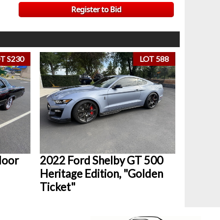
Register to Bid
T S230
LOT 588
door
2022 Ford Shelby GT 500
Heritage Edition, "Golden
Ticket"