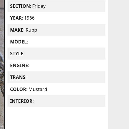
SECTION
: Friday
YEAR
: 1966
MAKE
: Rupp
MODEL
:
STYLE
:
ENGINE
:
TRANS
:
COLOR
: Mustard
INTERIOR
: