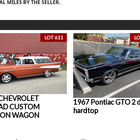
AL MILES BY THE SELLER.
LOT 611
LO
 CHEVROLET
1967 Pontiac GTO 2 
AD CUSTOM
hardtop
ION WAGON