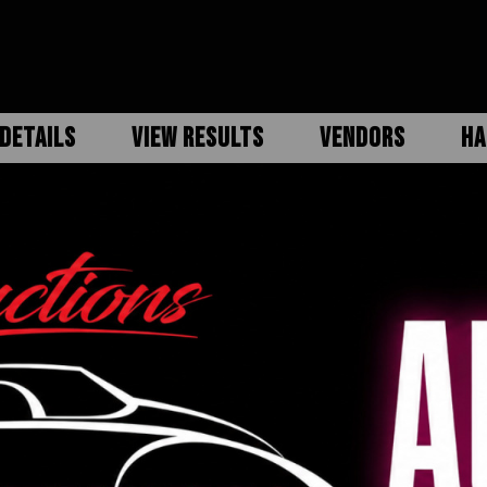
DETAILS
VIEW RESULTS
VENDORS
HA