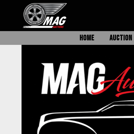
HOME
AUCTION 