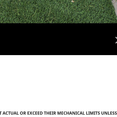
arrow_f
 ACTUAL OR EXCEED THEIR MECHANICAL LIMITS UNLESS