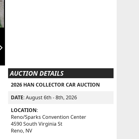
orward_ios
AUCTION DETAILS
2026 HAN COLLECTOR CAR AUCTION
DATE
: August 6th - 8th, 2026
LOCATION
:
Reno/Sparks Convention Center
4590 South Virginia St
Reno, NV