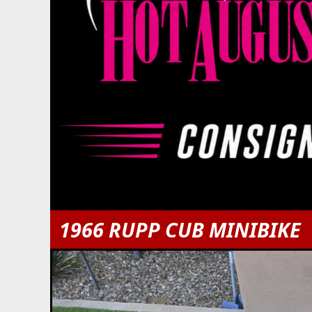
1966 RUPP CUB MINIBIKE