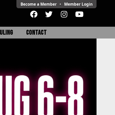
Become a Member
•
Member
Login
ULING
CONTACT