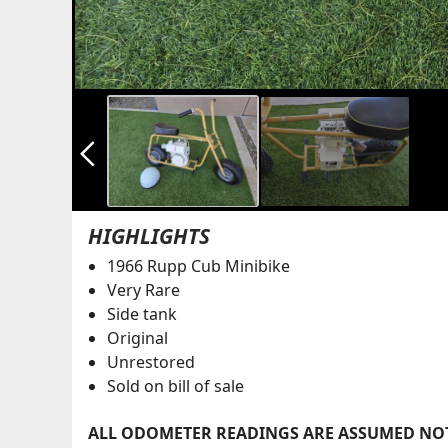
arrow_back_ios_new
HIGHLIGHTS
1966 Rupp Cub Minibike
Very Rare
Side tank
Original
Unrestored
Sold on bill of sale
ALL ODOMETER READINGS ARE ASSUMED NOT