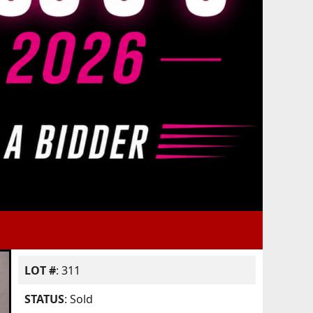
LOT #
: 311
STATUS
: Sold