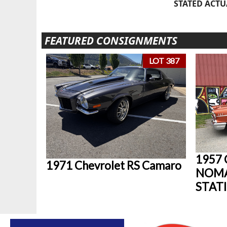
STATED ACTU
FEATURED CONSIGNMENTS
LOT 387
1957
1971 Chevrolet RS Camaro
NOM
STAT