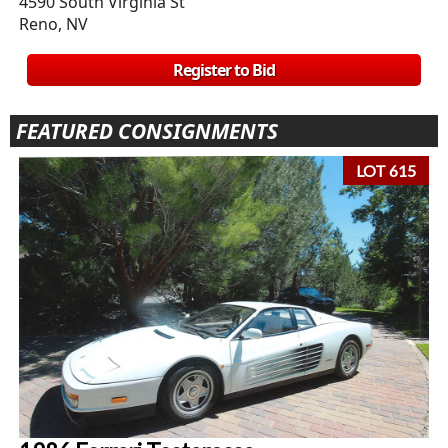
4590 South Virginia St
Reno, NV
Register to Bid
FEATURED CONSIGNMENTS
LOT 615