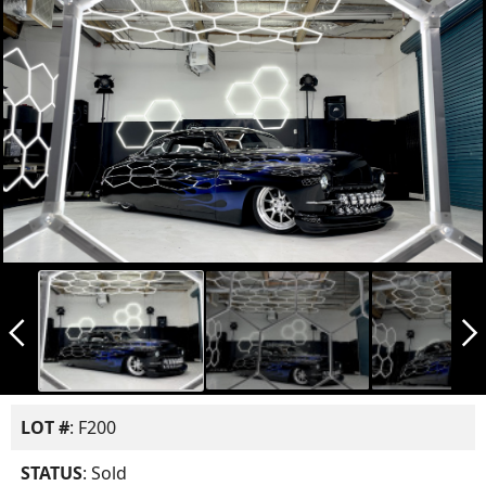
arrow_back_ios_new
arrow_forward_ios
LOT #
: F200
STATUS
: Sold