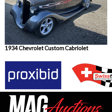
1934 Chevrolet Custom Cabriolet