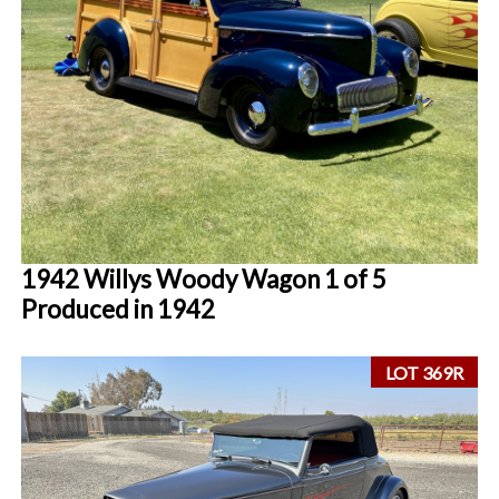
1942 Willys Woody Wagon 1 of 5
Produced in 1942
LOT 369R