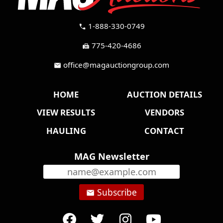
1-888-330-0749
call
775-420-4686
fax
office@magauctiongroup.com
mail
HOME
AUCTION DETAILS
VIEW RESULTS
VENDORS
HAULING
CONTACT
MAG Newsletter
Subscribe
email