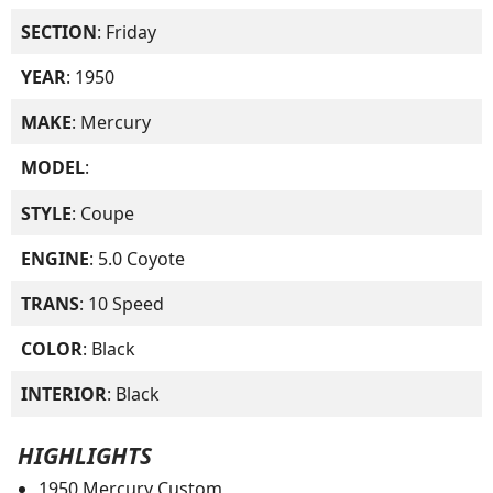
SECTION
: Friday
YEAR
: 1950
MAKE
: Mercury
MODEL
:
STYLE
: Coupe
ENGINE
: 5.0 Coyote
TRANS
: 10 Speed
COLOR
: Black
INTERIOR
: Black
HIGHLIGHTS
1950 Mercury Custom