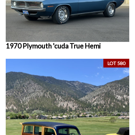
1970 Plymouth 'cuda True Hemi
LOT 580