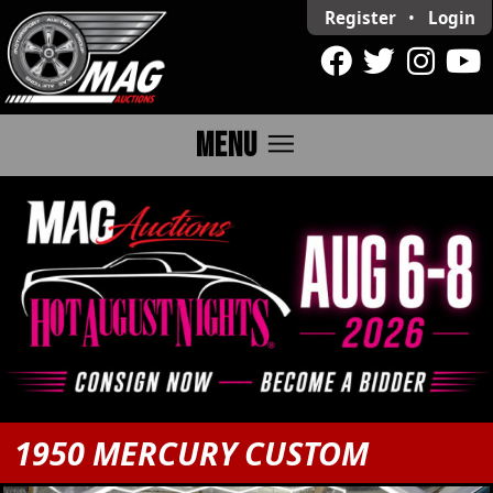
Register
•
Login
menu
MENU
1950 MERCURY CUSTOM