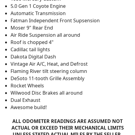
5.0 Gen 1 Coyote Engine
Automatic Transmission
Fatman Independent Front Supsension
Moser 9" Rear End
Air Ride Suspension all around
Roof is chopped 4"
Cadillac tail lights
Dakota Digital Dash
Vintage Air A/C, Heat, and Defrost
Flaming River tilt steering column
DeSoto 11-tooth Grille Assembly
Rocket Wheels
Wilwood Disc Brakes all around
Dual Exhaust
Awesome build!
ALL ODOMETER READINGS ARE ASSUMED NOT
ACTUAL OR EXCEED THEIR MECHANICAL LIMITS
UNLESS STATED ACTUAL MILES BY THE SELLER.