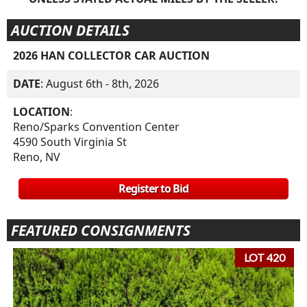
AUCTION DETAILS
2026 HAN COLLECTOR CAR AUCTION
DATE
: August 6th - 8th, 2026
LOCATION
:
Reno/Sparks Convention Center
4590 South Virginia St
Reno, NV
Register to Bid
FEATURED CONSIGNMENTS
LOT 420