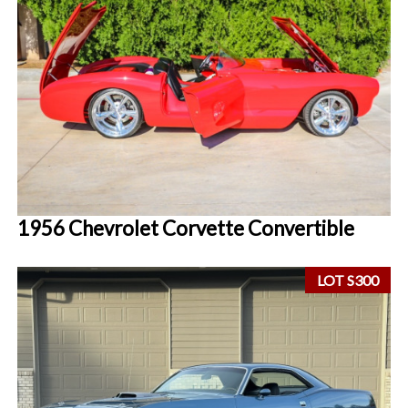
1956 Chevrolet Corvette Convertible
LOT S300