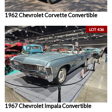
1962 Chevrolet Corvette Convertible
LOT 436
1967 Chevrolet Impala Convertible