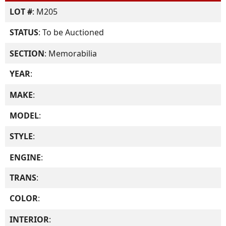
LOT #
: M205
STATUS
: To be Auctioned
SECTION
: Memorabilia
YEAR
:
MAKE
:
MODEL
:
STYLE
:
ENGINE
:
TRANS
:
COLOR
:
INTERIOR
: