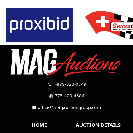
1-888-330-0749
call
775-420-4686
fax
office@magauctiongroup.com
mail
HOME
AUCTION DETAILS