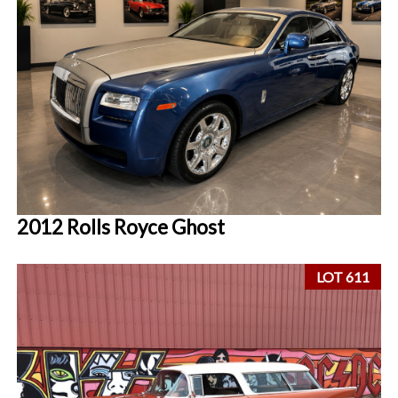
2012 Rolls Royce Ghost
LOT 611