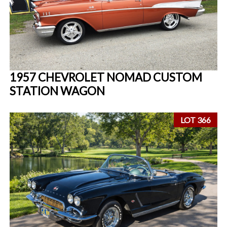
1957 CHEVROLET NOMAD CUSTOM
STATION WAGON
LOT 366