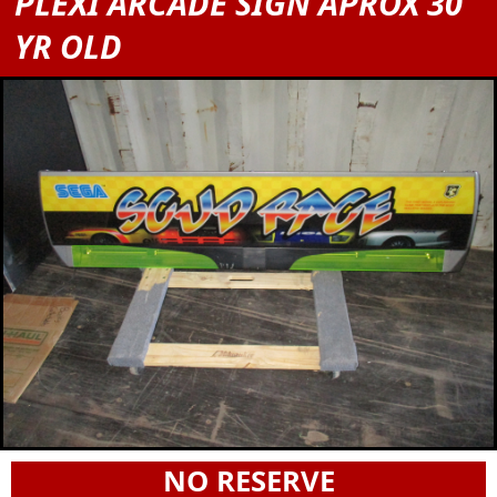
PLEXI ARCADE SIGN APROX 30
YR OLD
NO RESERVE