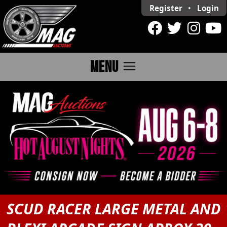
Register
•
Login
menu
MENU
SCUD RACER LARGE METAL AND