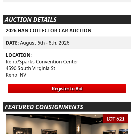
AUCTION DETAILS
2026 HAN COLLECTOR CAR AUCTION
DATE
: August 6th - 8th, 2026
LOCATION
:
Reno/Sparks Convention Center
4590 South Virginia St
Reno, NV
Register to Bid
FEATURED CONSIGNMENTS
LOT 621