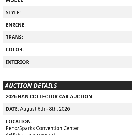
STYLE
:
ENGINE
:
TRANS
:
COLOR
:
INTERIOR
:
AUCTION DETAILS
2026 HAN COLLECTOR CAR AUCTION
DATE
: August 6th - 8th, 2026
LOCATION
:
Reno/Sparks Convention Center
4590 South Virginia St