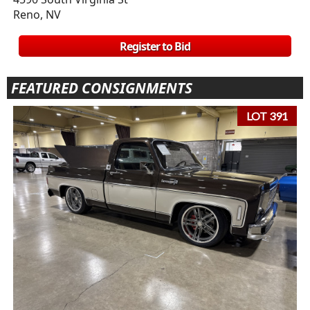
Reno, NV
Register to Bid
FEATURED CONSIGNMENTS
LOT 391