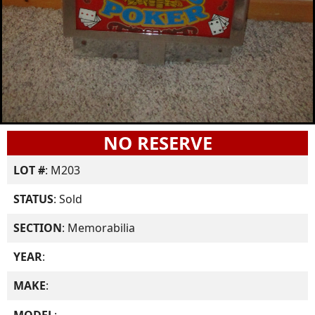
NO RESERVE
LOT #
: M203
STATUS
: Sold
SECTION
: Memorabilia
YEAR
:
MAKE
:
MODEL
: