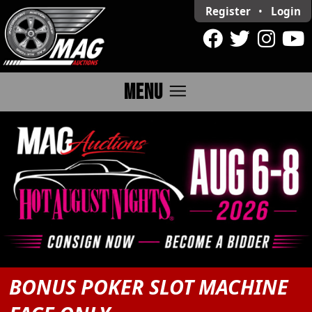
Register
•
Login
menu
MENU
BONUS POKER SLOT MACHINE