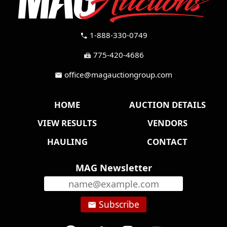
1-888-330-0749
call
775-420-4686
fax
office@magauctiongroup.com
mail
HOME
AUCTION DETAILS
VIEW RESULTS
VENDORS
HAULING
CONTACT
MAG Newsletter
Subscribe
email