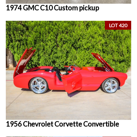
1974 GMC C10 Custom pickup
LOT 420
1956 Chevrolet Corvette Convertible