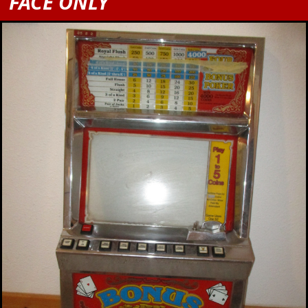
FACE ONLY