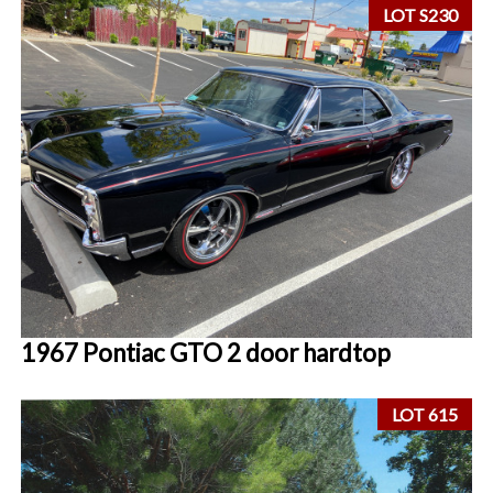
LOT S230
1967 Pontiac GTO 2 door hardtop
LOT 615