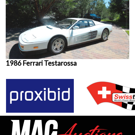
1986 Ferrari Testarossa