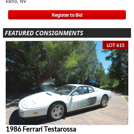
Reno, NV
Register to Bid
FEATURED CONSIGNMENTS
LOT 615
1986 Ferrari Testarossa