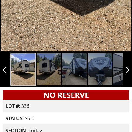
arrow_back_ios_new
arrow_forward_ios
NO RESERVE
LOT #
: 336
STATUS
: Sold
SECTION
: Friday