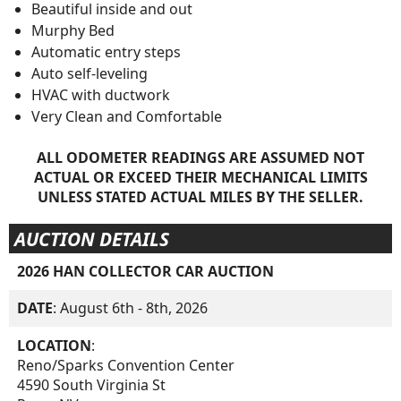
Beautiful inside and out
Murphy Bed
Automatic entry steps
Auto self-leveling
HVAC with ductwork
Very Clean and Comfortable
ALL ODOMETER READINGS ARE ASSUMED NOT
ACTUAL OR EXCEED THEIR MECHANICAL LIMITS
UNLESS STATED ACTUAL MILES BY THE SELLER.
AUCTION DETAILS
2026 HAN COLLECTOR CAR AUCTION
DATE
: August 6th - 8th, 2026
LOCATION
:
Reno/Sparks Convention Center
4590 South Virginia St