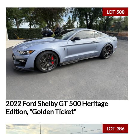
LOT 588
2022 Ford Shelby GT 500 Heritage
Edition, "Golden Ticket"
LOT 386