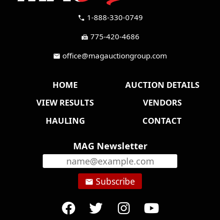
1-888-330-0749
call
775-420-4686
fax
office@magauctiongroup.com
mail
HOME
AUCTION DETAILS
VIEW RESULTS
VENDORS
HAULING
CONTACT
MAG Newsletter
Subscribe
email