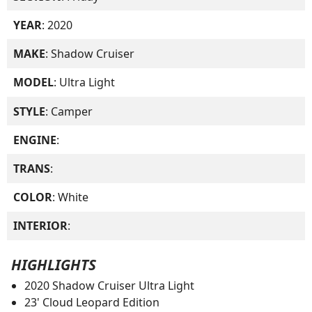
YEAR
: 2020
MAKE
: Shadow Cruiser
MODEL
: Ultra Light
STYLE
: Camper
ENGINE
:
TRANS
:
COLOR
: White
INTERIOR
:
HIGHLIGHTS
2020 Shadow Cruiser Ultra Light
23' Cloud Leopard Edition