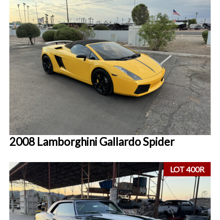
2008 Lamborghini Gallardo Spider
LOT 400R