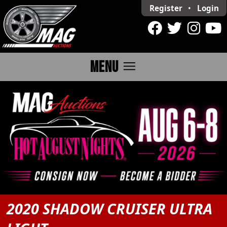
Register
•
Login
menu
MENU
2020 SHADOW CRUISER ULTRA