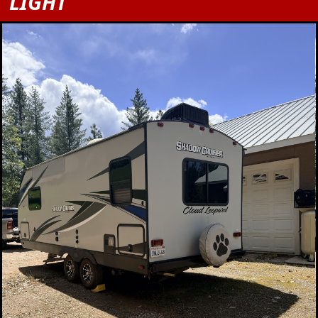
LIGHT