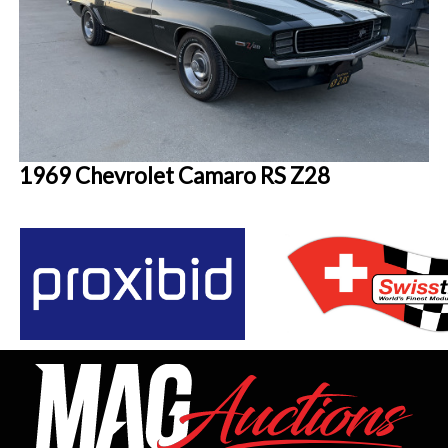
1969 Chevrolet Camaro RS Z28