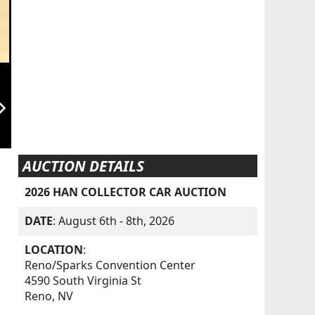
orward_ios
AUCTION DETAILS
2026 HAN COLLECTOR CAR AUCTION
DATE
: August 6th - 8th, 2026
LOCATION
:
Reno/Sparks Convention Center
4590 South Virginia St
Reno, NV