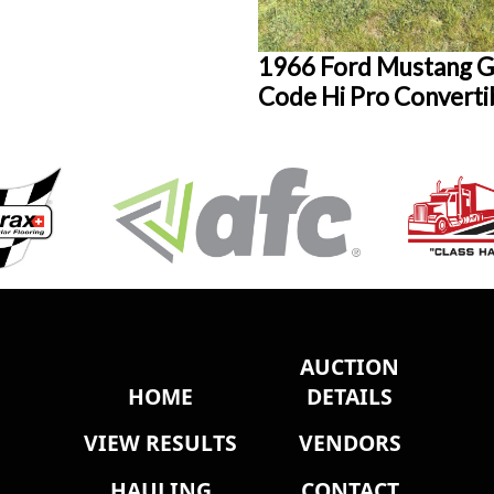
1966 Ford Mustang G
Code Hi Pro Converti
AUCTION
HOME
DETAILS
VIEW RESULTS
VENDORS
HAULING
CONTACT