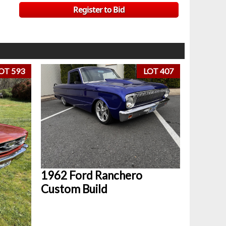
Register to Bid
OT 593
LOT 407
1962 Ford Ranchero
Custom Build