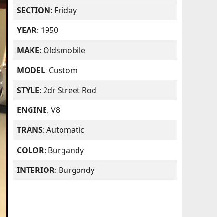
SECTION
: Friday
YEAR
: 1950
MAKE
: Oldsmobile
MODEL
: Custom
STYLE
: 2dr Street Rod
ENGINE
: V8
TRANS
: Automatic
COLOR
: Burgandy
INTERIOR
: Burgandy