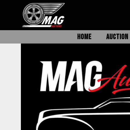
HOME
AUCTION 