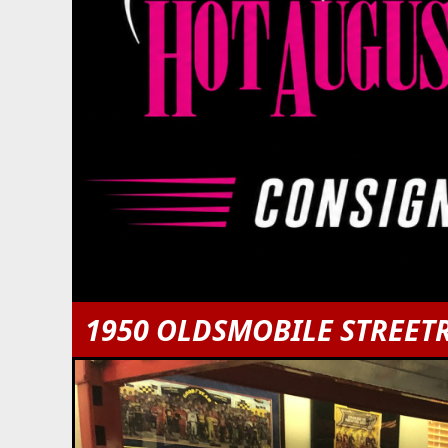
1950 OLDSMOBILE STREET