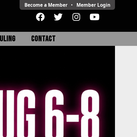
Become a Member
•
Member
Login
ULING
CONTACT