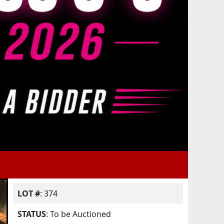
LOT #
: 374
STATUS
: To be Auctioned