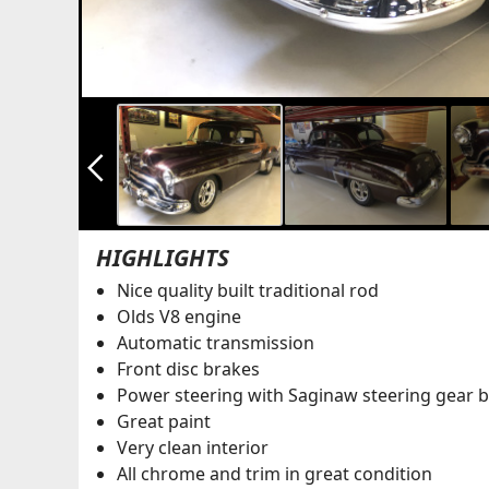
arrow_back_ios_new
HIGHLIGHTS
Nice quality built traditional rod
Olds V8 engine
Automatic transmission
Front disc brakes
Power steering with Saginaw steering gear 
Great paint
Very clean interior
All chrome and trim in great condition