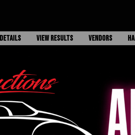
DETAILS
VIEW RESULTS
VENDORS
HA