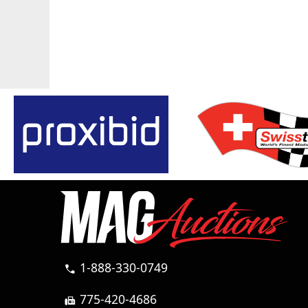
1-888-330-0749
call
775-420-4686
fax