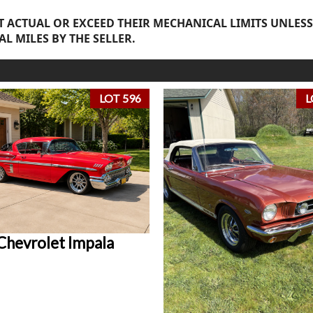
 ACTUAL OR EXCEED THEIR MECHANICAL LIMITS UNLESS
AL MILES BY THE SELLER.
LOT 596
L
Chevrolet Impala