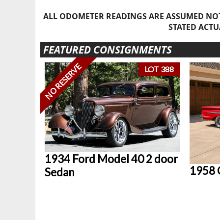
ALL ODOMETER READINGS ARE ASSUMED NOT
STATED ACTU
FEATURED CONSIGNMENTS
NO RESERVE
LOT 388
1934 Ford Model 40 2 door
1958 
Sedan