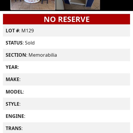
NO RESERVE
LOT #
: M129
STATUS
: Sold
SECTION
: Memorabilia
YEAR
:
MAKE
:
MODEL
:
STYLE
:
ENGINE
:
TRANS
: