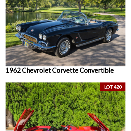
1962 Chevrolet Corvette Convertible
LOT 420