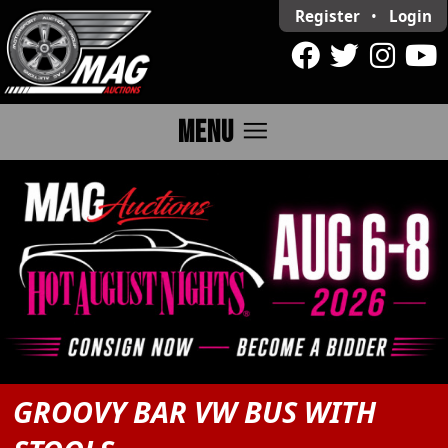
Register
•
Login
menu
MENU
GROOVY BAR VW BUS WITH