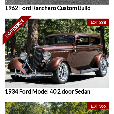
1962 Ford Ranchero Custom Build
NO RESERVE
LOT 388
1934 Ford Model 40 2 door Sedan
LOT 366