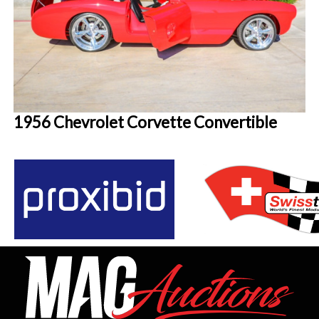
1956 Chevrolet Corvette Convertible