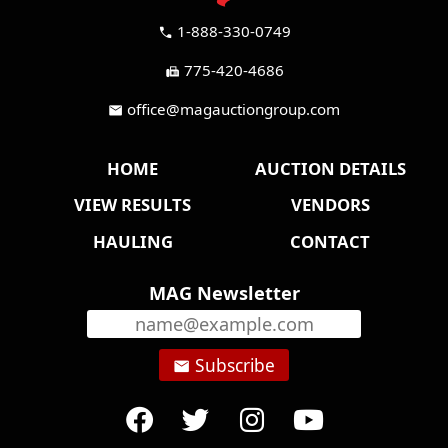
1-888-330-0749
call
775-420-4686
fax
office@magauctiongroup.com
mail
HOME
AUCTION DETAILS
VIEW RESULTS
VENDORS
HAULING
CONTACT
MAG Newsletter
Subscribe
email