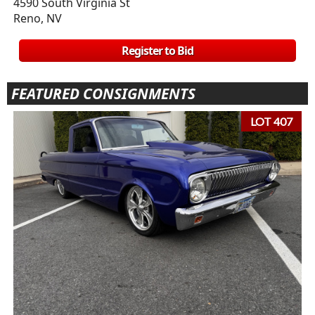
4590 South Virginia St
Reno, NV
Register to Bid
FEATURED CONSIGNMENTS
LOT 407