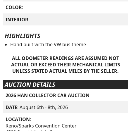
COLOR
:
INTERIOR
:
HIGHLIGHTS
Hand built with the VW bus theme
ALL ODOMETER READINGS ARE ASSUMED NOT
ACTUAL OR EXCEED THEIR MECHANICAL LIMITS
UNLESS STATED ACTUAL MILES BY THE SELLER.
AUCTION DETAILS
2026 HAN COLLECTOR CAR AUCTION
DATE
: August 6th - 8th, 2026
LOCATION
:
Reno/Sparks Convention Center