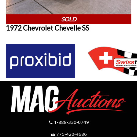
SOLD
1972 Chevrolet Chevelle SS
1-888-330-0749
call
775-420-4686
fax