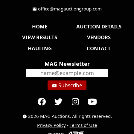
office@magauctiongroup.com
mail
HOME
AUCTION DETAILS
VIEW RESULTS
VENDORS
HAULING
CONTACT
MAG Newsletter
Subscribe
email
2026 MAG Auctions. All rights reserved.
copyright
Privacy Policy
-
Terms of Use