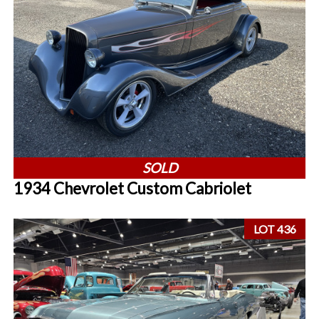
SOLD
1934 Chevrolet Custom Cabriolet
LOT 436