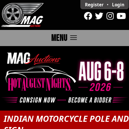
Register
•
Login
menu
MENU
INDIAN MOTORCYCLE POLE AN