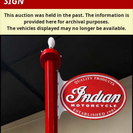
SIGN
This auction was held in the past. The information is
provided here for archival purposes.
The vehicles displayed may no longer be available.