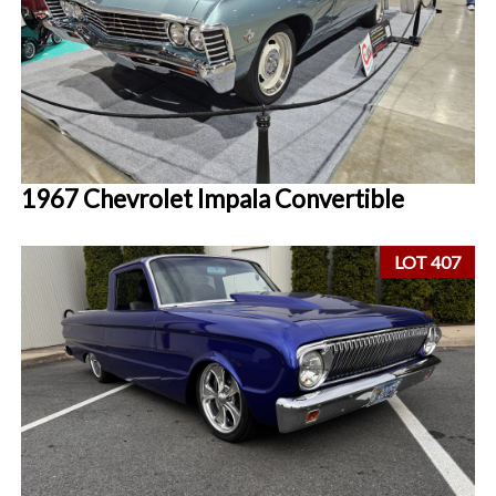
1967 Chevrolet Impala Convertible
LOT 407