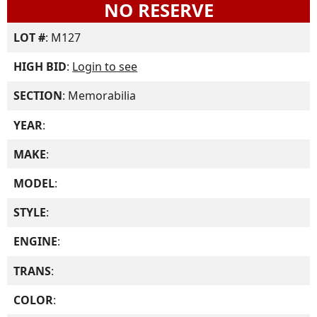
NO RESERVE
LOT #
: M127
HIGH BID
:
Login to see
SECTION
: Memorabilia
YEAR
:
MAKE
:
MODEL
:
STYLE
:
ENGINE
:
TRANS
:
COLOR
: