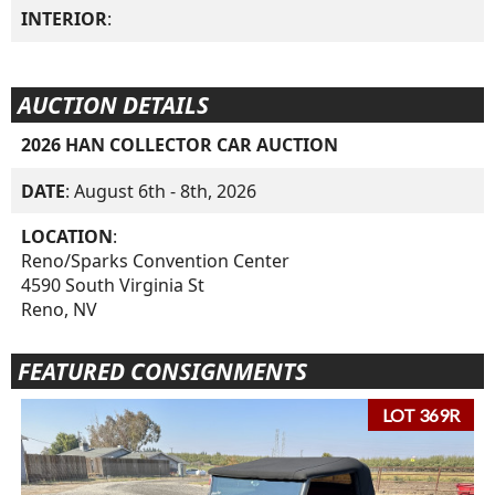
INTERIOR
:
AUCTION DETAILS
2026 HAN COLLECTOR CAR AUCTION
DATE
: August 6th - 8th, 2026
LOCATION
:
Reno/Sparks Convention Center
4590 South Virginia St
Reno, NV
FEATURED CONSIGNMENTS
LOT 369R