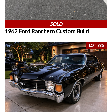
SOLD
1962 Ford Ranchero Custom Build
LOT 385