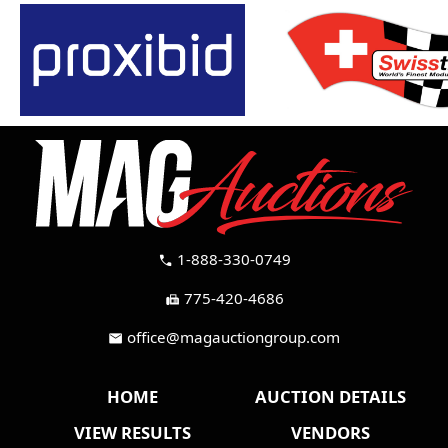
1-888-330-0749
call
775-420-4686
fax
office@magauctiongroup.com
mail
HOME
AUCTION DETAILS
VIEW RESULTS
VENDORS