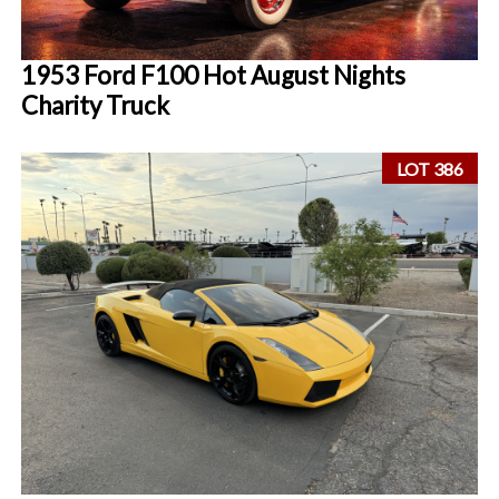
1953 Ford F100 Hot August Nights
Charity Truck
LOT 386