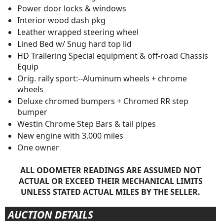
Power door locks & windows
Interior wood dash pkg
Leather wrapped steering wheel
Lined Bed w/ Snug hard top lid
HD Trailering Special equipment & off-road Chassis
Equip
Orig. rally sport:--Aluminum wheels + chrome
wheels
Deluxe chromed bumpers + Chromed RR step
bumper
Westin Chrome Step Bars & tail pipes
New engine with 3,000 miles
One owner
ALL ODOMETER READINGS ARE ASSUMED NOT
ACTUAL OR EXCEED THEIR MECHANICAL LIMITS
UNLESS STATED ACTUAL MILES BY THE SELLER.
AUCTION DETAILS