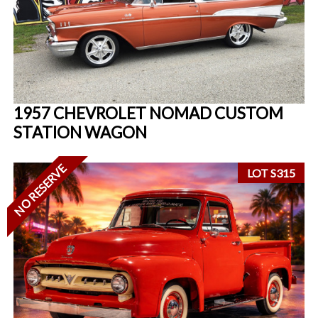
1957 CHEVROLET NOMAD CUSTOM
STATION WAGON
NO RESERVE
LOT S315