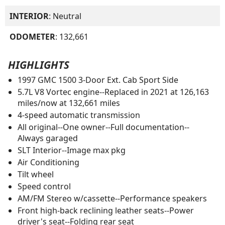
INTERIOR
: Neutral
ODOMETER
: 132,661
HIGHLIGHTS
1997 GMC 1500 3-Door Ext. Cab Sport Side
5.7L V8 Vortec engine--Replaced in 2021 at 126,163
miles/now at 132,661 miles
4-speed automatic transmission
All original--One owner--Full documentation--
Always garaged
SLT Interior--Image max pkg
Air Conditioning
Tilt wheel
Speed control
AM/FM Stereo w/cassette--Performance speakers
Front high-back reclining leather seats--Power
driver's seat--Folding rear seat