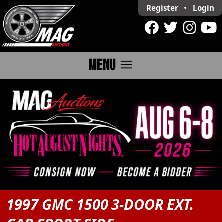
Register
•
Login
menu
MENU
1997 GMC 1500 3-DOOR EXT.