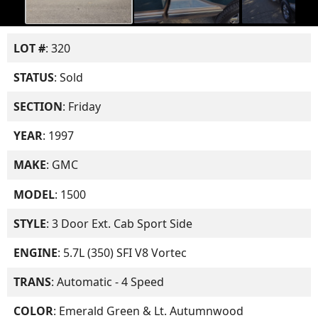
LOT #
: 320
STATUS
: Sold
SECTION
: Friday
YEAR
: 1997
MAKE
: GMC
MODEL
: 1500
STYLE
: 3 Door Ext. Cab Sport Side
ENGINE
: 5.7L (350) SFI V8 Vortec
TRANS
: Automatic - 4 Speed
COLOR
: Emerald Green & Lt. Autumnwood