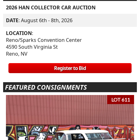
2026 HAN COLLECTOR CAR AUCTION
DATE
: August 6th - 8th, 2026
LOCATION
:
Reno/Sparks Convention Center
4590 South Virginia St
Reno, NV
Register to Bid
FEATURED CONSIGNMENTS
LOT 611