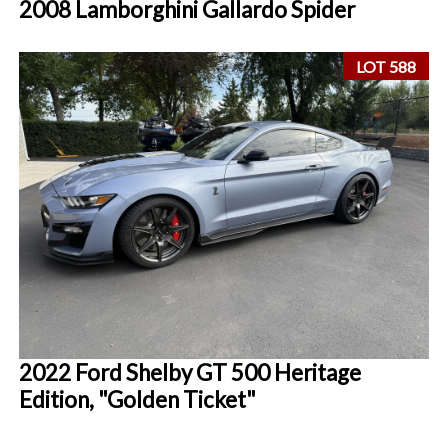
2008 Lamborghini Gallardo Spider
LOT 588
2022 Ford Shelby GT 500 Heritage
Edition, "Golden Ticket"