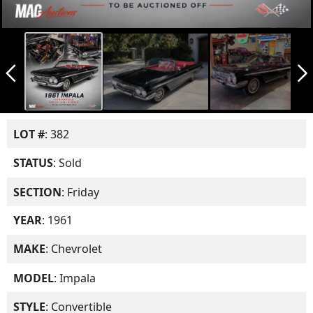
arrow_back_ios_new
arrow_forward_ios
LOT #
: 382
STATUS
: Sold
SECTION
: Friday
YEAR
: 1961
MAKE
: Chevrolet
MODEL
: Impala
STYLE
: Convertible