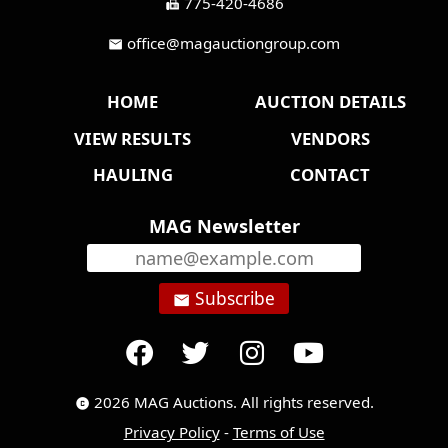
775-420-4686
fax
office@magauctiongroup.com
mail
HOME
AUCTION DETAILS
VIEW RESULTS
VENDORS
HAULING
CONTACT
MAG Newsletter
Subscribe
email
2026 MAG Auctions. All rights reserved.
copyright
Privacy Policy
-
Terms of Use