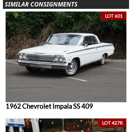
SIMILAR CONSIGNMENTS
LOT 601
1962 Chevrolet Impala SS 409
LOT 427R