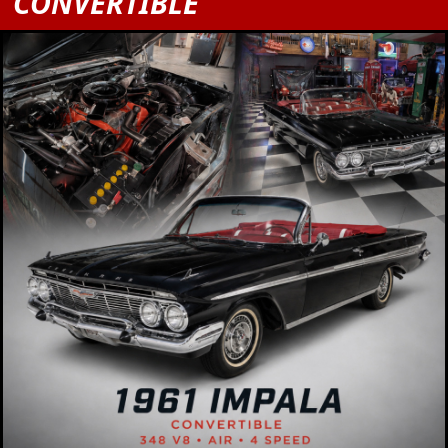
CONVERTIBLE