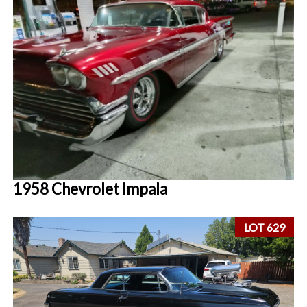
1958 Chevrolet Impala
LOT 629