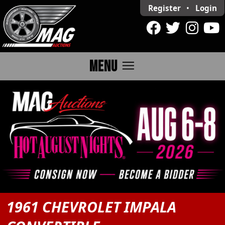
Register
•
Login
menu
MENU
1961 CHEVROLET IMPALA