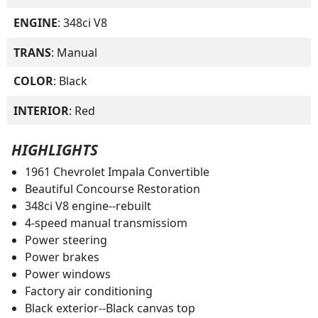
ENGINE
: 348ci V8
TRANS
: Manual
COLOR
: Black
INTERIOR
: Red
HIGHLIGHTS
1961 Chevrolet Impala Convertible
Beautiful Concourse Restoration
348ci V8 engine--rebuilt
4-speed manual transmissiom
Power steering
Power brakes
Power windows
Factory air conditioning
Black exterior--Black canvas top