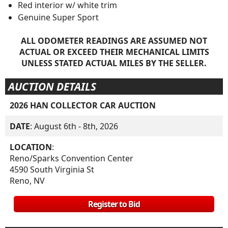
Red interior w/ white trim
Genuine Super Sport
ALL ODOMETER READINGS ARE ASSUMED NOT
ACTUAL OR EXCEED THEIR MECHANICAL LIMITS
UNLESS STATED ACTUAL MILES BY THE SELLER.
AUCTION DETAILS
2026 HAN COLLECTOR CAR AUCTION
DATE
: August 6th - 8th, 2026
LOCATION
:
Reno/Sparks Convention Center
4590 South Virginia St
Reno, NV
Register to Bid