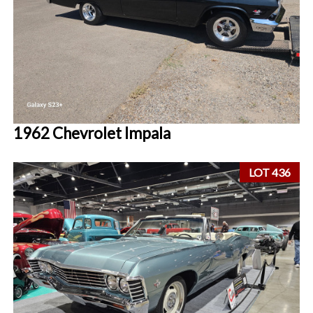
1962 Chevrolet Impala
LOT 436