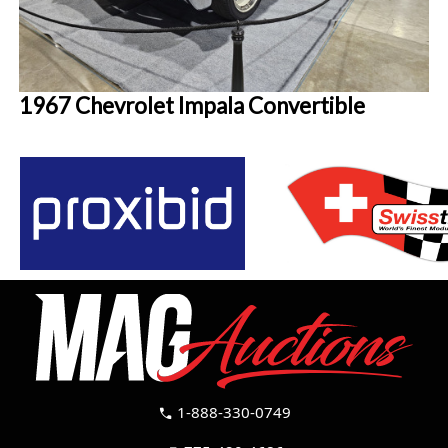
1967 Chevrolet Impala Convertible
1-888-330-0749
call