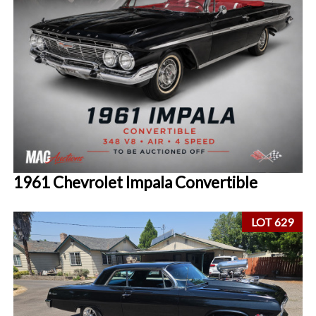
1961 Chevrolet Impala Convertible
LOT 629