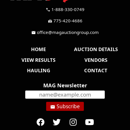
1-888-330-0749
call
775-420-4686
fax
office@magauctiongroup.com
mail
HOME
AUCTION DETAILS
VIEW RESULTS
VENDORS
HAULING
CONTACT
MAG Newsletter
Subscribe
email