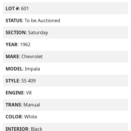
LOT #
: 601
STATUS
: To be Auctioned
SECTION
: Saturday
YEAR
: 1962
MAKE
: Chevrolet
MODEL
: Impala
STYLE
: SS 409
ENGINE
: V8
TRANS
: Manual
COLOR
: White
INTERIOR
: Black