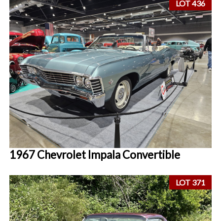
LOT 436
1967 Chevrolet Impala Convertible
LOT 371