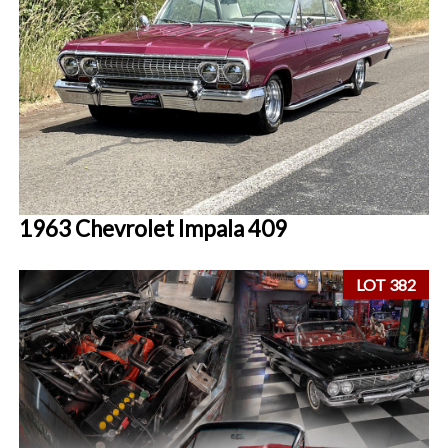
1963 Chevrolet Impala 409
LOT 382