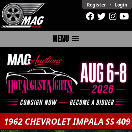
Register
•
Login
menu
MENU
1962 CHEVROLET IMPALA SS 409