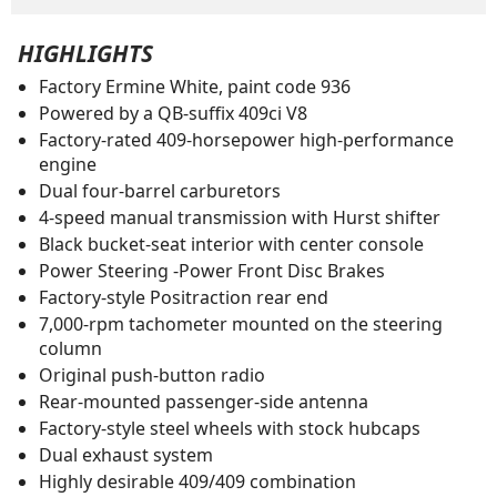
HIGHLIGHTS
Factory Ermine White, paint code 936
Powered by a QB-suffix 409ci V8
Factory-rated 409-horsepower high-performance
engine
Dual four-barrel carburetors
4-speed manual transmission with Hurst shifter
Black bucket-seat interior with center console
Power Steering -Power Front Disc Brakes
Factory-style Positraction rear end
7,000-rpm tachometer mounted on the steering
column
Original push-button radio
Rear-mounted passenger-side antenna
Factory-style steel wheels with stock hubcaps
Dual exhaust system
Highly desirable 409/409 combination