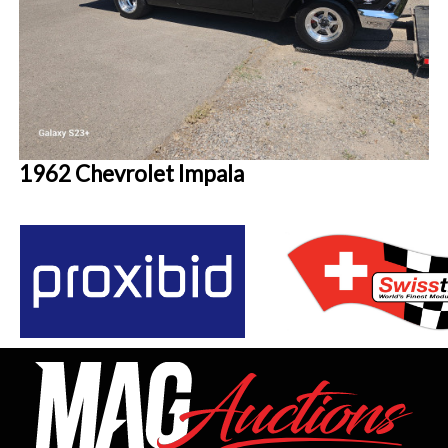
1962 Chevrolet Impala