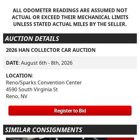
ALL ODOMETER READINGS ARE ASSUMED NOT
ACTUAL OR EXCEED THEIR MECHANICAL LIMITS
UNLESS STATED ACTUAL MILES BY THE SELLER.
AUCTION DETAILS
2026 HAN COLLECTOR CAR AUCTION
DATE
: August 6th - 8th, 2026
LOCATION
:
Reno/Sparks Convention Center
4590 South Virginia St
Reno, NV
Register to Bid
SIMILAR CONSIGNMENTS