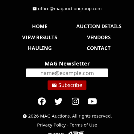
office@magauctiongroup.com
mail
HOME
AUCTION DETAILS
VIEW RESULTS
VENDORS
HAULING
CONTACT
MAG Newsletter
Subscribe
email
2026 MAG Auctions. All rights reserved.
copyright
Privacy Policy
-
Terms of Use