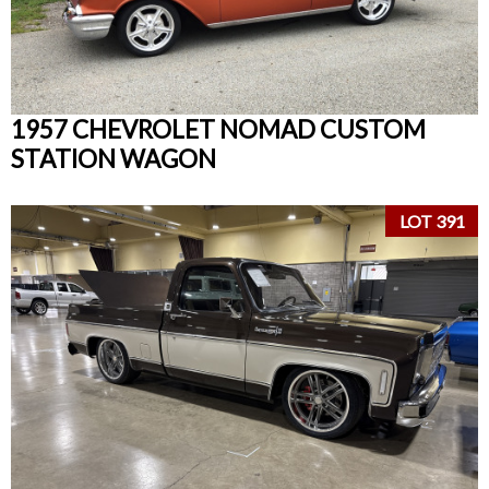
1957 CHEVROLET NOMAD CUSTOM
STATION WAGON
LOT 391