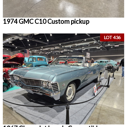
1974 GMC C10 Custom pickup
LOT 436