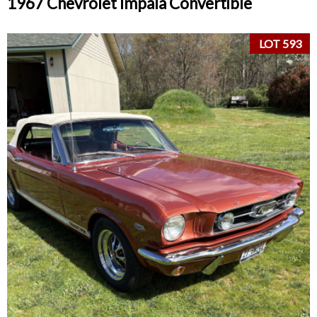
1967 Chevrolet Impala Convertible
LOT 593