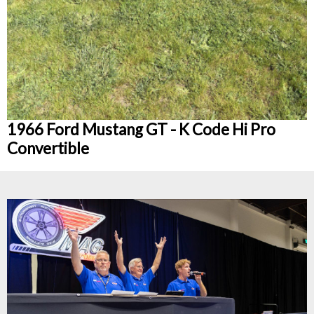
1966 Ford Mustang GT - K Code Hi Pro
Convertible