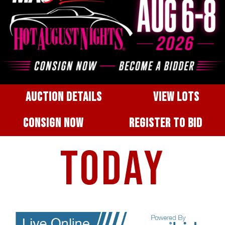
AUCTION DETAILS
VIEW LOTS
CONSIGN NOW
REGISTER TO BID
TODAY