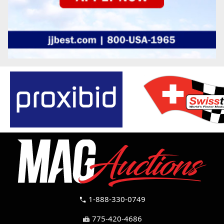
1-888-330-0749
call
775-420-4686
fax