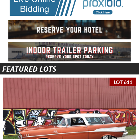
FEATURED LOTS
LOT 611