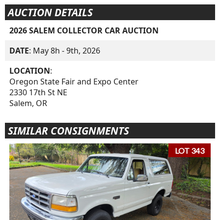
AUCTION DETAILS
2026 SALEM COLLECTOR CAR AUCTION
DATE
: May 8h - 9th, 2026
LOCATION
:
Oregon State Fair and Expo Center
2330 17th St NE
Salem, OR
SIMILAR CONSIGNMENTS
LOT 343