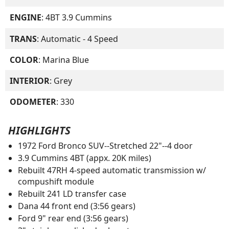
ENGINE
: 4BT 3.9 Cummins
TRANS
: Automatic - 4 Speed
COLOR
: Marina Blue
INTERIOR
: Grey
ODOMETER
: 330
HIGHLIGHTS
1972 Ford Bronco SUV--Stretched 22"--4 door
3.9 Cummins 4BT (appx. 20K miles)
Rebuilt 47RH 4-speed automatic transmission w/
compushift module
Rebuilt 241 LD transfer case
Dana 44 front end (3:56 gears)
Ford 9" rear end (3:56 gears)