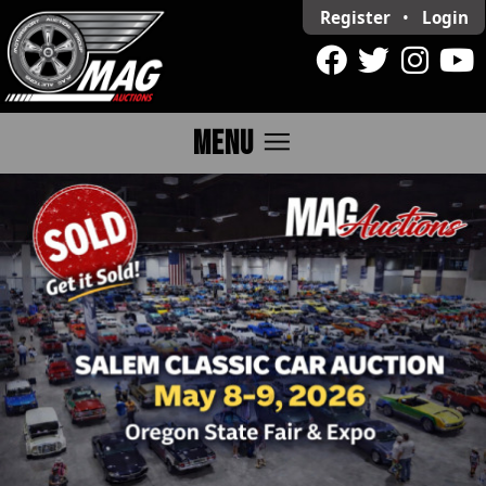
Register
•
Login
menu
MENU