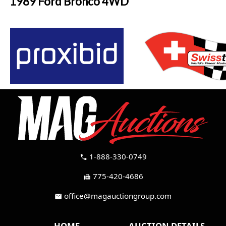
1989 Ford Bronco 4WD
1-888-330-0749
call
775-420-4686
fax
office@magauctiongroup.com
mail
HOME
AUCTION DETAILS