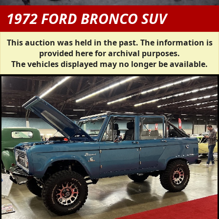
1972 FORD BRONCO SUV
This auction was held in the past. The information is
provided here for archival purposes.
The vehicles displayed may no longer be available.