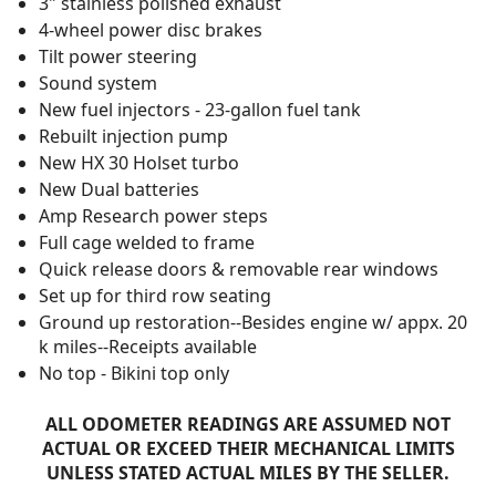
3" stainless polished exhaust
4-wheel power disc brakes
Tilt power steering
Sound system
New fuel injectors - 23-gallon fuel tank
Rebuilt injection pump
New HX 30 Holset turbo
New Dual batteries
Amp Research power steps
Full cage welded to frame
Quick release doors & removable rear windows
Set up for third row seating
Ground up restoration--Besides engine w/ appx. 20
k miles--Receipts available
No top - Bikini top only
ALL ODOMETER READINGS ARE ASSUMED NOT
ACTUAL OR EXCEED THEIR MECHANICAL LIMITS
UNLESS STATED ACTUAL MILES BY THE SELLER.