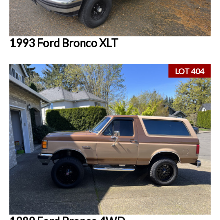
1993 Ford Bronco XLT
LOT 404