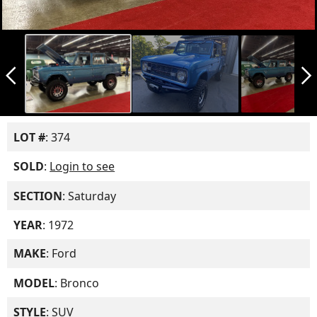
arrow_back_ios_new
arrow_forward_ios
LOT #
: 374
SOLD
:
Login to see
SECTION
: Saturday
YEAR
: 1972
MAKE
: Ford
MODEL
: Bronco
STYLE
: SUV