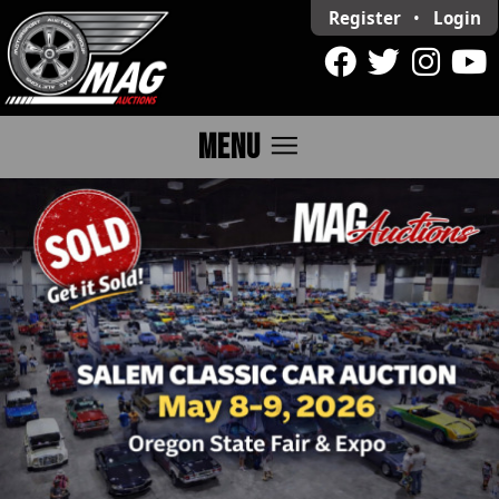
Register
•
Login
menu
MENU