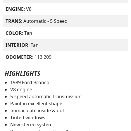
ENGINE
: V8
TRANS
: Automatic - 5 Speed
COLOR
: Tan
INTERIOR
: Tan
ODOMETER
: 113,209
HIGHLIGHTS
1989 Ford Bronco
V8 engine
5-speed automatic transmission
Paint in excellent shape
Immaculate inside & out
Tinted windows
New stereo system