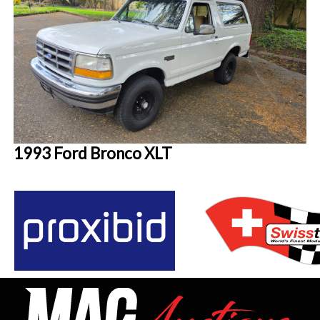
1993 Ford Bronco XLT