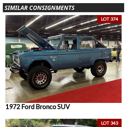
SIMILAR CONSIGNMENTS
LOT 374
1972 Ford Bronco SUV
LOT 343