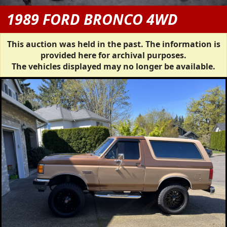
1989 FORD BRONCO 4WD
This auction was held in the past. The information is
provided here for archival purposes.
The vehicles displayed may no longer be available.