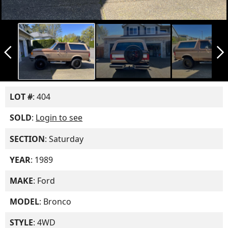
arrow_back_ios_new
arrow_forward_ios
LOT #
: 404
SOLD
:
Login to see
SECTION
: Saturday
YEAR
: 1989
MAKE
: Ford
MODEL
: Bronco
STYLE
: 4WD