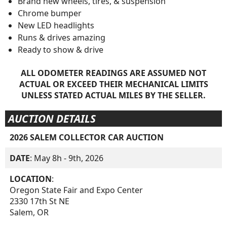
Brand new wheels, tires, & suspension
Chrome bumper
New LED headlights
Runs & drives amazing
Ready to show & drive
ALL ODOMETER READINGS ARE ASSUMED NOT
ACTUAL OR EXCEED THEIR MECHANICAL LIMITS
UNLESS STATED ACTUAL MILES BY THE SELLER.
AUCTION DETAILS
2026 SALEM COLLECTOR CAR AUCTION
DATE
: May 8h - 9th, 2026
LOCATION
:
Oregon State Fair and Expo Center
2330 17th St NE
Salem, OR