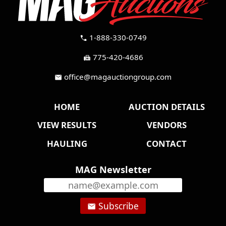
1-888-330-0749
call
775-420-4686
fax
office@magauctiongroup.com
mail
HOME
AUCTION DETAILS
VIEW RESULTS
VENDORS
HAULING
CONTACT
MAG Newsletter
Subscribe
email