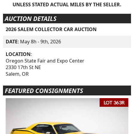
UNLESS STATED ACTUAL MILES BY THE SELLER.
AUCTION DETAILS
2026 SALEM COLLECTOR CAR AUCTION
DATE
: May 8h - 9th, 2026
LOCATION
:
Oregon State Fair and Expo Center
2330 17th St NE
Salem, OR
FEATURED CONSIGNMENTS
LOT 363R