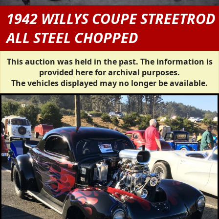
1942 WILLYS COUPE STREETROD
ALL STEEL CHOPPED
This auction was held in the past. The information is
provided here for archival purposes.
The vehicles displayed may no longer be available.