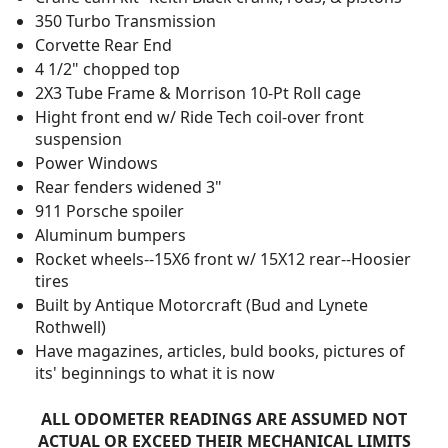
350 Turbo Transmission
Corvette Rear End
4 1/2" chopped top
2X3 Tube Frame & Morrison 10-Pt Roll cage
Hight front end w/ Ride Tech coil-over front
suspension
Power Windows
Rear fenders widened 3"
911 Porsche spoiler
Aluminum bumpers
Rocket wheels--15X6 front w/ 15X12 rear--Hoosier
tires
Built by Antique Motorcraft (Bud and Lynete
Rothwell)
Have magazines, articles, buld books, pictures of
its' beginnings to what it is now
ALL ODOMETER READINGS ARE ASSUMED NOT
ACTUAL OR EXCEED THEIR MECHANICAL LIMITS