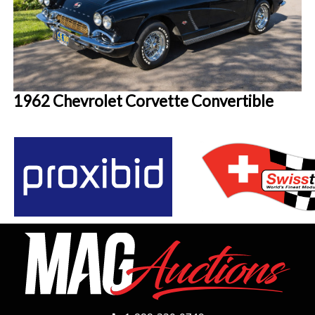
1962 Chevrolet Corvette Convertible