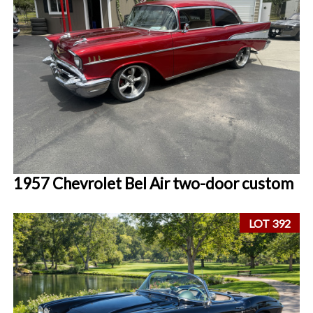
1957 Chevrolet Bel Air two-door custom
LOT 392