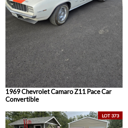
1969 Chevrolet Camaro Z11 Pace Car
Convertible
LOT 373