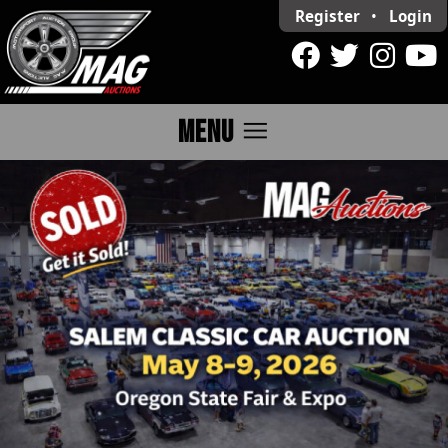
Register
•
Login
menu
MENU