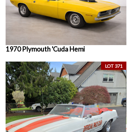
1970 Plymouth 'Cuda Hemi
LOT 371