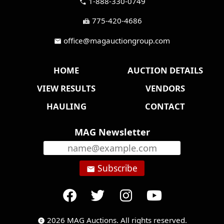
1-888-330-0749
call
775-420-4686
fax
office@magauctiongroup.com
mail
HOME
AUCTION DETAILS
VIEW RESULTS
VENDORS
HAULING
CONTACT
MAG Newsletter
Subscribe
email
2026 MAG Auctions. All rights reserved.
copyright