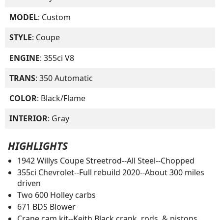
MODEL
: Custom
STYLE
: Coupe
ENGINE
: 355ci V8
TRANS
: 350 Automatic
COLOR
: Black/Flame
INTERIOR
: Gray
HIGHLIGHTS
1942 Willys Coupe Streetrod--All Steel--Chopped
355ci Chevrolet--Full rebuild 2020--About 300 miles
driven
Two 600 Holley carbs
671 BDS Blower
Crane cam kit--Keith Black crank, rods, & pistons