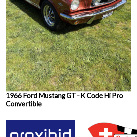
1966 Ford Mustang GT - K Code Hi Pro
Convertible