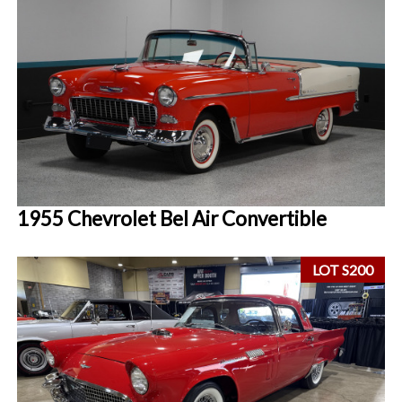
1955 Chevrolet Bel Air Convertible
LOT S200