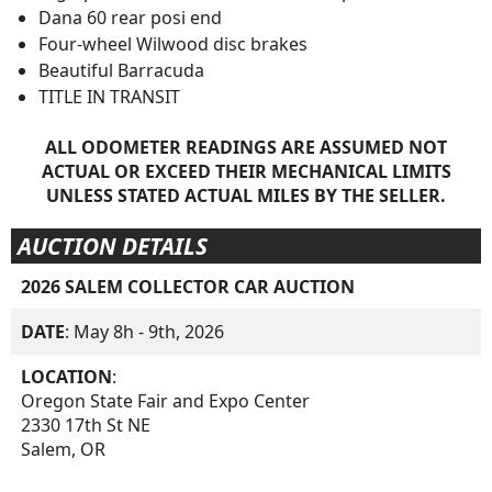
Dana 60 rear posi end
Four-wheel Wilwood disc brakes
Beautiful Barracuda
TITLE IN TRANSIT
ALL ODOMETER READINGS ARE ASSUMED NOT
ACTUAL OR EXCEED THEIR MECHANICAL LIMITS
UNLESS STATED ACTUAL MILES BY THE SELLER.
AUCTION DETAILS
2026 SALEM COLLECTOR CAR AUCTION
DATE
: May 8h - 9th, 2026
LOCATION
:
Oregon State Fair and Expo Center
2330 17th St NE
Salem, OR