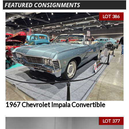
FEATURED CONSIGNMENTS
LOT 386
1967 Chevrolet Impala Convertible
LOT 377