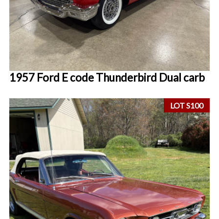
1957 Ford E code Thunderbird Dual carb
LOT S100