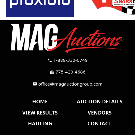
1-888-330-0749
call
775-420-4686
fax
office@magauctiongroup.com
mail
HOME
AUCTION DETAILS
VIEW RESULTS
VENDORS
HAULING
CONTACT