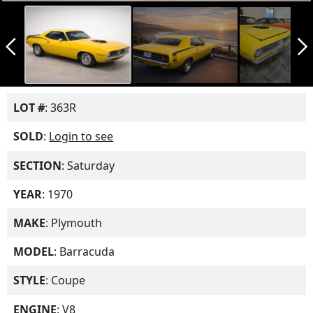
arrow_back_ios_new
arrow_forward_ios
LOT #
: 363R
SOLD
:
Login to see
SECTION
: Saturday
YEAR
: 1970
MAKE
: Plymouth
MODEL
: Barracuda
STYLE
: Coupe
ENGINE
: V8