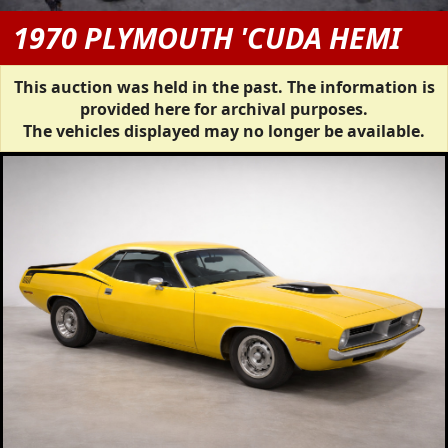
1970 PLYMOUTH 'CUDA HEMI
This auction was held in the past. The information is
provided here for archival purposes.
The vehicles displayed may no longer be available.