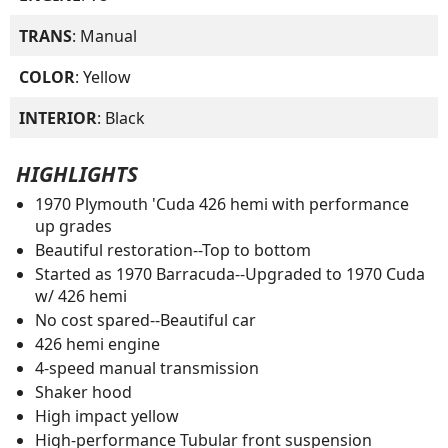
TRANS
: Manual
COLOR
: Yellow
INTERIOR
: Black
HIGHLIGHTS
1970 Plymouth 'Cuda 426 hemi with performance
up grades
Beautiful restoration--Top to bottom
Started as 1970 Barracuda--Upgraded to 1970 Cuda
w/ 426 hemi
No cost spared--Beautiful car
426 hemi engine
4-speed manual transmission
Shaker hood
High impact yellow
High-performance Tubular front suspension