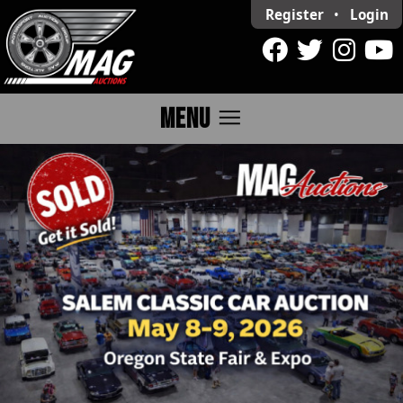
Register
•
Login
menu
MENU