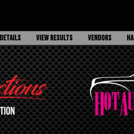
DETAILS
VIEW RESULTS
VENDORS
HA