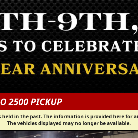
O 2500 PICKUP
 held in the past. The information is provided here for a
The vehicles displayed may no longer be available.