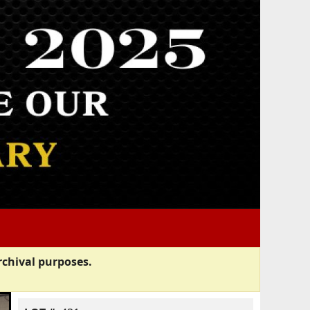
rchival purposes.