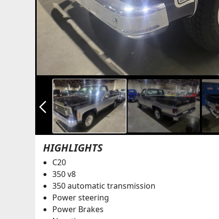
arrow_back_ios_new
HIGHLIGHTS
C20
350 v8
350 automatic transmission
Power steering
Power Brakes