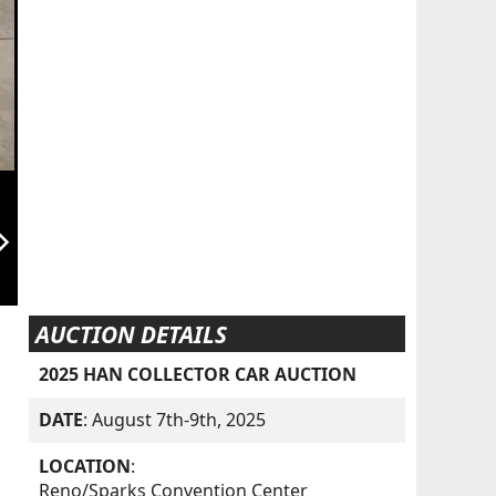
orward_ios
AUCTION DETAILS
2025 HAN COLLECTOR CAR AUCTION
DATE
: August 7th-9th, 2025
LOCATION
:
Reno/Sparks Convention Center