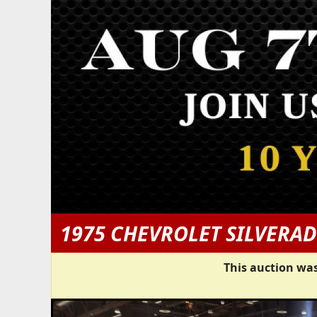
1975 CHEVROLET SILVERAD
This auction was