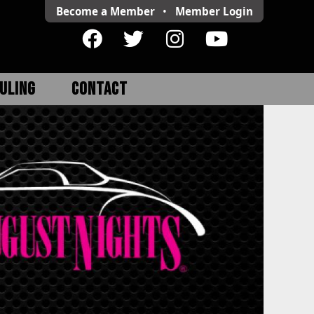
Become a Member
•
Member
Login
ULING
CONTACT