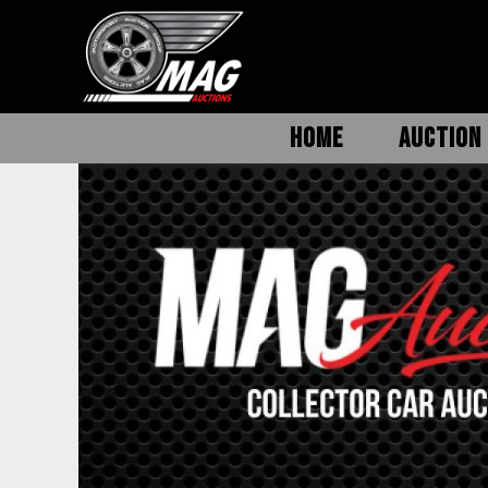
HOME
AUCTION 