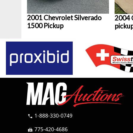
2001 Chevrolet Silverado
2004 
1500 Pickup
picku
1-888-330-0749
call
775-420-4686
fax