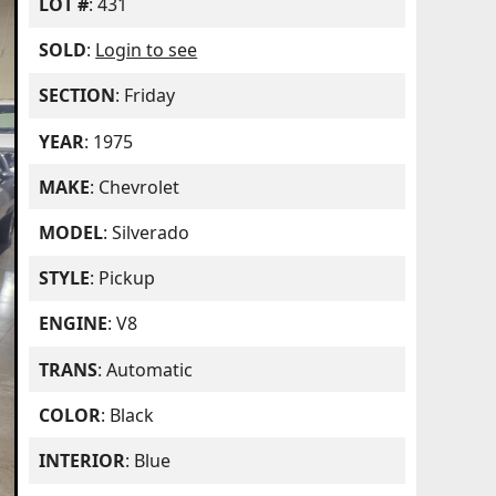
LOT #
: 431
SOLD
:
Login to see
SECTION
: Friday
YEAR
: 1975
MAKE
: Chevrolet
MODEL
: Silverado
STYLE
: Pickup
ENGINE
: V8
TRANS
: Automatic
COLOR
: Black
INTERIOR
: Blue