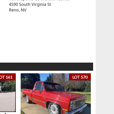
4590 South Virginia St
Reno, NV
OT 161
LOT 570