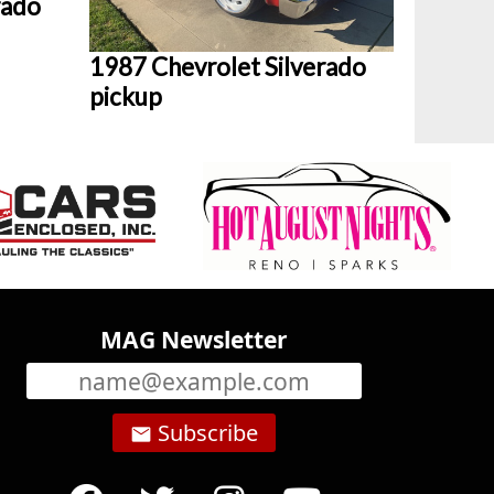
rado
1987 Chevrolet Silverado
pickup
MAG Newsletter
Subscribe
email