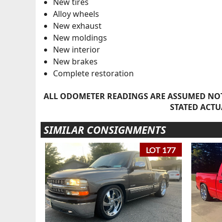
New tires
Alloy wheels
New exhaust
New moldings
New interior
New brakes
Complete restoration
ALL ODOMETER READINGS ARE ASSUMED NOT
STATED ACTU
SIMILAR CONSIGNMENTS
LOT 177