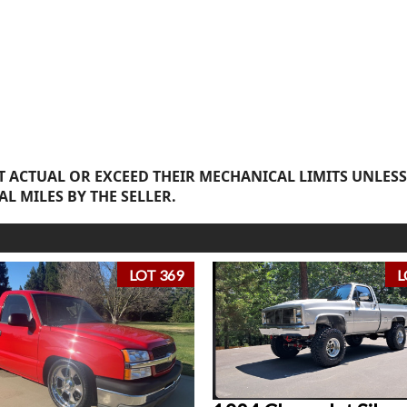
 ACTUAL OR EXCEED THEIR MECHANICAL LIMITS UNLESS
AL MILES BY THE SELLER.
LOT 369
L