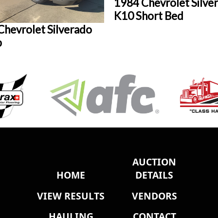
1984 Chevrolet Silve
K10 Short Bed
Chevrolet Silverado
p
AUCTION
HOME
DETAILS
VIEW RESULTS
VENDORS
HAULING
CONTACT