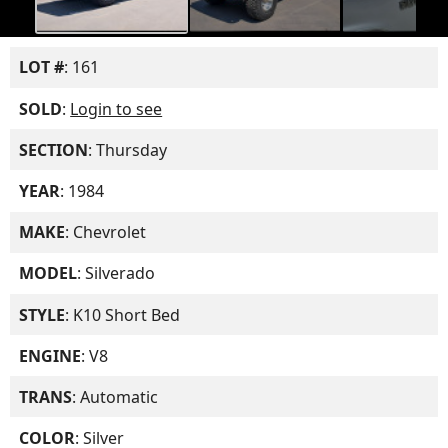
LOT #
: 161
SOLD
:
Login to see
SECTION
: Thursday
YEAR
: 1984
MAKE
: Chevrolet
MODEL
: Silverado
STYLE
: K10 Short Bed
ENGINE
: V8
TRANS
: Automatic
COLOR
: Silver