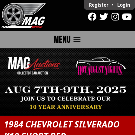
Register
•
Login
menu
MENU
1984 CHEVROLET SILVERADO