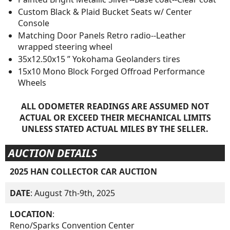
Custom Black & Plaid Bucket Seats w/ Center
Console
Matching Door Panels Retro radio--Leather
wrapped steering wheel
35x12.50x15 ” Yokohama Geolanders tires
15x10 Mono Block Forged Offroad Performance
Wheels
ALL ODOMETER READINGS ARE ASSUMED NOT
ACTUAL OR EXCEED THEIR MECHANICAL LIMITS
UNLESS STATED ACTUAL MILES BY THE SELLER.
AUCTION DETAILS
2025 HAN COLLECTOR CAR AUCTION
DATE
: August 7th-9th, 2025
LOCATION
:
Reno/Sparks Convention Center