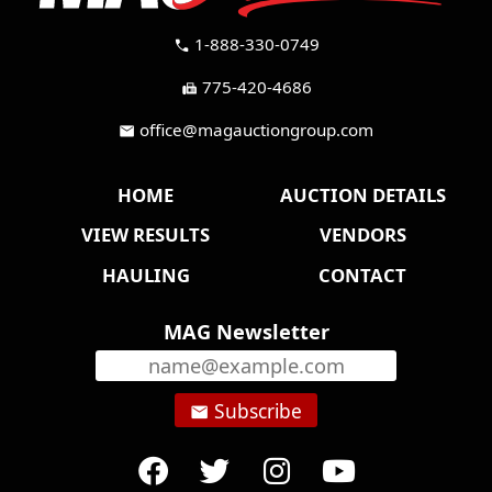
1-888-330-0749
call
775-420-4686
fax
office@magauctiongroup.com
mail
HOME
AUCTION DETAILS
VIEW RESULTS
VENDORS
HAULING
CONTACT
MAG Newsletter
Subscribe
email