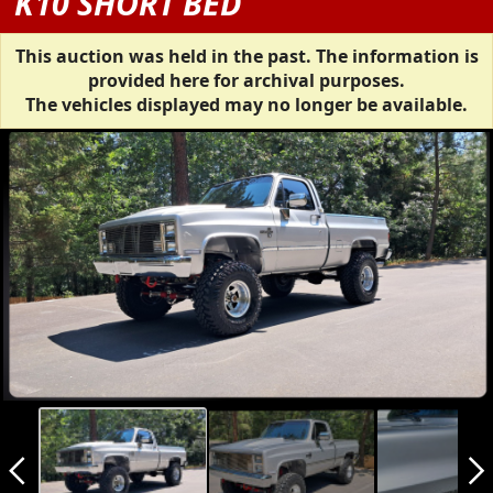
K10 SHORT BED
This auction was held in the past. The information is
provided here for archival purposes.
The vehicles displayed may no longer be available.
arrow_back_ios_new
arrow_forward_ios