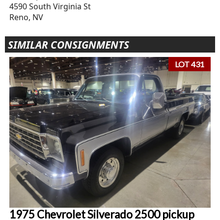
4590 South Virginia St
Reno, NV
SIMILAR CONSIGNMENTS
LOT 431
1975 Chevrolet Silverado 2500 pickup