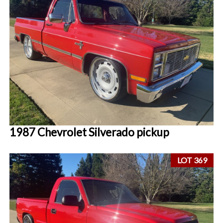
1987 Chevrolet Silverado pickup
LOT 369