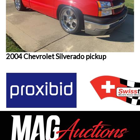
2004 Chevrolet Silverado pickup