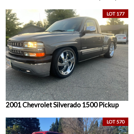
LOT 177
2001 Chevrolet Silverado 1500 Pickup
LOT 570