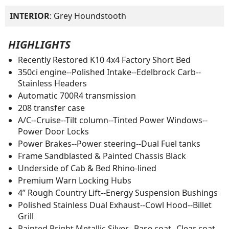
INTERIOR
: Grey Houndstooth
HIGHLIGHTS
Recently Restored K10 4x4 Factory Short Bed
350ci engine--Polished Intake--Edelbrock Carb--
Stainless Headers
Automatic 700R4 transmission
208 transfer case
A/C--Cruise--Tilt column--Tinted Power Windows--
Power Door Locks
Power Brakes--Power steering--Dual Fuel tanks
Frame Sandblasted & Painted Chassis Black
Underside of Cab & Bed Rhino-lined
Premium Warn Locking Hubs
4” Rough Country Lift--Energy Suspension Bushings
Polished Stainless Dual Exhaust--Cowl Hood--Billet
Grill
Painted Bright Metallic Silver--Base coat--Clear coat