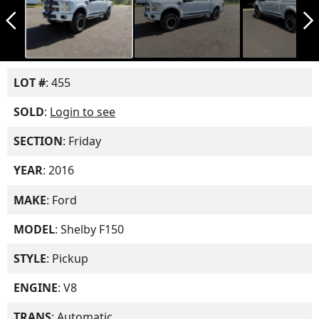
arrow_back_ios_new
arrow_forward_ios
LOT #
: 455
SOLD
:
Login to see
SECTION
: Friday
YEAR
: 2016
MAKE
: Ford
MODEL
: Shelby F150
STYLE
: Pickup
ENGINE
: V8
TRANS
: Automatic