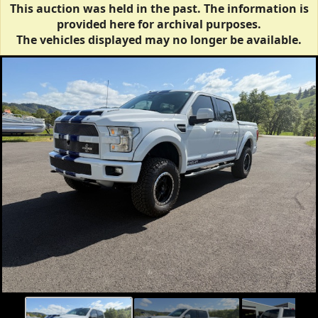
This auction was held in the past. The information is
provided here for archival purposes.
The vehicles displayed may no longer be available.