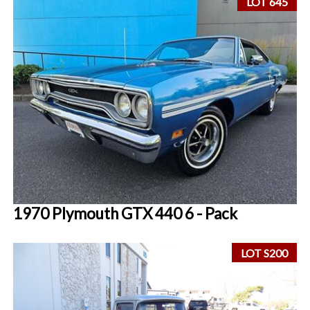
LOT 645
1970 Plymouth GTX 440 6 - Pack
LOT S200