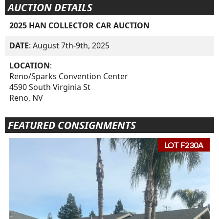
AUCTION DETAILS
2025 HAN COLLECTOR CAR AUCTION
DATE
: August 7th-9th, 2025
LOCATION
:
Reno/Sparks Convention Center
4590 South Virginia St
Reno, NV
FEATURED CONSIGNMENTS
LOT F230A