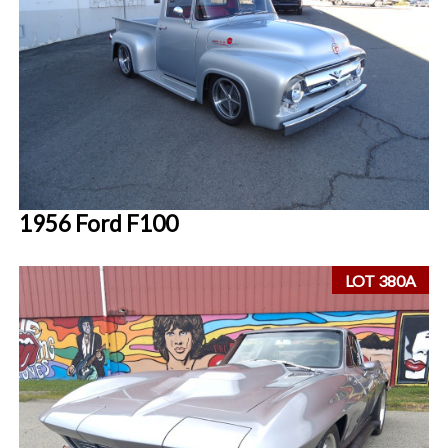
1956 Ford F100
LOT 380A