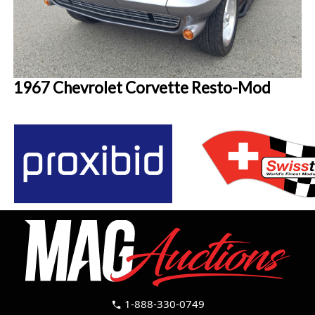
1967 Chevrolet Corvette Resto-Mod
1-888-330-0749
call