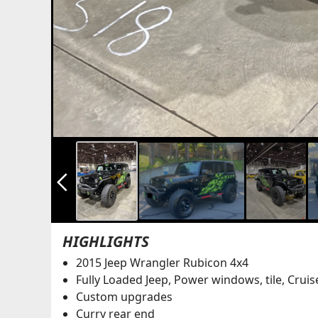
arrow_back_ios_new
HIGHLIGHTS
2015 Jeep Wrangler Rubicon 4x4
Fully Loaded Jeep, Power windows, tile, Cruis
Custom upgrades
Curry rear end