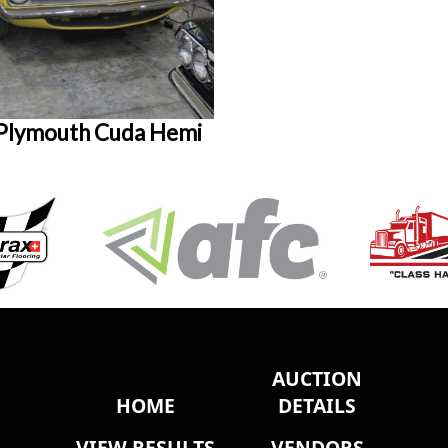
Plymouth Cuda Hemi
AUCTION
HOME
DETAILS
VIEW RESULTS
VENDORS