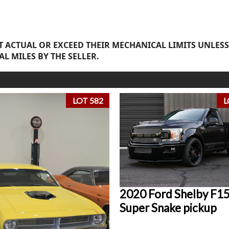
 ACTUAL OR EXCEED THEIR MECHANICAL LIMITS UNLESS
AL MILES BY THE SELLER.
LOT 582
L
2020 Ford Shelby F1
Super Snake pickup