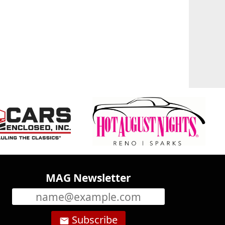
MAG Newsletter
Subscribe
email