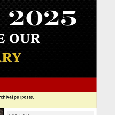
rchival purposes.