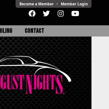
Become a Member
•
Member
Login
ULING
CONTACT