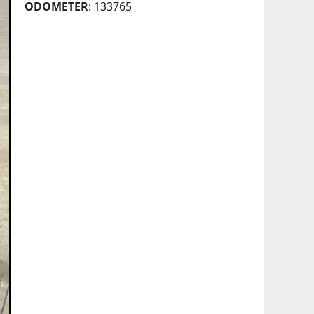
ODOMETER
: 133765