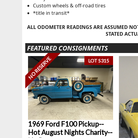
Custom wheels & off-road tires
*title in transit*
ALL ODOMETER READINGS ARE ASSUMED NOT
STATED ACTU
FEATURED CONSIGNMENTS
NO RESERVE
LOT S315
1969 Ford F100 Pickup--
Hot August Nights Charity--