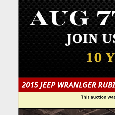
2015 JEEP WRANLGER RUB
This auction was