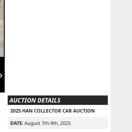
orward_ios
AUCTION DETAILS
2025 HAN COLLECTOR CAR AUCTION
DATE
: August 7th-9th, 2025