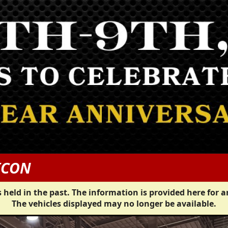
ICON
 held in the past. The information is provided here for a
The vehicles displayed may no longer be available.