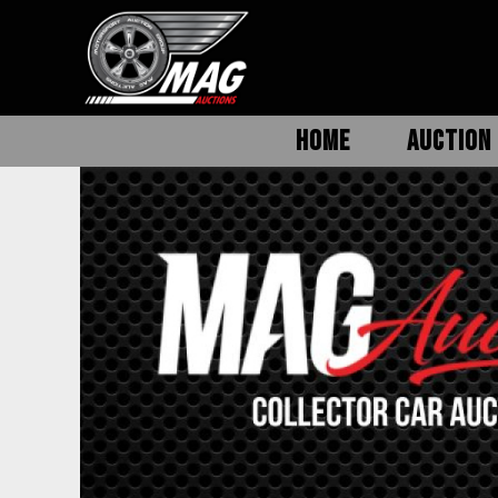
HOME
AUCTION 