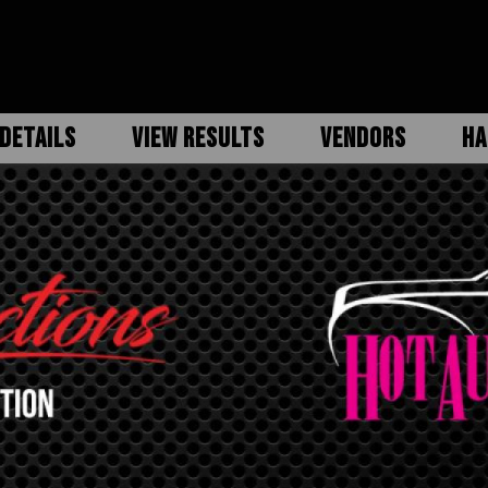
DETAILS
VIEW RESULTS
VENDORS
HA