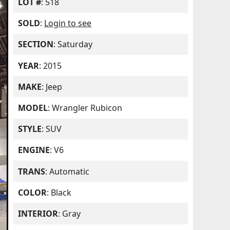
LOT #
: 518
SOLD
:
Login to see
SECTION
: Saturday
YEAR
: 2015
MAKE
: Jeep
MODEL
: Wrangler Rubicon
STYLE
: SUV
ENGINE
: V6
TRANS
: Automatic
COLOR
: Black
INTERIOR
: Gray