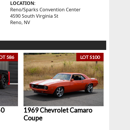
LOCATION
:
Reno/Sparks Convention Center
4590 South Virginia St
Reno, NV
OT 586
LOT S100
50
1969 Chevrolet Camaro
Coupe