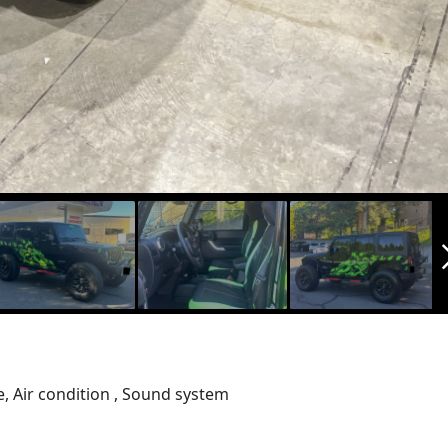
arrow_f
e, Air condition , Sound system