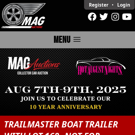
Register
•
Login
menu
MENU
TRAILMASTER BOAT TRAILER