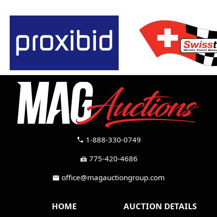
1-888-330-0749
call
775-420-4686
fax
office@magauctiongroup.com
mail
HOME
AUCTION DETAILS