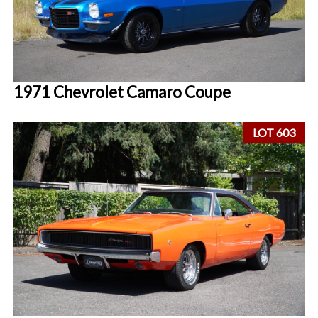
1971 Chevrolet Camaro Coupe
LOT 603