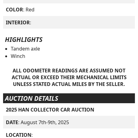
COLOR
: Red
INTERIOR
:
HIGHLIGHTS
Tandem axle
Winch
ALL ODOMETER READINGS ARE ASSUMED NOT
ACTUAL OR EXCEED THEIR MECHANICAL LIMITS
UNLESS STATED ACTUAL MILES BY THE SELLER.
AUCTION DETAILS
2025 HAN COLLECTOR CAR AUCTION
DATE
: August 7th-9th, 2025
LOCATION
: