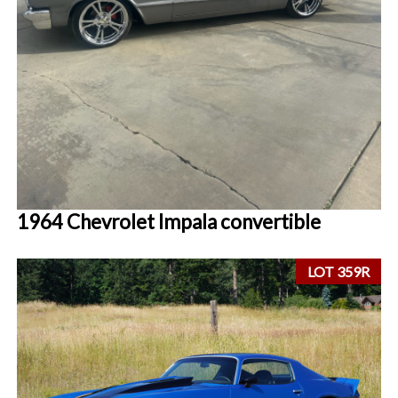
1964 Chevrolet Impala convertible
LOT 359R