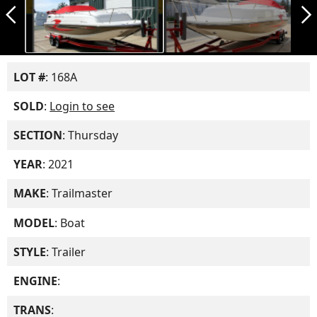
arrow_back_ios_new
arrow_forward_ios
LOT #
: 168A
SOLD
:
Login to see
SECTION
: Thursday
YEAR
: 2021
MAKE
: Trailmaster
MODEL
: Boat
STYLE
: Trailer
ENGINE
:
TRANS
: