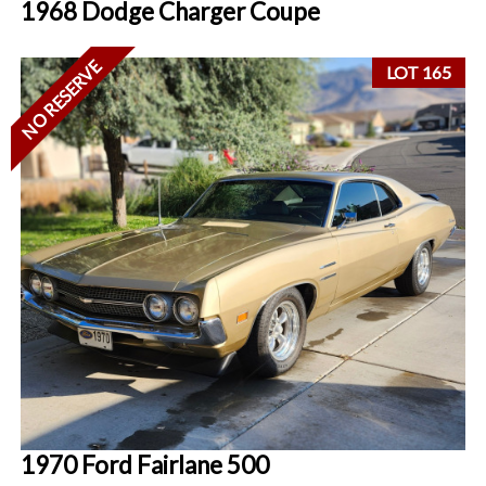
1968 Dodge Charger Coupe
NO RESERVE
LOT 165
1970 Ford Fairlane 500