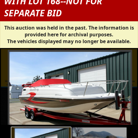
WITH LOT 168--NOT FOR
SEPARATE BID
This auction was held in the past. The information is
provided here for archival purposes.
The vehicles displayed may no longer be available.