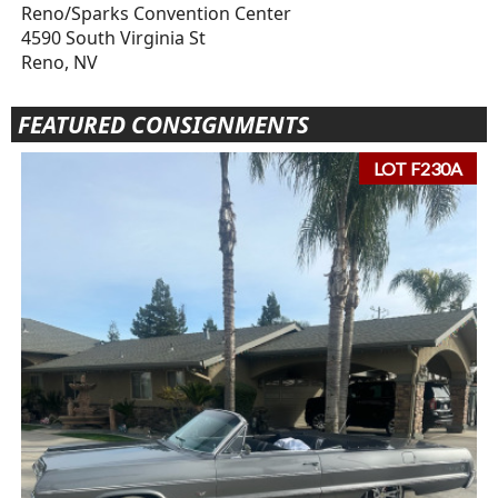
Reno/Sparks Convention Center
4590 South Virginia St
Reno, NV
FEATURED CONSIGNMENTS
LOT F230A