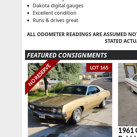
Dakota digital gauges
Excellent condition
Runs & drives great
ALL ODOMETER READINGS ARE ASSUMED NOT
STATED ACTU
FEATURED CONSIGNMENTS
NO RESERVE
LOT 165
1961 