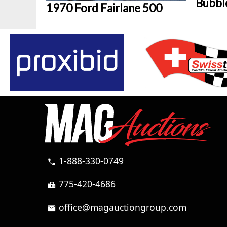
Bubbl
1970 Ford Fairlane 500
1-888-330-0749
call
775-420-4686
fax
office@magauctiongroup.com
mail