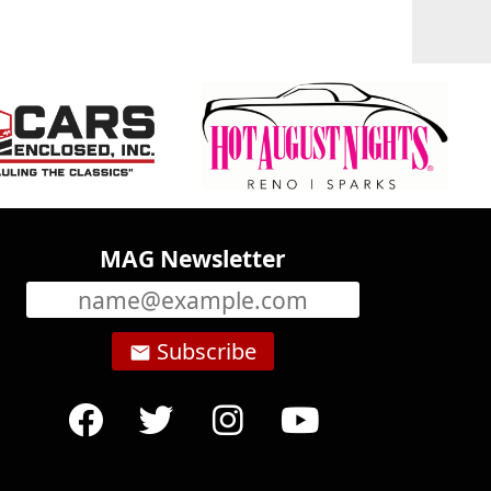
MAG Newsletter
Subscribe
email