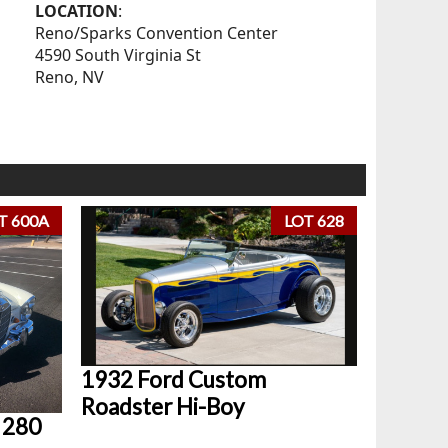
LOCATION
:
Reno/Sparks Convention Center
4590 South Virginia St
Reno, NV
T 600A
LOT 628
1932 Ford Custom
Roadster Hi-Boy
 280