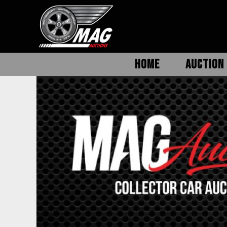
HOME
AUCTION 