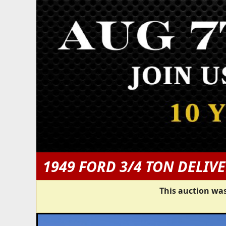
1949 FORD 3/4 TON DELIV
This auction was