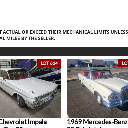
 ACTUAL OR EXCEED THEIR MECHANICAL LIMITS UNLESS
AL MILES BY THE SELLER.
LOT 614
LO
Chevrolet Impala
1969 Mercedes-Benz