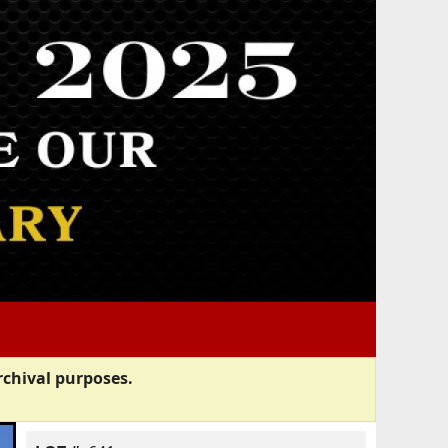
rchival purposes.