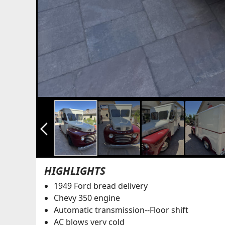
arrow_back_ios_new
HIGHLIGHTS
1949 Ford bread delivery
Chevy 350 engine
Automatic transmission--Floor shift
AC blows very cold