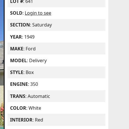
LOT #
: 641
SOLD
:
Login to see
SECTION
: Saturday
YEAR
: 1949
MAKE
: Ford
MODEL
: Delivery
STYLE
: Box
ENGINE
: 350
TRANS
: Automatic
COLOR
: White
INTERIOR
: Red