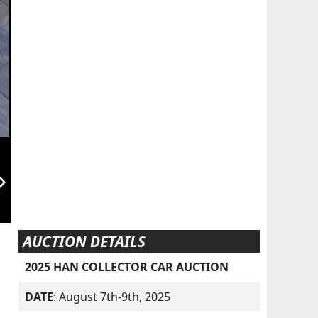
orward_ios
AUCTION DETAILS
2025 HAN COLLECTOR CAR AUCTION
DATE
: August 7th-9th, 2025