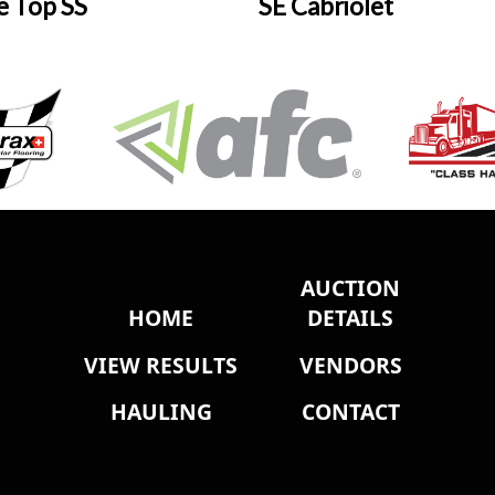
e Top SS
SE Cabriolet
AUCTION
HOME
DETAILS
VIEW RESULTS
VENDORS
HAULING
CONTACT