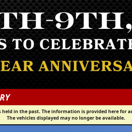
ERY
 held in the past. The information is provided here for a
The vehicles displayed may no longer be available.