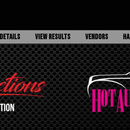
DETAILS
VIEW RESULTS
VENDORS
HA