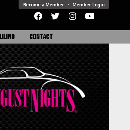
Become a Member
•
Member
Login
ULING
CONTACT