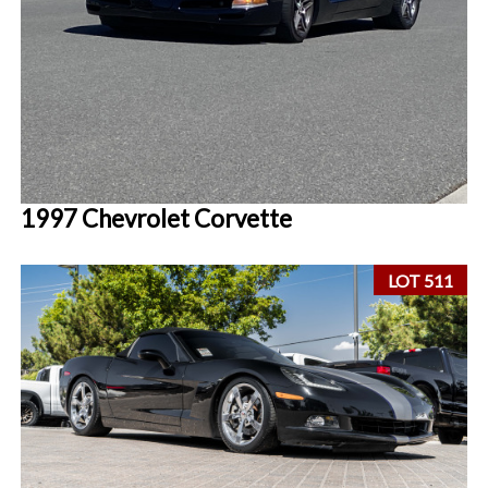
1997 Chevrolet Corvette
LOT 511