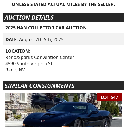
UNLESS STATED ACTUAL MILES BY THE SELLER.
AUCTION DETAILS
2025 HAN COLLECTOR CAR AUCTION
DATE
: August 7th-9th, 2025
LOCATION
:
Reno/Sparks Convention Center
4590 South Virginia St
Reno, NV
SIMILAR CONSIGNMENTS
LOT 647