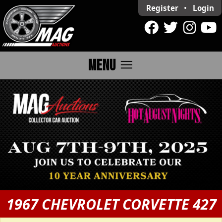
Register
•
Login
menu
MENU
1967 CHEVROLET CORVETTE 427