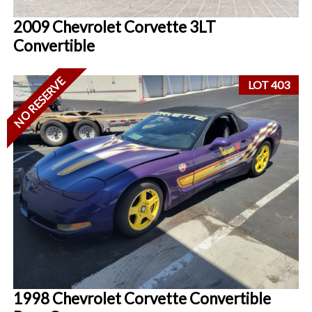
2009 Chevrolet Corvette 3LT
Convertible
NO RESERVE
LOT 403
1998 Chevrolet Corvette Convertible