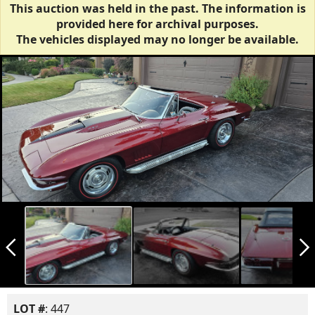
This auction was held in the past. The information is
provided here for archival purposes.
The vehicles displayed may no longer be available.
arrow_back_ios_new
arrow_forward_ios
LOT #
: 447