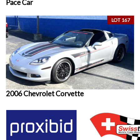
Pace Car
LOT 167
2006 Chevrolet Corvette