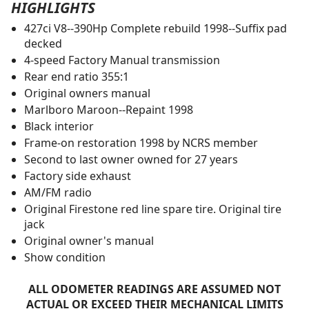
HIGHLIGHTS
427ci V8--390Hp Complete rebuild 1998--Suffix pad
decked
4-speed Factory Manual transmission
Rear end ratio 355:1
Original owners manual
Marlboro Maroon--Repaint 1998
Black interior
Frame-on restoration 1998 by NCRS member
Second to last owner owned for 27 years
Factory side exhaust
AM/FM radio
Original Firestone red line spare tire. Original tire
jack
Original owner's manual
Show condition
ALL ODOMETER READINGS ARE ASSUMED NOT
ACTUAL OR EXCEED THEIR MECHANICAL LIMITS