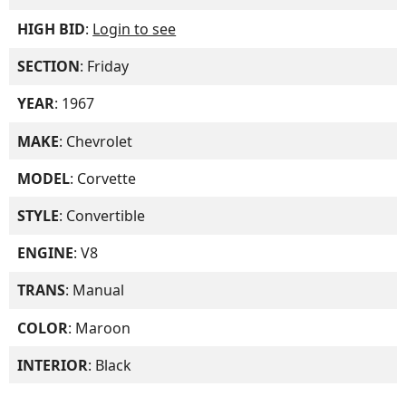
HIGH BID
:
Login to see
SECTION
: Friday
YEAR
: 1967
MAKE
: Chevrolet
MODEL
: Corvette
STYLE
: Convertible
ENGINE
: V8
TRANS
: Manual
COLOR
: Maroon
INTERIOR
: Black