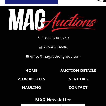
1-888-330-0749
call
775-420-4686
fax
office@magauctiongroup.com
mail
HOME
AUCTION DETAILS
VIEW RESULTS
VENDORS
HAULING
CONTACT
MAG Newsletter