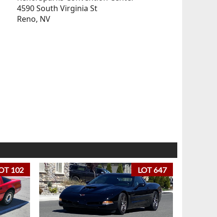
4590 South Virginia St
Reno, NV
OT 102
LOT 647