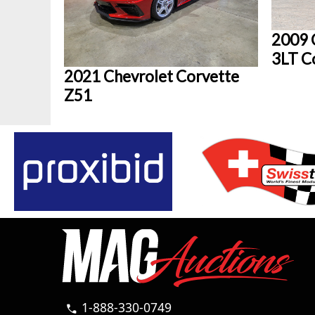
2009 
3LT C
2021 Chevrolet Corvette
Z51
1-888-330-0749
call