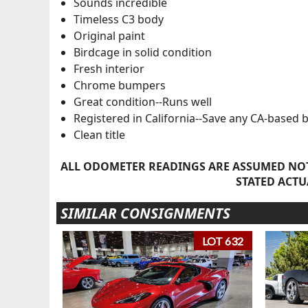
Sounds incredible
Timeless C3 body
Original paint
Birdcage in solid condition
Fresh interior
Chrome bumpers
Great condition--Runs well
Registered in California--Save any CA-based 
Clean title
ALL ODOMETER READINGS ARE ASSUMED NOT
STATED ACTU
SIMILAR CONSIGNMENTS
LOT 632