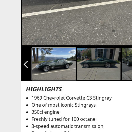
arrow_back_ios_new
HIGHLIGHTS
1969 Chevrolet Corvette C3 Stingray
One of most iconic Stingrays
350ci engine
Freshly tuned for 100 octane
3-speed automatic transmission