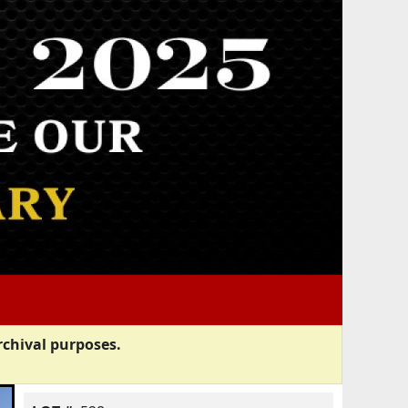
rchival purposes.