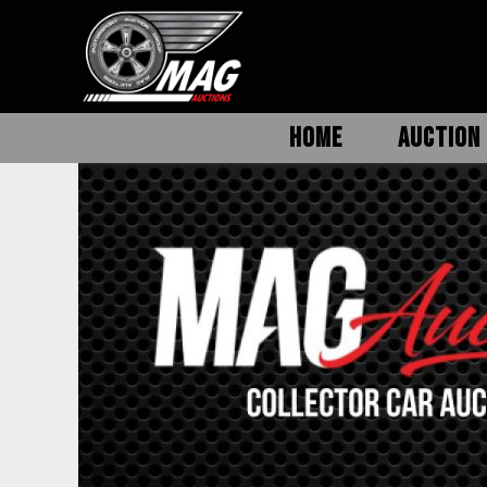
HOME
AUCTION 