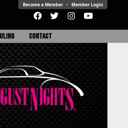
Become a Member
•
Member
Login
ULING
CONTACT