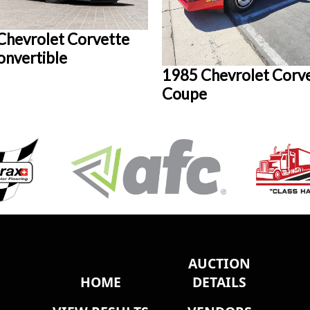
Chevrolet Corvette
onvertible
1985 Chevrolet Corv
Coupe
AUCTION
HOME
DETAILS