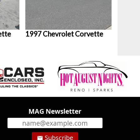
ette
1997 Chevrolet Corvette
MAG Newsletter
Subscribe
email