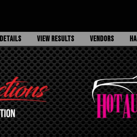
DETAILS
VIEW RESULTS
VENDORS
HA