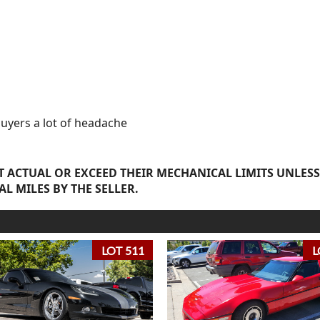
buyers a lot of headache
 ACTUAL OR EXCEED THEIR MECHANICAL LIMITS UNLESS
AL MILES BY THE SELLER.
LOT 511
L