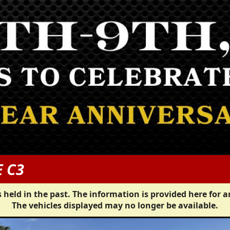
E C3
 held in the past. The information is provided here for a
The vehicles displayed may no longer be available.