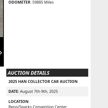
ODOMETER
: 59885 Miles
orward_ios
AUCTION DETAILS
2025 HAN COLLECTOR CAR AUCTION
DATE
: August 7th-9th, 2025
LOCATION
:
Reno/Sparks Convention Center