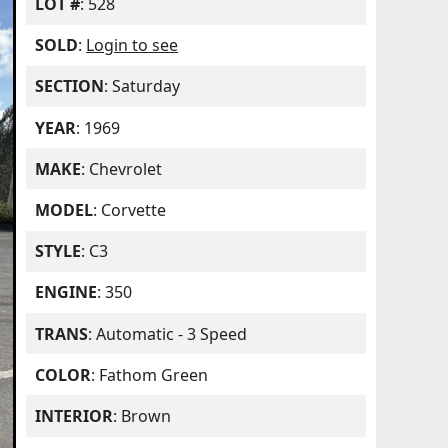
LOT #
: 528
SOLD
:
Login to see
SECTION
: Saturday
YEAR
: 1969
MAKE
: Chevrolet
MODEL
: Corvette
STYLE
: C3
ENGINE
: 350
TRANS
: Automatic - 3 Speed
COLOR
: Fathom Green
INTERIOR
: Brown