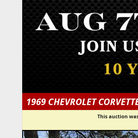
1969 CHEVROLET CORVETT
This auction was